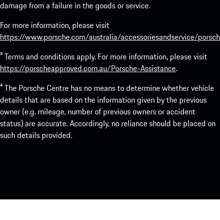
damage from a failure in the goods or service.
For more information, please visit
https://www.porsche.com/australia/accessoriesandservice/porsch
³ Terms and conditions apply. For more information, please visit
https://porscheapproved.com.au/Porsche-Assistance
.
⁴ The Porsche Centre has no means to determine whether vehicle
details that are based on the information given by the previous
owner (e.g. mileage, number of previous owners or accident
status) are accurate. Accordingly, no reliance should be placed on
such details provided.