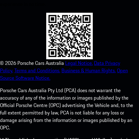
experience in no time.
©
2026
Porsche Cars Australia
Legal Notice.
Data Privacy
Policy.
Terms and Conditions.
Business & Human Rights.
Open
Source Software Notice.
Porsche Cars Australia Pty Ltd (PCA) does not warrant the
accuracy of any of the information or images published by the
Official Porsche Centre (OPC) advertising the Vehicle and, to the
full extent permitted by law, PCA is not liable for any loss or
damage arising from the information or images published by an
OPC.