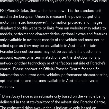
maximising your vehicle’s battery range and battery life over time.
PS (PferdeStärke, German for horsepower) is the standard unit
used in the European Union to measure the power output of a
motor in ‘metric horsepower’. Information provided and images
displayed on this website or links from our website may relate to
models, performance characteristics, optional extras and features
only available in overseas models of the vehicle and must not be
relied upon as they may be unavailable in Australia. Certain
Porsche Connect services may not be available if a customer’s
account expires or is terminated, or after the shutdown of any
network or other technology or other factors outside of Porsche’s
control. Please contact an Official Porsche Centre for specific
information on current data, vehicles, performance characteristics,
optional extras and features available in Australian delivered
vehicles.
¹ Drive Away Price is an estimate only based on the vehicle being
delivered in the state/territory of the advertising Porsche Centre.
The estimated drive away price is indicative only, based on