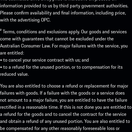
information provided to us by third party government authorities.
Please confirm availability and final information, including price,
with the advertising OPC.
² Terms, conditions and exclusions apply. Our goods and services
come with guarantees that cannot be excluded under the
Australian Consumer Law. For major failures with the service, you
are entitled:
• to cancel your service contract with us; and
• to a refund for the unused portion, or to compensation for its
reduced value.
You are also entitled to choose a refund or replacement for major
failures with goods. If a failure with the goods or a service does
not amount to a major failure, you are entitled to have the failure
rectified in a reasonable time. If this is not done you are entitled to
a refund for the goods and to cancel the contract for the service
and obtain a refund of any unused portion. You are also entitled to
be compensated for any other reasonably foreseeable loss or