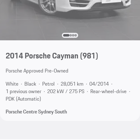
2014 Porsche Cayman
(981)
Porsche Approved Pre-Owned
White
Black
Petrol
28,051 km
04/2014
1 previous owner
202 kW / 275 PS
Rear-wheel-drive
PDK (Automatic)
Porsche Centre Sydney South