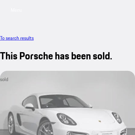
Menu
My saved searches, 0 searches saved
My sa
To search results
This Porsche has been sold.
sold