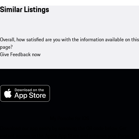
Similar Listings
Overall, how satisfied are you with the information available on this
page?
Give Feedback now
My Porsche for iOS
Download our app easily by scanning the QR code below. Get
instant access to the Apple App Store and enhance your Porsche