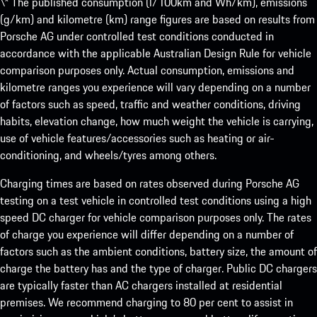
\* The published consumption (l/100km and Wh/km), emissions
(g/km) and kilometre (km) range figures are based on results from
Porsche AG under controlled test conditions conducted in
accordance with the applicable Australian Design Rule for vehicle
comparison purposes only. Actual consumption, emissions and
kilometre ranges you experience will vary depending on a number
of factors such as speed, traffic and weather conditions, driving
habits, elevation change, how much weight the vehicle is carrying,
use of vehicle features/accessories such as heating or air-
conditioning, and wheels/tyres among others.
Charging times are based on rates observed during Porsche AG
testing on a test vehicle in controlled test conditions using a high
speed DC charger for vehicle comparison purposes only. The rates
of charge you experience will differ depending on a number of
factors such as the ambient conditions, battery size, the amount of
charge the battery has and the type of charger. Public DC chargers
are typically faster than AC chargers installed at residential
premises. We recommend charging to 80 per cent to assist in