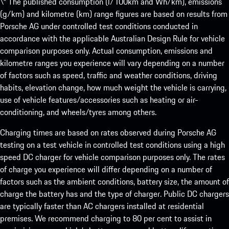
\* The published consumption (l/100km and Wh/km), emissions
(g/km) and kilometre (km) range figures are based on results from
Porsche AG under controlled test conditions conducted in
accordance with the applicable Australian Design Rule for vehicle
comparison purposes only. Actual consumption, emissions and
kilometre ranges you experience will vary depending on a number
of factors such as speed, traffic and weather conditions, driving
habits, elevation change, how much weight the vehicle is carrying,
use of vehicle features/accessories such as heating or air-
conditioning, and wheels/tyres among others.
Charging times are based on rates observed during Porsche AG
testing on a test vehicle in controlled test conditions using a high
speed DC charger for vehicle comparison purposes only. The rates
of charge you experience will differ depending on a number of
factors such as the ambient conditions, battery size, the amount of
charge the battery has and the type of charger. Public DC chargers
are typically faster than AC chargers installed at residential
premises. We recommend charging to 80 per cent to assist in