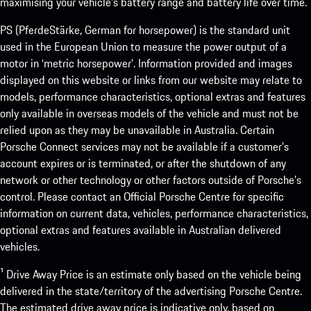
maximising your vehicle’s battery range and battery life over time.
PS (PferdeStärke, German for horsepower) is the standard unit
used in the European Union to measure the power output of a
motor in ‘metric horsepower’. Information provided and images
displayed on this website or links from our website may relate to
models, performance characteristics, optional extras and features
only available in overseas models of the vehicle and must not be
relied upon as they may be unavailable in Australia. Certain
Porsche Connect services may not be available if a customer’s
account expires or is terminated, or after the shutdown of any
network or other technology or other factors outside of Porsche’s
control. Please contact an Official Porsche Centre for specific
information on current data, vehicles, performance characteristics,
optional extras and features available in Australian delivered
vehicles.
¹ Drive Away Price is an estimate only based on the vehicle being
delivered in the state/territory of the advertising Porsche Centre.
The estimated drive away price is indicative only, based on