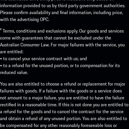
information provided to us by third party government authorities.
Please confirm availability and final information, including price,
with the advertising OPC.
² Terms, conditions and exclusions apply. Our goods and services
come with guarantees that cannot be excluded under the
Australian Consumer Law. For major failures with the service, you
are entitled:
• to cancel your service contract with us; and
• to a refund for the unused portion, or to compensation for its
reduced value.
You are also entitled to choose a refund or replacement for major
failures with goods. If a failure with the goods or a service does
not amount to a major failure, you are entitled to have the failure
rectified in a reasonable time. If this is not done you are entitled to
a refund for the goods and to cancel the contract for the service
and obtain a refund of any unused portion. You are also entitled to
be compensated for any other reasonably foreseeable loss or