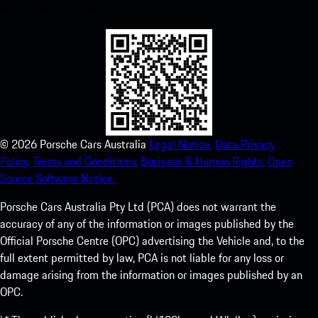
experience in no time.
©
2026
Porsche Cars Australia
Legal Notice.
Data Privacy
Policy.
Terms and Conditions.
Business & Human Rights.
Open
Source Software Notice.
Porsche Cars Australia Pty Ltd (PCA) does not warrant the
accuracy of any of the information or images published by the
Official Porsche Centre (OPC) advertising the Vehicle and, to the
full extent permitted by law, PCA is not liable for any loss or
damage arising from the information or images published by an
OPC.