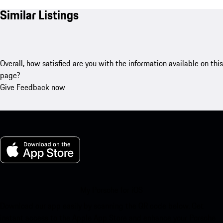
Similar Listings
Overall, how satisfied are you with the information available on this
page?
Give Feedback now
My Porsche for iOS
Download our app easily by scanning the QR code below. Get
instant access to the Apple App Store and enhance your Porsche