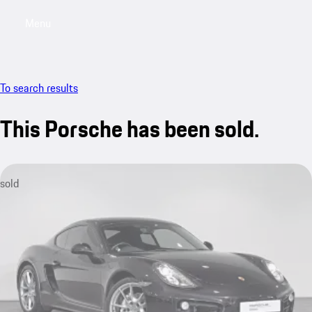
Menu
My saved searches, 0 searches saved
My sa
To search results
This Porsche has been sold.
sold