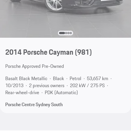
2014 Porsche Cayman
(981)
Porsche Approved Pre-Owned
Basalt Black Metallic
Black
Petrol
53,657 km
10/2013
2 previous owners
202 kW / 275 PS
Rear-wheel-drive
PDK (Automatic)
Porsche Centre Sydney South