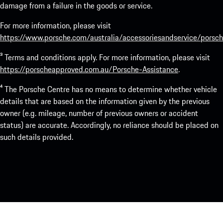
damage from a failure in the goods or service.
For more information, please visit
https://www.porsche.com/australia/accessoriesandservice/porsch
³ Terms and conditions apply. For more information, please visit
https://porscheapproved.com.au/Porsche-Assistance
.
⁴ The Porsche Centre has no means to determine whether vehicle
details that are based on the information given by the previous
owner (e.g. mileage, number of previous owners or accident
status) are accurate. Accordingly, no reliance should be placed on
such details provided.