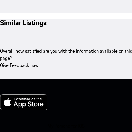
Similar Listings
Overall, how satisfied are you with the information available on this
page?
Give Feedback now
My Porsche for iOS