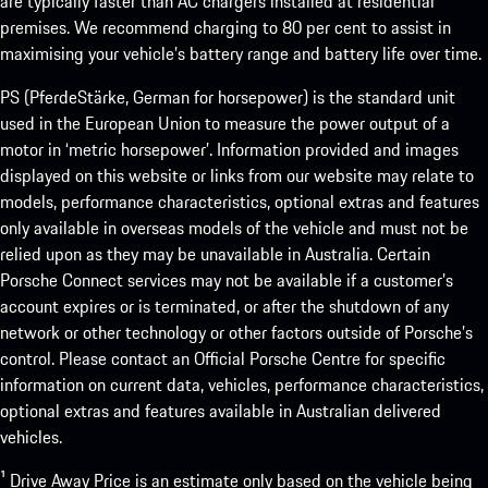
are typically faster than AC chargers installed at residential
premises. We recommend charging to 80 per cent to assist in
maximising your vehicle’s battery range and battery life over time.
PS (PferdeStärke, German for horsepower) is the standard unit
used in the European Union to measure the power output of a
motor in ‘metric horsepower’. Information provided and images
displayed on this website or links from our website may relate to
models, performance characteristics, optional extras and features
only available in overseas models of the vehicle and must not be
relied upon as they may be unavailable in Australia. Certain
Porsche Connect services may not be available if a customer’s
account expires or is terminated, or after the shutdown of any
network or other technology or other factors outside of Porsche’s
control. Please contact an Official Porsche Centre for specific
information on current data, vehicles, performance characteristics,
optional extras and features available in Australian delivered
vehicles.
¹ Drive Away Price is an estimate only based on the vehicle being