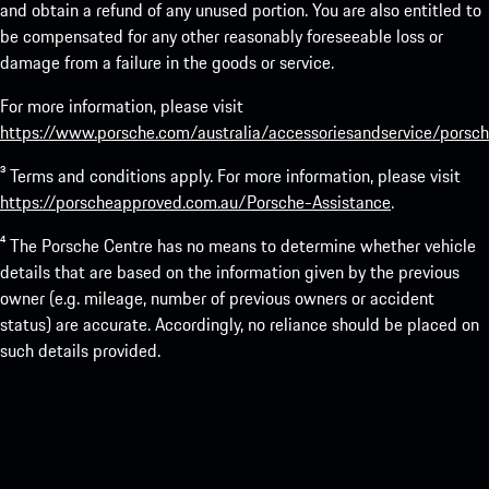
and obtain a refund of any unused portion. You are also entitled to
be compensated for any other reasonably foreseeable loss or
damage from a failure in the goods or service.
For more information, please visit
https://www.porsche.com/australia/accessoriesandservice/porsch
³ Terms and conditions apply. For more information, please visit
https://porscheapproved.com.au/Porsche-Assistance
.
⁴ The Porsche Centre has no means to determine whether vehicle
details that are based on the information given by the previous
owner (e.g. mileage, number of previous owners or accident
status) are accurate. Accordingly, no reliance should be placed on
such details provided.