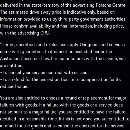
delivered in the state/territory of the advertising Porsche Centre.
The estimated drive away price is indicative only, based on
information provided to us by third party government authorities.
Please confirm availability and final information, including price,
with the advertising OPC.
² Terms, conditions and exclusions apply. Our goods and services
come with guarantees that cannot be excluded under the
Australian Consumer Law. For major failures with the service, you
are entitled:
• to cancel your service contract with us; and
• to a refund for the unused portion, or to compensation for its
reduced value.
You are also entitled to choose a refund or replacement for major
failures with goods. If a failure with the goods or a service does
not amount to a major failure, you are entitled to have the failure
rectified in a reasonable time. If this is not done you are entitled to
a refund for the goods and to cancel the contract for the service