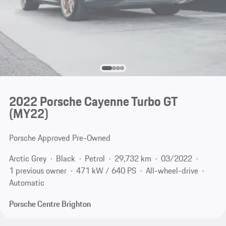
2022 Porsche Cayenne Turbo GT
(MY22)
Porsche Approved Pre-Owned
Arctic Grey
Black
Petrol
29,732 km
03/2022
1 previous owner
471 kW / 640 PS
All-wheel-drive
Automatic
Porsche Centre Brighton