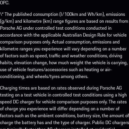
OPC.
\* The published consumption (l/100km and Wh/km), emissions
(g/km) and kilometre (km) range figures are based on results from
Porsche AG under controlled test conditions conducted in
accordance with the applicable Australian Design Rule for vehicle
comparison purposes only. Actual consumption, emissions and
kilometre ranges you experience will vary depending on a number
of factors such as speed, traffic and weather conditions, driving
habits, elevation change, how much weight the vehicle is carrying,
use of vehicle features/accessories such as heating or air-
conditioning, and wheels/tyres among others.
Charging times are based on rates observed during Porsche AG
testing on a test vehicle in controlled test conditions using a high
speed DC charger for vehicle comparison purposes only. The rates
of charge you experience will differ depending on a number of
factors such as the ambient conditions, battery size, the amount of
charge the battery has and the type of charger. Public DC chargers