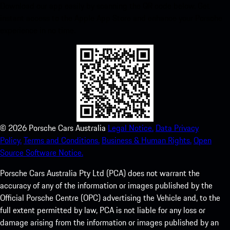
Download our app easily by scanning the QR code below. Get
instant access to the Apple App Store and enhance your Porsche
experience in no time.
©
2026
Porsche Cars Australia
Legal Notice.
Data Privacy
Policy.
Terms and Conditions.
Business & Human Rights.
Open
Source Software Notice.
Porsche Cars Australia Pty Ltd (PCA) does not warrant the
accuracy of any of the information or images published by the
Official Porsche Centre (OPC) advertising the Vehicle and, to the
full extent permitted by law, PCA is not liable for any loss or
damage arising from the information or images published by an