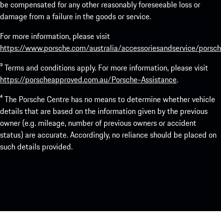
be compensated for any other reasonably foreseeable loss or
damage from a failure in the goods or service.
For more information, please visit
https://www.porsche.com/australia/accessoriesandservice/porsch
³ Terms and conditions apply. For more information, please visit
https://porscheapproved.com.au/Porsche-Assistance
.
⁴ The Porsche Centre has no means to determine whether vehicle
details that are based on the information given by the previous
owner (e.g. mileage, number of previous owners or accident
status) are accurate. Accordingly, no reliance should be placed on
such details provided.