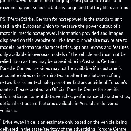
premises. We recommend charging to 80 per cent to assist in
maximising your vehicle’s battery range and battery life over time.
PS (PferdeStärke, German for horsepower) is the standard unit
used in the European Union to measure the power output of a
motor in ‘metric horsepower’. Information provided and images
displayed on this website or links from our website may relate to
models, performance characteristics, optional extras and features
only available in overseas models of the vehicle and must not be
relied upon as they may be unavailable in Australia. Certain
Porsche Connect services may not be available if a customer’s
account expires or is terminated, or after the shutdown of any
network or other technology or other factors outside of Porsche’s
control. Please contact an Official Porsche Centre for specific
information on current data, vehicles, performance characteristics,
optional extras and features available in Australian delivered
vehicles.
¹ Drive Away Price is an estimate only based on the vehicle being
delivered in the state/territory of the advertising Porsche Centre.