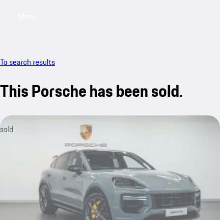
Menu
My saved searches, 0 searches saved
My sa
To search results
This Porsche has been sold.
sold