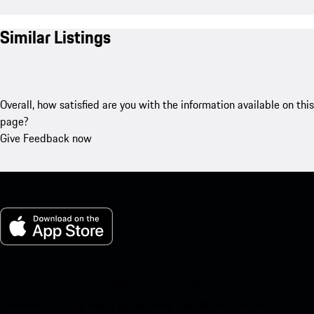
Similar Listings
Overall, how satisfied are you with the information available on this
page?
Give Feedback now
My Porsche for iOS
Download our app easily by scanning the QR code below. Get