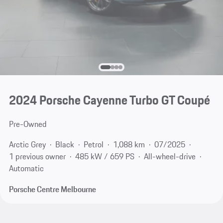
2024 Porsche Cayenne Turbo GT Coupé
Pre-Owned
Arctic Grey
Black
Petrol
1,088 km
07/2025
1 previous owner
485 kW / 659 PS
All-wheel-drive
Automatic
Porsche Centre Melbourne