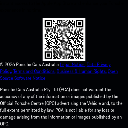
instant access to the Apple App Store and enhance your Porsche
experience in no time.
©
2026
Porsche Cars Australia
Legal Notice.
Data Privacy
Policy.
Terms and Conditions.
Business & Human Rights.
Open
Source Software Notice.
Porsche Cars Australia Pty Ltd (PCA) does not warrant the
accuracy of any of the information or images published by the
Official Porsche Centre (OPC) advertising the Vehicle and, to the
full extent permitted by law, PCA is not liable for any loss or
damage arising from the information or images published by an
OPC.