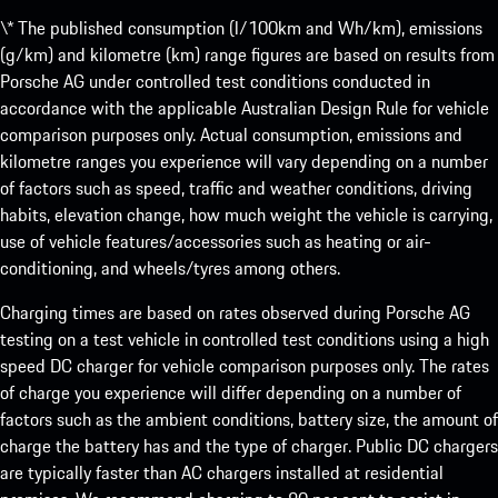
\* The published consumption (l/100km and Wh/km), emissions
(g/km) and kilometre (km) range figures are based on results from
Porsche AG under controlled test conditions conducted in
accordance with the applicable Australian Design Rule for vehicle
comparison purposes only. Actual consumption, emissions and
kilometre ranges you experience will vary depending on a number
of factors such as speed, traffic and weather conditions, driving
habits, elevation change, how much weight the vehicle is carrying,
use of vehicle features/accessories such as heating or air-
conditioning, and wheels/tyres among others.
Charging times are based on rates observed during Porsche AG
testing on a test vehicle in controlled test conditions using a high
speed DC charger for vehicle comparison purposes only. The rates
of charge you experience will differ depending on a number of
factors such as the ambient conditions, battery size, the amount of
charge the battery has and the type of charger. Public DC chargers
are typically faster than AC chargers installed at residential