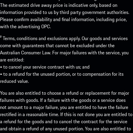
The estimated drive away price is indicative only, based on
information provided to us by third party government authorities.
Please confirm availability and final information, including price,
with the advertising OPC.
² Terms, conditions and exclusions apply. Our goods and services
come with guarantees that cannot be excluded under the
Australian Consumer Law. For major failures with the service, you
are entitled:
• to cancel your service contract with us; and
• to a refund for the unused portion, or to compensation for its
reduced value.
You are also entitled to choose a refund or replacement for major
failures with goods. If a failure with the goods or a service does
not amount to a major failure, you are entitled to have the failure
rectified in a reasonable time. If this is not done you are entitled to
a refund for the goods and to cancel the contract for the service
and obtain a refund of any unused portion. You are also entitled to