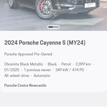
2024 Porsche Cayenne S (MY24)
Porsche Approved Pre-Owned
Chromite Black Metallic
Black
Petrol
2,399 km
01/2025
1 previous owner
349 kW / 474 PS
All-wheel-drive
Automatic
Porsche Centre Newcastle