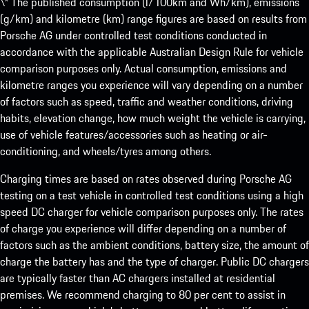
\* The published consumption (l/100km and Wh/km), emissions
(g/km) and kilometre (km) range figures are based on results from
Porsche AG under controlled test conditions conducted in
accordance with the applicable Australian Design Rule for vehicle
comparison purposes only. Actual consumption, emissions and
kilometre ranges you experience will vary depending on a number
of factors such as speed, traffic and weather conditions, driving
habits, elevation change, how much weight the vehicle is carrying,
use of vehicle features/accessories such as heating or air-
conditioning, and wheels/tyres among others.
Charging times are based on rates observed during Porsche AG
testing on a test vehicle in controlled test conditions using a high
speed DC charger for vehicle comparison purposes only. The rates
of charge you experience will differ depending on a number of
factors such as the ambient conditions, battery size, the amount of
charge the battery has and the type of charger. Public DC chargers
are typically faster than AC chargers installed at residential
premises. We recommend charging to 80 per cent to assist in