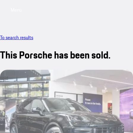
Menu
My saved searches, 0 searches saved
My sa
To search results
This Porsche has been sold.
sold