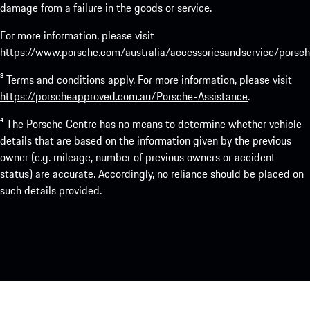
damage from a failure in the goods or service.
For more information, please visit
https://www.porsche.com/australia/accessoriesandservice/porsch
³ Terms and conditions apply. For more information, please visit
https://porscheapproved.com.au/Porsche-Assistance
.
⁴ The Porsche Centre has no means to determine whether vehicle
details that are based on the information given by the previous
owner (e.g. mileage, number of previous owners or accident
status) are accurate. Accordingly, no reliance should be placed on
such details provided.