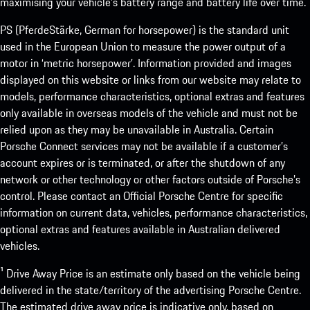
maximising your vehicle’s battery range and battery life over time.
PS (PferdeStärke, German for horsepower) is the standard unit
used in the European Union to measure the power output of a
motor in ‘metric horsepower’. Information provided and images
displayed on this website or links from our website may relate to
models, performance characteristics, optional extras and features
only available in overseas models of the vehicle and must not be
relied upon as they may be unavailable in Australia. Certain
Porsche Connect services may not be available if a customer’s
account expires or is terminated, or after the shutdown of any
network or other technology or other factors outside of Porsche’s
control. Please contact an Official Porsche Centre for specific
information on current data, vehicles, performance characteristics,
optional extras and features available in Australian delivered
vehicles.
¹ Drive Away Price is an estimate only based on the vehicle being
delivered in the state/territory of the advertising Porsche Centre.
The estimated drive away price is indicative only, based on