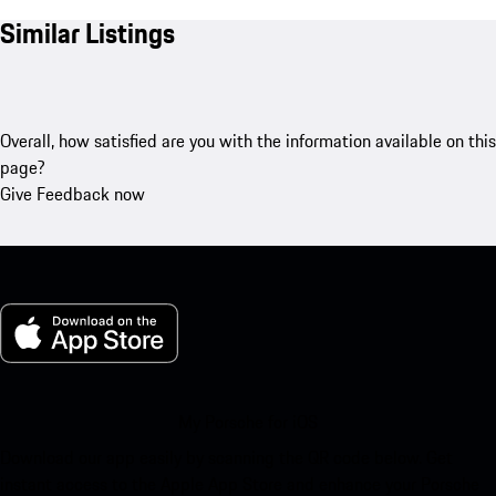
Similar Listings
Overall, how satisfied are you with the information available on this
page?
Give Feedback now
My Porsche for iOS
Download our app easily by scanning the QR code below. Get
instant access to the Apple App Store and enhance your Porsche