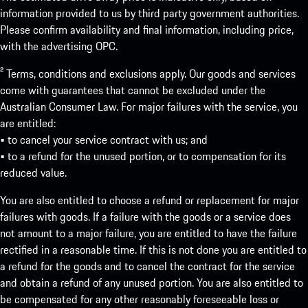
information provided to us by third party government authorities.
Please confirm availability and final information, including price,
with the advertising OPC.
² Terms, conditions and exclusions apply. Our goods and services
come with guarantees that cannot be excluded under the
Australian Consumer Law. For major failures with the service, you
are entitled:
• to cancel your service contract with us; and
• to a refund for the unused portion, or to compensation for its
reduced value.
You are also entitled to choose a refund or replacement for major
failures with goods. If a failure with the goods or a service does
not amount to a major failure, you are entitled to have the failure
rectified in a reasonable time. If this is not done you are entitled to
a refund for the goods and to cancel the contract for the service
and obtain a refund of any unused portion. You are also entitled to
be compensated for any other reasonably foreseeable loss or