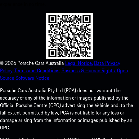
experience in no time.
©
2026
Porsche Cars Australia
Legal Notice.
Data Privacy
Policy.
Terms and Conditions.
Business & Human Rights.
Open
Source Software Notice.
Porsche Cars Australia Pty Ltd (PCA) does not warrant the
accuracy of any of the information or images published by the
Official Porsche Centre (OPC) advertising the Vehicle and, to the
full extent permitted by law, PCA is not liable for any loss or
damage arising from the information or images published by an
OPC.