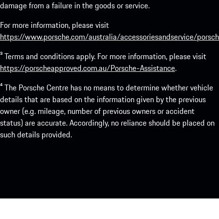
damage from a failure in the goods or service.
For more information, please visit
https://www.porsche.com/australia/accessoriesandservice/porsch
³ Terms and conditions apply. For more information, please visit
https://porscheapproved.com.au/Porsche-Assistance
.
⁴ The Porsche Centre has no means to determine whether vehicle
details that are based on the information given by the previous
owner (e.g. mileage, number of previous owners or accident
status) are accurate. Accordingly, no reliance should be placed on
such details provided.