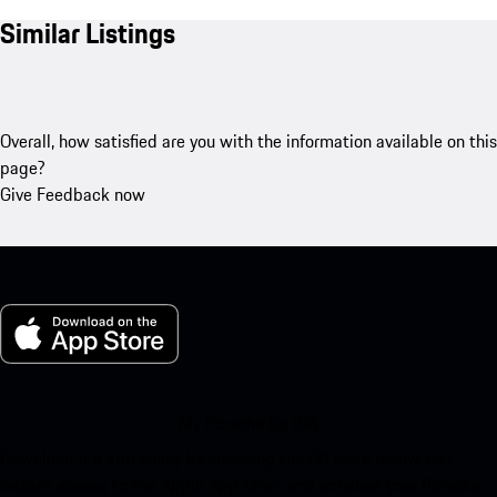
Similar Listings
Overall, how satisfied are you with the information available on this
page?
Give Feedback now
My Porsche for iOS
Download our app easily by scanning the QR code below. Get
instant access to the Apple App Store and enhance your Porsche