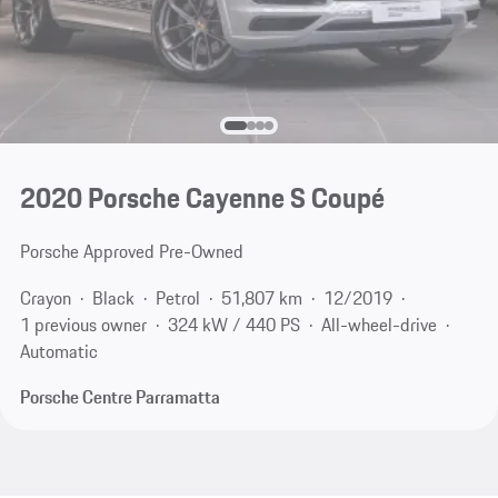
2020 Porsche Cayenne S Coupé
Porsche Approved Pre-Owned
Crayon
Black
Petrol
51,807 km
12/2019
1 previous owner
324 kW / 440 PS
All-wheel-drive
Automatic
Porsche Centre Parramatta