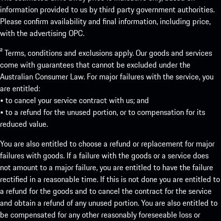
information provided to us by third party government authorities.
Please confirm availability and final information, including price,
with the advertising OPC.
² Terms, conditions and exclusions apply. Our goods and services
come with guarantees that cannot be excluded under the
Australian Consumer Law. For major failures with the service, you
are entitled:
• to cancel your service contract with us; and
• to a refund for the unused portion, or to compensation for its
reduced value.
You are also entitled to choose a refund or replacement for major
failures with goods. If a failure with the goods or a service does
not amount to a major failure, you are entitled to have the failure
rectified in a reasonable time. If this is not done you are entitled to
a refund for the goods and to cancel the contract for the service
and obtain a refund of any unused portion. You are also entitled to
be compensated for any other reasonably foreseeable loss or