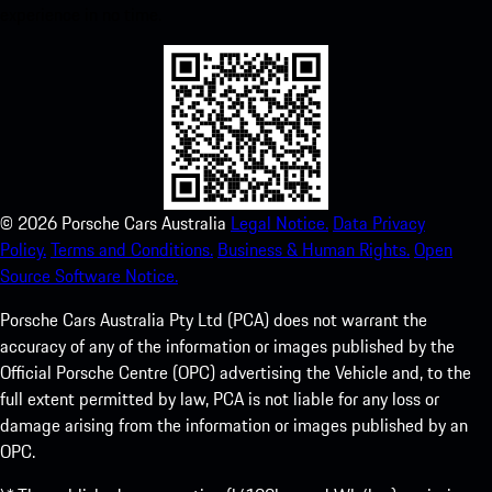
experience in no time.
©
2026
Porsche Cars Australia
Legal Notice.
Data Privacy
Policy.
Terms and Conditions.
Business & Human Rights.
Open
Source Software Notice.
Porsche Cars Australia Pty Ltd (PCA) does not warrant the
accuracy of any of the information or images published by the
Official Porsche Centre (OPC) advertising the Vehicle and, to the
full extent permitted by law, PCA is not liable for any loss or
damage arising from the information or images published by an
OPC.