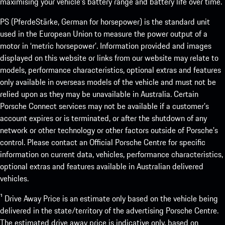
maximising your vehicle’s battery range and battery life over time.
PS (PferdeStärke, German for horsepower) is the standard unit
used in the European Union to measure the power output of a
motor in ‘metric horsepower’. Information provided and images
displayed on this website or links from our website may relate to
models, performance characteristics, optional extras and features
only available in overseas models of the vehicle and must not be
relied upon as they may be unavailable in Australia. Certain
Porsche Connect services may not be available if a customer’s
account expires or is terminated, or after the shutdown of any
network or other technology or other factors outside of Porsche’s
control. Please contact an Official Porsche Centre for specific
information on current data, vehicles, performance characteristics,
optional extras and features available in Australian delivered
vehicles.
¹ Drive Away Price is an estimate only based on the vehicle being
delivered in the state/territory of the advertising Porsche Centre.
The estimated drive away price is indicative only, based on