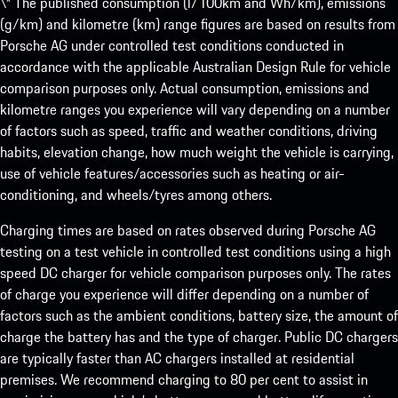
\* The published consumption (l/100km and Wh/km), emissions
(g/km) and kilometre (km) range figures are based on results from
Porsche AG under controlled test conditions conducted in
accordance with the applicable Australian Design Rule for vehicle
comparison purposes only. Actual consumption, emissions and
kilometre ranges you experience will vary depending on a number
of factors such as speed, traffic and weather conditions, driving
habits, elevation change, how much weight the vehicle is carrying,
use of vehicle features/accessories such as heating or air-
conditioning, and wheels/tyres among others.
Charging times are based on rates observed during Porsche AG
testing on a test vehicle in controlled test conditions using a high
speed DC charger for vehicle comparison purposes only. The rates
of charge you experience will differ depending on a number of
factors such as the ambient conditions, battery size, the amount of
charge the battery has and the type of charger. Public DC chargers
are typically faster than AC chargers installed at residential
premises. We recommend charging to 80 per cent to assist in