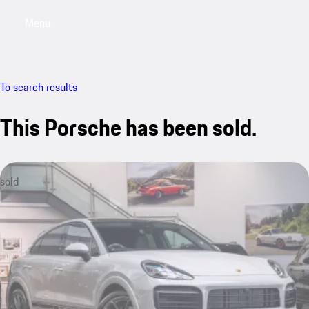
Menu
My saved searches, 0 searches saved
My sa
To search results
This Porsche has been sold.
sold