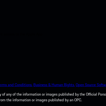
nt access to the Apple App
erms and Conditions.
Business & Human Rights.
Open Source Softw
of any of the information or images published by the Official Porsc
 from the information or images published by an OPC.