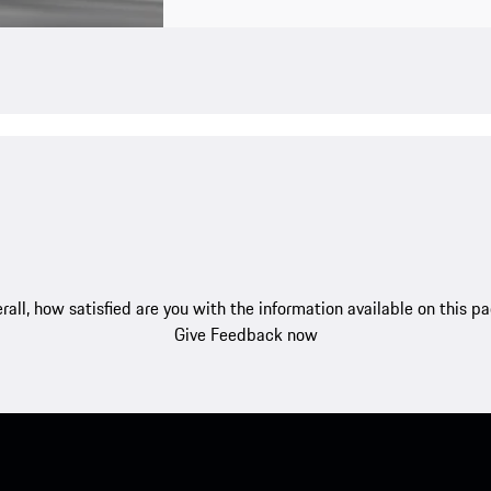
rall, how satisfied are you with the information available on this p
Give Feedback now