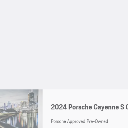
2024 Porsche Cayenne S 
Porsche Approved Pre-Owned