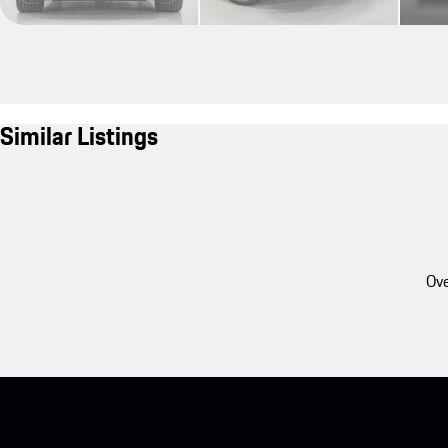
Similar Listings
Ove