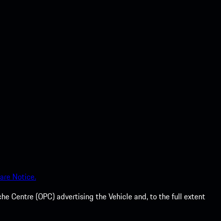
are Notice.
he Centre (OPC) advertising the Vehicle and, to the full extent