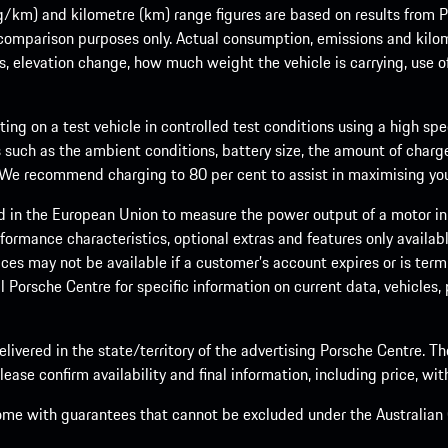
m) and kilometre (km) range figures are based on results from Po
 comparison purposes only. Actual consumption, emissions and kilo
ts, elevation change, how much weight the vehicle is carrying, use o
ng on a test vehicle in controlled test conditions using a high sp
 such as the ambient conditions, battery size, the amount of charge
. We recommend charging to 80 per cent to assist in maximising your
d in the European Union to measure the power output of a motor in
formance characteristics, optional extras and features only availab
ces may not be available if a customer’s account expires or is term
al Porsche Centre for specific information on current data, vehicles
elivered in the state/territory of the advertising Porsche Centre. T
ease confirm availability and final information, including price, wi
ome with guarantees that cannot be excluded under the Australian C