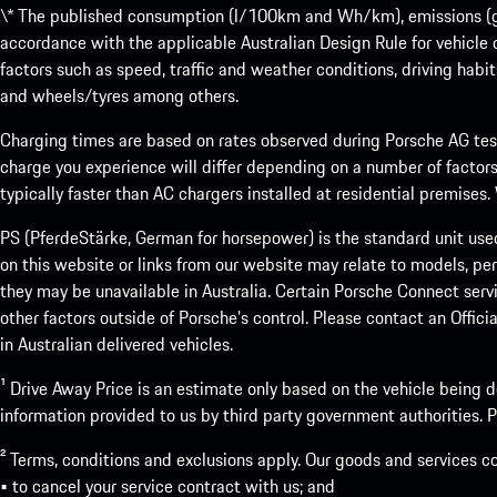
\* The published consumption (l/100km and Wh/km), emissions (g/k
accordance with the applicable Australian Design Rule for vehicle
factors such as speed, traffic and weather conditions, driving habi
and wheels/tyres among others.
Charging times are based on rates observed during Porsche AG testi
charge you experience will differ depending on a number of factors
typically faster than AC chargers installed at residential premises
PS (PferdeStärke, German for horsepower) is the standard unit use
on this website or links from our website may relate to models, per
they may be unavailable in Australia. Certain Porsche Connect servi
other factors outside of Porsche’s control. Please contact an Offici
in Australian delivered vehicles.
¹ Drive Away Price is an estimate only based on the vehicle being d
information provided to us by third party government authorities. Pl
² Terms, conditions and exclusions apply. Our goods and services c
• to cancel your service contract with us; and