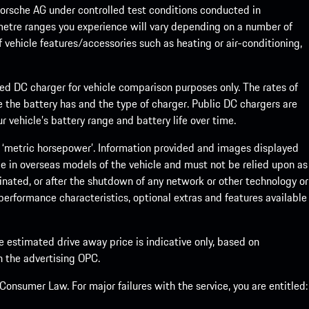
rsche AG under controlled test conditions conducted in
metre ranges you experience will vary depending on a number of
f vehicle features/accessories such as heating or air-conditioning,
eed DC charger for vehicle comparison purposes only. The rates of
 the battery has and the type of charger. Public DC chargers are
 vehicle’s battery range and battery life over time.
 ‘metric horsepower’. Information provided and images displayed
le in overseas models of the vehicle and must not be relied upon as
inated, or after the shutdown of any network or other technology or
, performance characteristics, optional extras and features available
he estimated drive away price is indicative only, based on
th the advertising OPC.
onsumer Law. For major failures with the service, you are entitled: