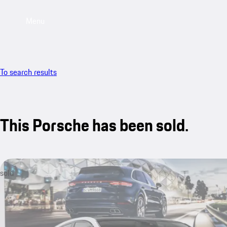
Menu
To search results
This Porsche has been sold.
sold