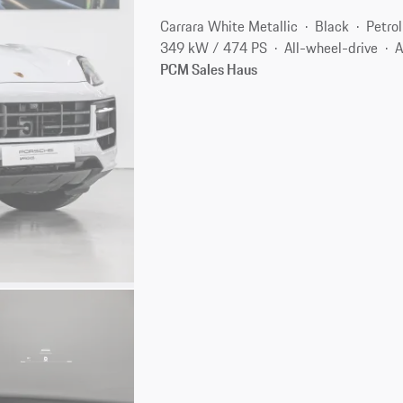
Carrara White Metallic
Black
Petrol
349 kW / 474 PS
All-wheel-drive
A
PCM Sales Haus