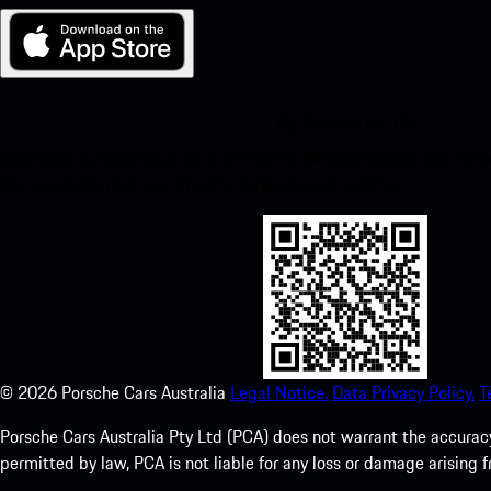
My Porsche for iOS
Download our app easily by scanning the QR code below. Get insta
Store and enhance your Porsche experience in no time.
©
2026
Porsche Cars Australia
Legal Notice.
Data Privacy Policy.
T
Porsche Cars Australia Pty Ltd (PCA) does not warrant the accuracy 
permitted by law, PCA is not liable for any loss or damage arising