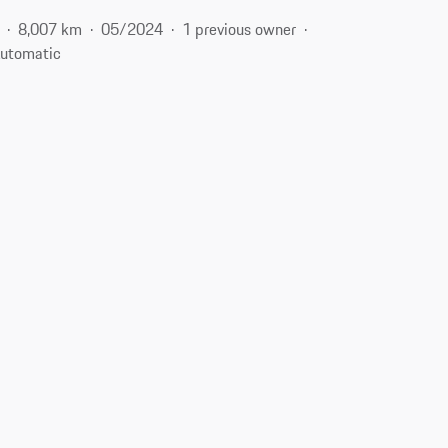
8,007 km
05/2024
1 previous owner
utomatic