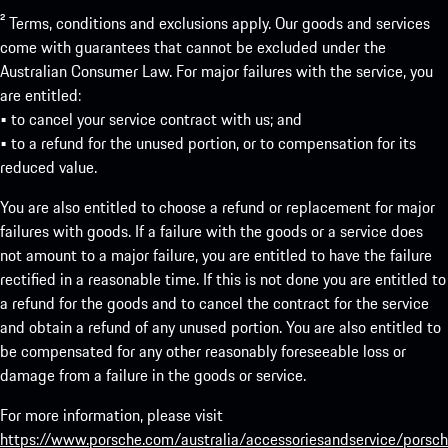
² Terms, conditions and exclusions apply. Our goods and services
come with guarantees that cannot be excluded under the
Australian Consumer Law. For major failures with the service, you
are entitled:
• to cancel your service contract with us; and
• to a refund for the unused portion, or to compensation for its
reduced value.
You are also entitled to choose a refund or replacement for major
failures with goods. If a failure with the goods or a service does
not amount to a major failure, you are entitled to have the failure
rectified in a reasonable time. If this is not done you are entitled to
a refund for the goods and to cancel the contract for the service
and obtain a refund of any unused portion. You are also entitled to
be compensated for any other reasonably foreseeable loss or
damage from a failure in the goods or service.
For more information, please visit
https://www.porsche.com/australia/accessoriesandservice/porsch