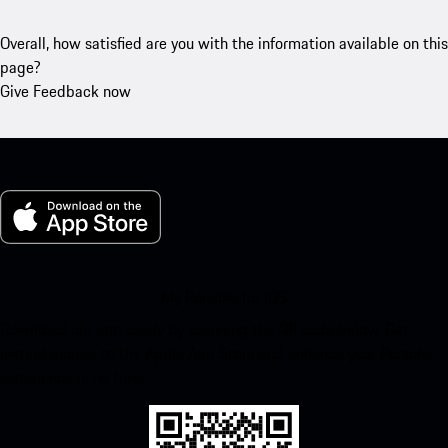
Overall, how satisfied are you with the information available on this
page?
Give Feedback now
My Porsche for iOS
Download our app easily by scanning the QR code below. Get
instant access to the Apple App Store and enhance your Porsche
experience in no time.