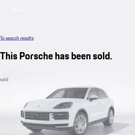
Menu
My saved searches, 0 searches saved
My sa
To search results
This Porsche has been sold.
sold