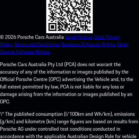
©
2026
Porsche Cars Australia
Legal Notice.
Data Privacy
Policy.
Terms and Conditions.
Business & Human Rights.
Open
Source Software Notice.
Porsche Cars Australia Pty Ltd (PCA) does not warrant the
accuracy of any of the information or images published by the
Official Porsche Centre (OPC) advertising the Vehicle and, to the
full extent permitted by law, PCA is not liable for any loss or
damage arising from the information or images published by an
OPC.
\* The published consumption (l/100km and Wh/km), emissions
(g/km) and kilometre (km) range figures are based on results from
Porsche AG under controlled test conditions conducted in
accordance with the applicable Australian Design Rule for vehicle