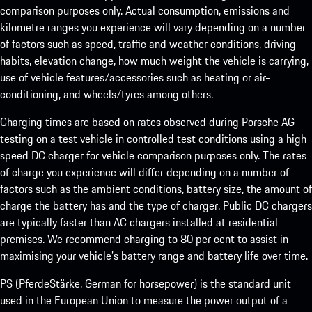
comparison purposes only. Actual consumption, emissions and
kilometre ranges you experience will vary depending on a number
of factors such as speed, traffic and weather conditions, driving
habits, elevation change, how much weight the vehicle is carrying,
use of vehicle features/accessories such as heating or air-
conditioning, and wheels/tyres among others.
Charging times are based on rates observed during Porsche AG
testing on a test vehicle in controlled test conditions using a high
speed DC charger for vehicle comparison purposes only. The rates
of charge you experience will differ depending on a number of
factors such as the ambient conditions, battery size, the amount of
charge the battery has and the type of charger. Public DC chargers
are typically faster than AC chargers installed at residential
premises. We recommend charging to 80 per cent to assist in
maximising your vehicle’s battery range and battery life over time.
PS (PferdeStärke, German for horsepower) is the standard unit
used in the European Union to measure the power output of a