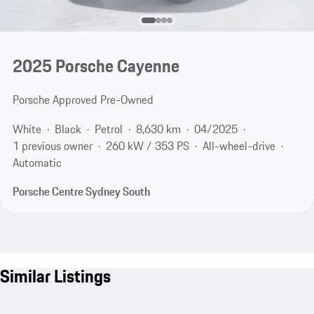
2025 Porsche Cayenne
Porsche Approved Pre-Owned
White
Black
Petrol
8,630 km
04/2025
1 previous owner
260 kW / 353 PS
All-wheel-drive
Automatic
Porsche Centre Sydney South
Similar Listings