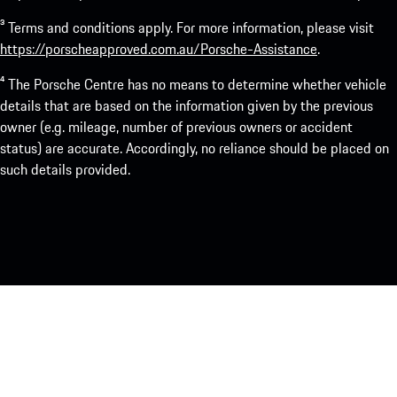
³ Terms and conditions apply. For more information, please visit
https://porscheapproved.com.au/Porsche-Assistance
.
⁴ The Porsche Centre has no means to determine whether vehicle
details that are based on the information given by the previous
owner (e.g. mileage, number of previous owners or accident
status) are accurate. Accordingly, no reliance should be placed on
such details provided.