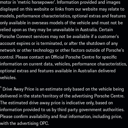
motor in ‘metric horsepower’. Information provided and images
displayed on this website or links from our website may relate to
models, performance characteristics, optional extras and features
only available in overseas models of the vehicle and must not be
relied upon as they may be unavailable in Australia. Certain
Porsche Connect services may not be available if a customer’s
account expires or is terminated, or after the shutdown of any
network or other technology or other factors outside of Porsche’s
control. Please contact an Official Porsche Centre for specific
information on current data, vehicles, performance characteristics,
optional extras and features available in Australian delivered
vehicles.
¹ Drive Away Price is an estimate only based on the vehicle being
delivered in the state/territory of the advertising Porsche Centre.
The estimated drive away price is indicative only, based on
information provided to us by third party government authorities.
Please confirm availability and final information, including price,
with the advertising OPC.