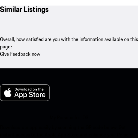
Similar Listings
Overall, how satisfied are you with the information available on this
page?
Give Feedback now
My Porsche for iOS
Download our app easily by scanning the QR code below. Get
instant access to the Apple App Store and enhance your Porsche