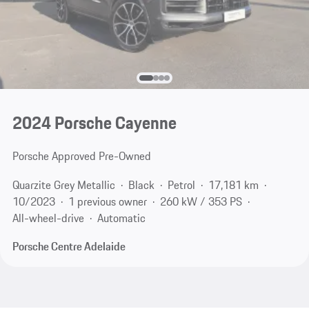
2024 Porsche Cayenne
Porsche Approved Pre-Owned
Quarzite Grey Metallic
Black
Petrol
17,181 km
10/2023
1 previous owner
260 kW / 353 PS
All-wheel-drive
Automatic
Porsche Centre Adelaide