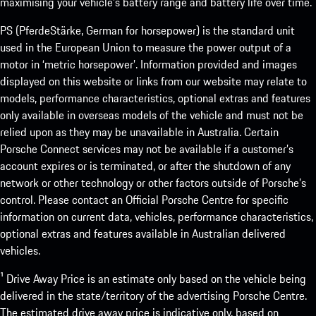
maximising your vehicle’s battery range and battery life over time.
PS (PferdeStärke, German for horsepower) is the standard unit
used in the European Union to measure the power output of a
motor in ‘metric horsepower’. Information provided and images
displayed on this website or links from our website may relate to
models, performance characteristics, optional extras and features
only available in overseas models of the vehicle and must not be
relied upon as they may be unavailable in Australia. Certain
Porsche Connect services may not be available if a customer’s
account expires or is terminated, or after the shutdown of any
network or other technology or other factors outside of Porsche’s
control. Please contact an Official Porsche Centre for specific
information on current data, vehicles, performance characteristics,
optional extras and features available in Australian delivered
vehicles.
¹ Drive Away Price is an estimate only based on the vehicle being
delivered in the state/territory of the advertising Porsche Centre.
The estimated drive away price is indicative only, based on