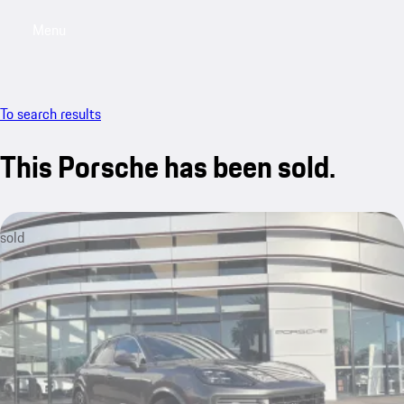
Menu
My saved searches, 0 searches saved
My sa
To search results
This Porsche has been sold.
sold