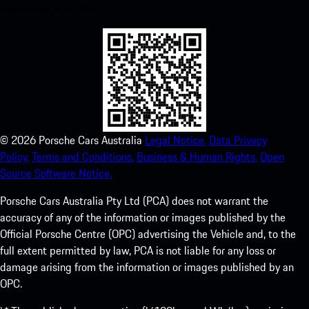
experience in no time.
©
2026
Porsche Cars Australia
Legal Notice.
Data Privacy
Policy.
Terms and Conditions.
Business & Human Rights.
Open
Source Software Notice.
Porsche Cars Australia Pty Ltd (PCA) does not warrant the
accuracy of any of the information or images published by the
Official Porsche Centre (OPC) advertising the Vehicle and, to the
full extent permitted by law, PCA is not liable for any loss or
damage arising from the information or images published by an
OPC.