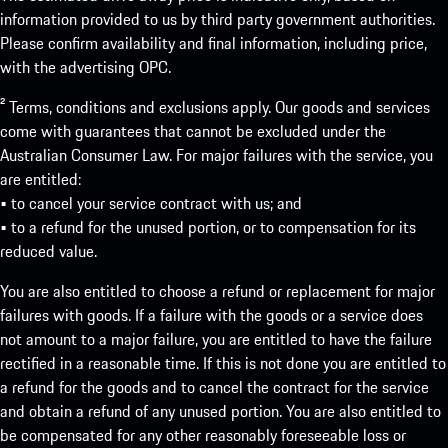
information provided to us by third party government authorities.
Please confirm availability and final information, including price,
with the advertising OPC.
² Terms, conditions and exclusions apply. Our goods and services
come with guarantees that cannot be excluded under the
Australian Consumer Law. For major failures with the service, you
are entitled:
• to cancel your service contract with us; and
• to a refund for the unused portion, or to compensation for its
reduced value.
You are also entitled to choose a refund or replacement for major
failures with goods. If a failure with the goods or a service does
not amount to a major failure, you are entitled to have the failure
rectified in a reasonable time. If this is not done you are entitled to
a refund for the goods and to cancel the contract for the service
and obtain a refund of any unused portion. You are also entitled to
be compensated for any other reasonably foreseeable loss or