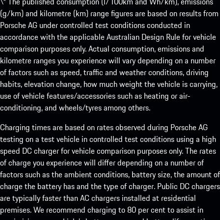
\* The published consumption (l/100km and Wh/km), emissions
(g/km) and kilometre (km) range figures are based on results from
Porsche AG under controlled test conditions conducted in
accordance with the applicable Australian Design Rule for vehicle
comparison purposes only. Actual consumption, emissions and
kilometre ranges you experience will vary depending on a number
of factors such as speed, traffic and weather conditions, driving
habits, elevation change, how much weight the vehicle is carrying,
use of vehicle features/accessories such as heating or air-
conditioning, and wheels/tyres among others.
Charging times are based on rates observed during Porsche AG
testing on a test vehicle in controlled test conditions using a high
speed DC charger for vehicle comparison purposes only. The rates
of charge you experience will differ depending on a number of
factors such as the ambient conditions, battery size, the amount of
charge the battery has and the type of charger. Public DC chargers
are typically faster than AC chargers installed at residential
premises. We recommend charging to 80 per cent to assist in