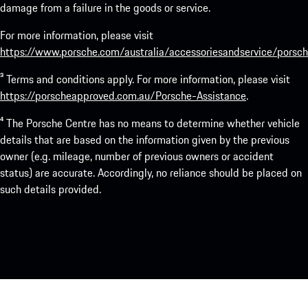
damage from a failure in the goods or service.
For more information, please visit
https://www.porsche.com/australia/accessoriesandservice/porsch
³ Terms and conditions apply. For more information, please visit
https://porscheapproved.com.au/Porsche-Assistance
.
⁴ The Porsche Centre has no means to determine whether vehicle
details that are based on the information given by the previous
owner (e.g. mileage, number of previous owners or accident
status) are accurate. Accordingly, no reliance should be placed on
such details provided.