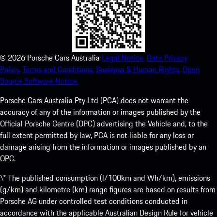
©
2026
Porsche Cars Australia
Legal Notice.
Data Privacy
Policy.
Terms and Conditions.
Business & Human Rights.
Open
Source Software Notice.
Porsche Cars Australia Pty Ltd (PCA) does not warrant the
accuracy of any of the information or images published by the
Official Porsche Centre (OPC) advertising the Vehicle and, to the
full extent permitted by law, PCA is not liable for any loss or
damage arising from the information or images published by an
OPC.
\* The published consumption (l/100km and Wh/km), emissions
(g/km) and kilometre (km) range figures are based on results from
Porsche AG under controlled test conditions conducted in
accordance with the applicable Australian Design Rule for vehicle