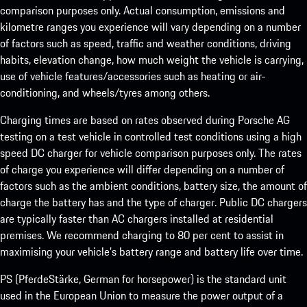
comparison purposes only. Actual consumption, emissions and
kilometre ranges you experience will vary depending on a number
of factors such as speed, traffic and weather conditions, driving
habits, elevation change, how much weight the vehicle is carrying,
use of vehicle features/accessories such as heating or air-
conditioning, and wheels/tyres among others.
Charging times are based on rates observed during Porsche AG
testing on a test vehicle in controlled test conditions using a high
speed DC charger for vehicle comparison purposes only. The rates
of charge you experience will differ depending on a number of
factors such as the ambient conditions, battery size, the amount of
charge the battery has and the type of charger. Public DC chargers
are typically faster than AC chargers installed at residential
premises. We recommend charging to 80 per cent to assist in
maximising your vehicle’s battery range and battery life over time.
PS (PferdeStärke, German for horsepower) is the standard unit
used in the European Union to measure the power output of a