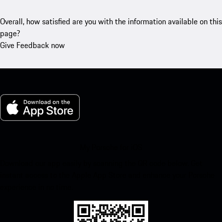
Overall, how satisfied are you with the information available on this
page?
Give Feedback now
My Porsche for iOS
Download our app easily by scanning the QR code below. Get
instant access to the Apple App Store and enhance your Porsche
experience in no time.