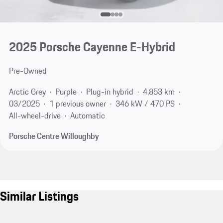
2025 Porsche Cayenne E-Hybrid
Pre-Owned
Arctic Grey
Purple
Plug-in hybrid
4,853 km
03/2025
1 previous owner
346 kW / 470 PS
All-wheel-drive
Automatic
Porsche Centre Willoughby
Similar Listings