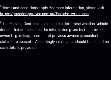
³ Terms and conditions apply. For more information, please visit
https://porscheapproved.com.au/Porsche-Assistance
.
⁴ The Porsche Centre has no means to determine whether vehicle
details that are based on the information given by the previous
owner (e.g. mileage, number of previous owners or accident
status) are accurate. Accordingly, no reliance should be placed on
such details provided.