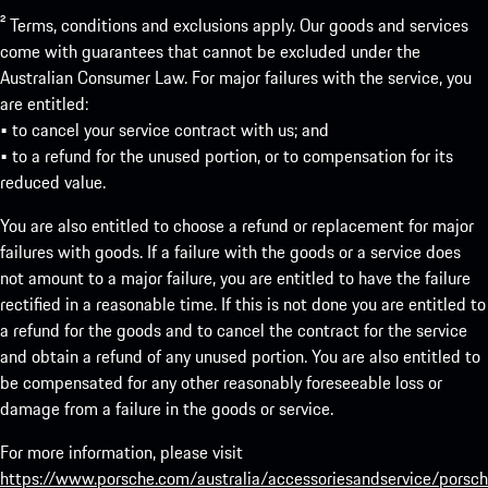
² Terms, conditions and exclusions apply. Our goods and services
come with guarantees that cannot be excluded under the
Australian Consumer Law. For major failures with the service, you
are entitled:
• to cancel your service contract with us; and
• to a refund for the unused portion, or to compensation for its
reduced value.
You are also entitled to choose a refund or replacement for major
failures with goods. If a failure with the goods or a service does
not amount to a major failure, you are entitled to have the failure
rectified in a reasonable time. If this is not done you are entitled to
a refund for the goods and to cancel the contract for the service
and obtain a refund of any unused portion. You are also entitled to
be compensated for any other reasonably foreseeable loss or
damage from a failure in the goods or service.
For more information, please visit
https://www.porsche.com/australia/accessoriesandservice/porsch