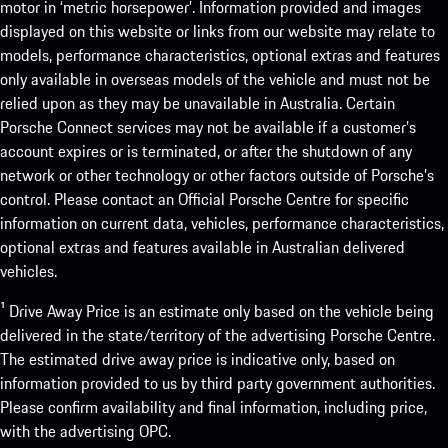
motor in ‘metric horsepower’. Information provided and images
displayed on this website or links from our website may relate to
models, performance characteristics, optional extras and features
only available in overseas models of the vehicle and must not be
relied upon as they may be unavailable in Australia. Certain
Porsche Connect services may not be available if a customer’s
account expires or is terminated, or after the shutdown of any
network or other technology or other factors outside of Porsche’s
control. Please contact an Official Porsche Centre for specific
information on current data, vehicles, performance characteristics,
optional extras and features available in Australian delivered
vehicles.
¹ Drive Away Price is an estimate only based on the vehicle being
delivered in the state/territory of the advertising Porsche Centre.
The estimated drive away price is indicative only, based on
information provided to us by third party government authorities.
Please confirm availability and final information, including price,
with the advertising OPC.