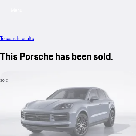
Menu
My saved searches, 0 searches saved
My sa
To search results
This Porsche has been sold.
sold