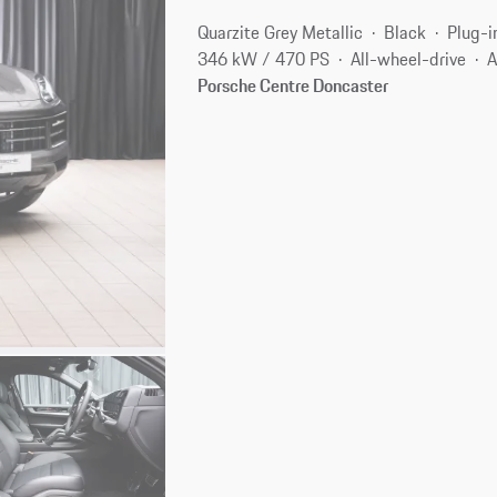
Quarzite Grey Metallic
Black
Plug-i
346 kW / 470 PS
All-wheel-drive
A
Porsche Centre Doncaster