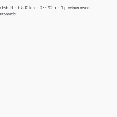
n hybrid
5,800 km
07/2025
1 previous owner
utomatic