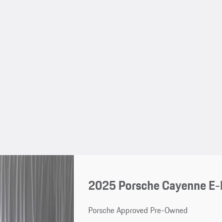
2025 Porsche Cayenne E-
Porsche Approved Pre-Owned