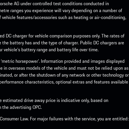
rsche AG under controlled test conditions conducted in
metre ranges you experience will vary depending on a number of
f vehicle features/accessories such as heating or air-conditioning,
eed DC charger for vehicle comparison purposes only. The rates of
 the battery has and the type of charger. Public DC chargers are
 vehicle’s battery range and battery life over time.
 ‘metric horsepower’. Information provided and images displayed
le in overseas models of the vehicle and must not be relied upon as
inated, or after the shutdown of any network or other technology or
, performance characteristics, optional extras and features available
he estimated drive away price is indicative only, based on
th the advertising OPC.
onsumer Law. For major failures with the service, you are entitled: