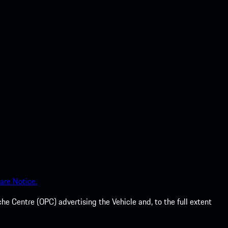
are Notice.
he Centre (OPC) advertising the Vehicle and, to the full extent