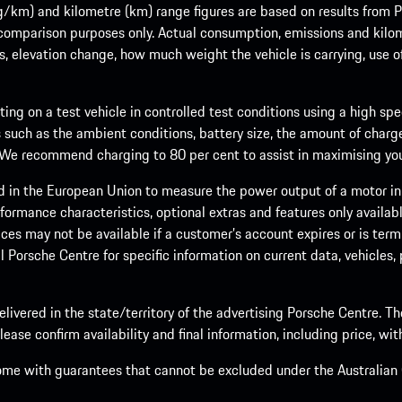
m) and kilometre (km) range figures are based on results from Po
 comparison purposes only. Actual consumption, emissions and kilo
ts, elevation change, how much weight the vehicle is carrying, use o
ng on a test vehicle in controlled test conditions using a high sp
 such as the ambient conditions, battery size, the amount of charge
. We recommend charging to 80 per cent to assist in maximising your
d in the European Union to measure the power output of a motor in
formance characteristics, optional extras and features only availab
ces may not be available if a customer’s account expires or is term
al Porsche Centre for specific information on current data, vehicles
elivered in the state/territory of the advertising Porsche Centre. T
ease confirm availability and final information, including price, wi
ome with guarantees that cannot be excluded under the Australian C