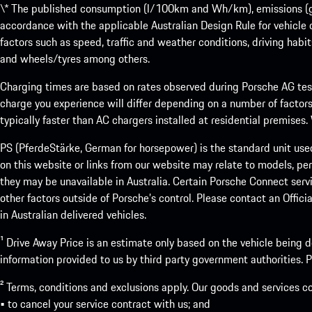
\* The published consumption (l/100km and Wh/km), emissions (g/k
accordance with the applicable Australian Design Rule for vehicle
factors such as speed, traffic and weather conditions, driving habi
and wheels/tyres among others.
Charging times are based on rates observed during Porsche AG testi
charge you experience will differ depending on a number of factors
typically faster than AC chargers installed at residential premises
PS (PferdeStärke, German for horsepower) is the standard unit use
on this website or links from our website may relate to models, per
they may be unavailable in Australia. Certain Porsche Connect servi
other factors outside of Porsche’s control. Please contact an Offici
in Australian delivered vehicles.
¹ Drive Away Price is an estimate only based on the vehicle being d
information provided to us by third party government authorities. Pl
² Terms, conditions and exclusions apply. Our goods and services c
• to cancel your service contract with us; and