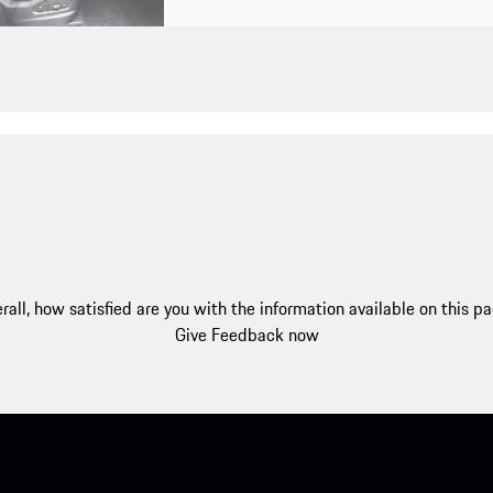
rall, how satisfied are you with the information available on this p
Give Feedback now