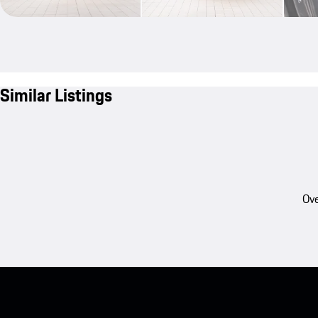
Similar Listings
Ove