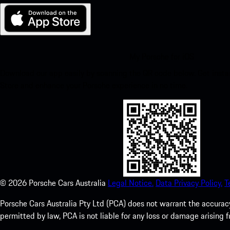
My Porsche for iOS
Download our app easily by scanning the QR code below. Get insta
Store and enhance your Porsche experience in no time.
©
2026
Porsche Cars Australia
Legal Notice.
Data Privacy Policy.
T
Porsche Cars Australia Pty Ltd (PCA) does not warrant the accuracy 
permitted by law, PCA is not liable for any loss or damage arising