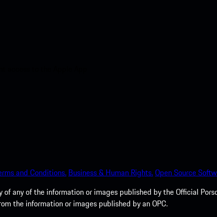
nt access to the Apple App
erms and Conditions.
Business & Human Rights.
Open Source Softw
of any of the information or images published by the Official Porsc
 from the information or images published by an OPC.