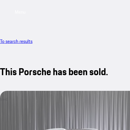
Menu
To search results
This Porsche has been sold.
sold