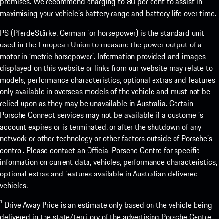
premises. We recommend charging to 80 per cent to assist in
maximising your vehicle’s battery range and battery life over time.
PS (PferdeStärke, German for horsepower) is the standard unit
used in the European Union to measure the power output of a
motor in ‘metric horsepower’. Information provided and images
displayed on this website or links from our website may relate to
models, performance characteristics, optional extras and features
only available in overseas models of the vehicle and must not be
relied upon as they may be unavailable in Australia. Certain
Porsche Connect services may not be available if a customer’s
account expires or is terminated, or after the shutdown of any
network or other technology or other factors outside of Porsche’s
control. Please contact an Official Porsche Centre for specific
information on current data, vehicles, performance characteristics,
optional extras and features available in Australian delivered
vehicles.
¹ Drive Away Price is an estimate only based on the vehicle being
delivered in the state/territory of the advertising Porsche Centre.