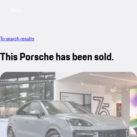
Menu
My saved searches, 0 searches saved
My sa
To search results
This Porsche has been sold.
sold