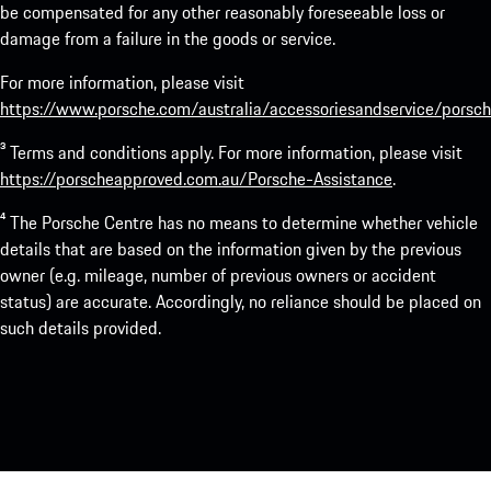
be compensated for any other reasonably foreseeable loss or
damage from a failure in the goods or service.
For more information, please visit
https://www.porsche.com/australia/accessoriesandservice/porsch
³ Terms and conditions apply. For more information, please visit
https://porscheapproved.com.au/Porsche-Assistance
.
⁴ The Porsche Centre has no means to determine whether vehicle
details that are based on the information given by the previous
owner (e.g. mileage, number of previous owners or accident
status) are accurate. Accordingly, no reliance should be placed on
such details provided.