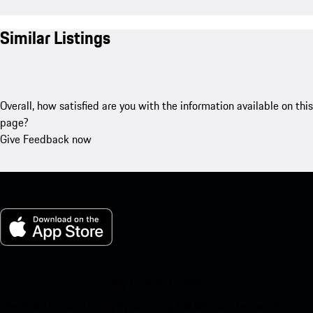
Similar Listings
Overall, how satisfied are you with the information available on this
page?
Give Feedback now
My Porsche for iOS
Download our app easily by scanning the QR code below. Get