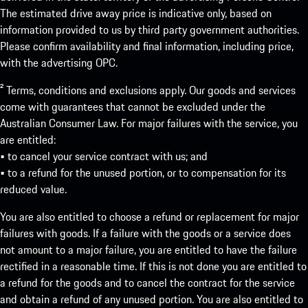
The estimated drive away price is indicative only, based on
information provided to us by third party government authorities.
Please confirm availability and final information, including price,
with the advertising OPC.
² Terms, conditions and exclusions apply. Our goods and services
come with guarantees that cannot be excluded under the
Australian Consumer Law. For major failures with the service, you
are entitled:
• to cancel your service contract with us; and
• to a refund for the unused portion, or to compensation for its
reduced value.
You are also entitled to choose a refund or replacement for major
failures with goods. If a failure with the goods or a service does
not amount to a major failure, you are entitled to have the failure
rectified in a reasonable time. If this is not done you are entitled to
a refund for the goods and to cancel the contract for the service
and obtain a refund of any unused portion. You are also entitled to