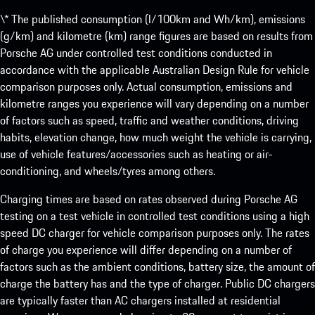
\* The published consumption (l/100km and Wh/km), emissions
(g/km) and kilometre (km) range figures are based on results from
Porsche AG under controlled test conditions conducted in
accordance with the applicable Australian Design Rule for vehicle
comparison purposes only. Actual consumption, emissions and
kilometre ranges you experience will vary depending on a number
of factors such as speed, traffic and weather conditions, driving
habits, elevation change, how much weight the vehicle is carrying,
use of vehicle features/accessories such as heating or air-
conditioning, and wheels/tyres among others.
Charging times are based on rates observed during Porsche AG
testing on a test vehicle in controlled test conditions using a high
speed DC charger for vehicle comparison purposes only. The rates
of charge you experience will differ depending on a number of
factors such as the ambient conditions, battery size, the amount of
charge the battery has and the type of charger. Public DC chargers
are typically faster than AC chargers installed at residential