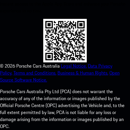
instant access to the Apple App Store and enhance your Porsche
experience in no time.
©
2026
Porsche Cars Australia
Legal Notice.
Data Privacy
Policy.
Terms and Conditions.
Business & Human Rights.
Open
Source Software Notice.
Porsche Cars Australia Pty Ltd (PCA) does not warrant the
accuracy of any of the information or images published by the
Official Porsche Centre (OPC) advertising the Vehicle and, to the
full extent permitted by law, PCA is not liable for any loss or
damage arising from the information or images published by an
OPC.