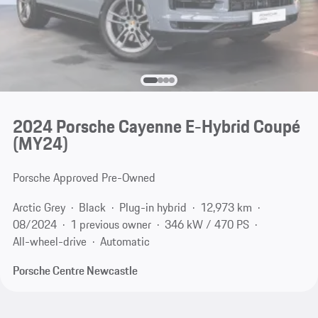
2024 Porsche Cayenne E-Hybrid Coupé
(MY24)
Porsche Approved Pre-Owned
Arctic Grey
Black
Plug-in hybrid
12,973 km
08/2024
1 previous owner
346 kW / 470 PS
All-wheel-drive
Automatic
Porsche Centre Newcastle