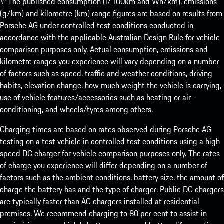
\* The published consumption (l/100km and Wh/km), emissions
(g/km) and kilometre (km) range figures are based on results from
Porsche AG under controlled test conditions conducted in
accordance with the applicable Australian Design Rule for vehicle
comparison purposes only. Actual consumption, emissions and
kilometre ranges you experience will vary depending on a number
of factors such as speed, traffic and weather conditions, driving
habits, elevation change, how much weight the vehicle is carrying,
use of vehicle features/accessories such as heating or air-
conditioning, and wheels/tyres among others.
Charging times are based on rates observed during Porsche AG
testing on a test vehicle in controlled test conditions using a high
speed DC charger for vehicle comparison purposes only. The rates
of charge you experience will differ depending on a number of
factors such as the ambient conditions, battery size, the amount of
charge the battery has and the type of charger. Public DC chargers
are typically faster than AC chargers installed at residential
premises. We recommend charging to 80 per cent to assist in