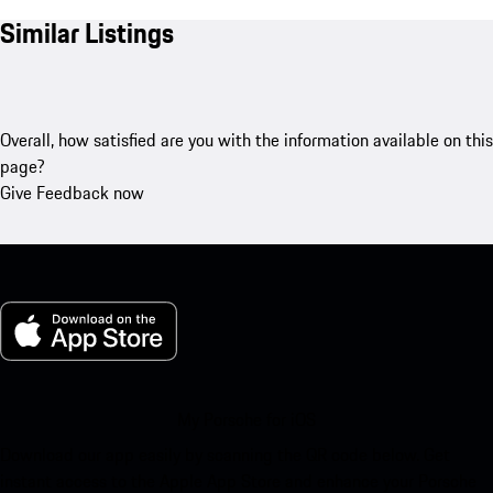
Similar Listings
Overall, how satisfied are you with the information available on this
page?
Give Feedback now
My Porsche for iOS
Download our app easily by scanning the QR code below. Get
instant access to the Apple App Store and enhance your Porsche