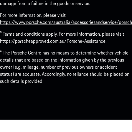
damage from a failure in the goods or service.
For more information, please visit
https://www.porsche.com/australia/accessoriesandservice/porsch
³ Terms and conditions apply. For more information, please visit
https://porscheapproved.com.au/Porsche-Assistance
.
⁴ The Porsche Centre has no means to determine whether vehicle
details that are based on the information given by the previous
owner (e.g. mileage, number of previous owners or accident
status) are accurate. Accordingly, no reliance should be placed on
such details provided.