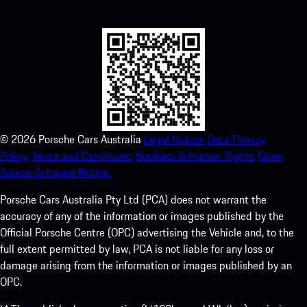
experience in no time.
©
2026
Porsche Cars Australia
Legal Notice.
Data Privacy
Policy.
Terms and Conditions.
Business & Human Rights.
Open
Source Software Notice.
Porsche Cars Australia Pty Ltd (PCA) does not warrant the
accuracy of any of the information or images published by the
Official Porsche Centre (OPC) advertising the Vehicle and, to the
full extent permitted by law, PCA is not liable for any loss or
damage arising from the information or images published by an
OPC.