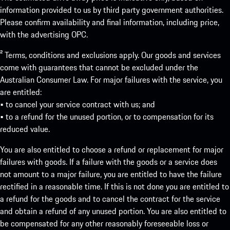
information provided to us by third party government authorities.
Please confirm availability and final information, including price,
with the advertising OPC.
² Terms, conditions and exclusions apply. Our goods and services
come with guarantees that cannot be excluded under the
Australian Consumer Law. For major failures with the service, you
are entitled:
• to cancel your service contract with us; and
• to a refund for the unused portion, or to compensation for its
reduced value.
You are also entitled to choose a refund or replacement for major
failures with goods. If a failure with the goods or a service does
not amount to a major failure, you are entitled to have the failure
rectified in a reasonable time. If this is not done you are entitled to
a refund for the goods and to cancel the contract for the service
and obtain a refund of any unused portion. You are also entitled to
be compensated for any other reasonably foreseeable loss or