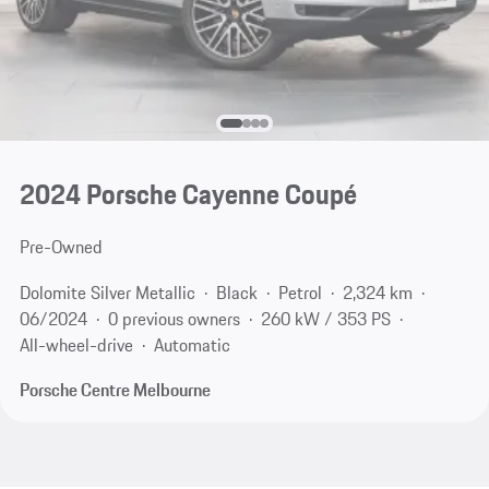
2024 Porsche Cayenne Coupé
Pre-Owned
Dolomite Silver Metallic
Black
Petrol
2,324 km
06/2024
0 previous owners
260 kW / 353 PS
All-wheel-drive
Automatic
Porsche Centre Melbourne