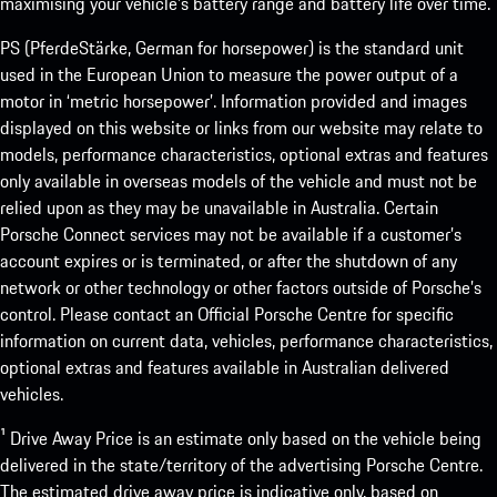
maximising your vehicle’s battery range and battery life over time.
PS (PferdeStärke, German for horsepower) is the standard unit
used in the European Union to measure the power output of a
motor in ‘metric horsepower’. Information provided and images
displayed on this website or links from our website may relate to
models, performance characteristics, optional extras and features
only available in overseas models of the vehicle and must not be
relied upon as they may be unavailable in Australia. Certain
Porsche Connect services may not be available if a customer’s
account expires or is terminated, or after the shutdown of any
network or other technology or other factors outside of Porsche’s
control. Please contact an Official Porsche Centre for specific
information on current data, vehicles, performance characteristics,
optional extras and features available in Australian delivered
vehicles.
¹ Drive Away Price is an estimate only based on the vehicle being
delivered in the state/territory of the advertising Porsche Centre.
The estimated drive away price is indicative only, based on