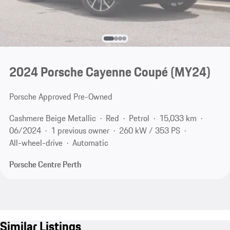
2024 Porsche Cayenne Coupé (MY24)
Porsche Approved Pre-Owned
Cashmere Beige Metallic
Red
Petrol
15,033 km
06/2024
1 previous owner
260 kW / 353 PS
All-wheel-drive
Automatic
Porsche Centre Perth
Similar Listings