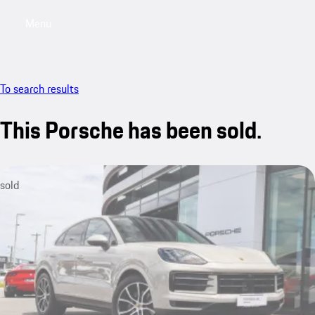
Menu
My saved searches, 0 searches saved
My sa
To search results
This Porsche has been sold.
sold