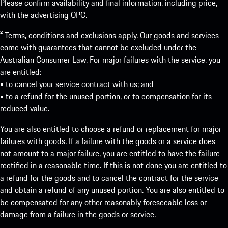
Please confirm availability and final information, including price,
with the advertising OPC.
² Terms, conditions and exclusions apply. Our goods and services
come with guarantees that cannot be excluded under the
Australian Consumer Law. For major failures with the service, you
are entitled:
• to cancel your service contract with us; and
• to a refund for the unused portion, or to compensation for its
reduced value.
You are also entitled to choose a refund or replacement for major
failures with goods. If a failure with the goods or a service does
not amount to a major failure, you are entitled to have the failure
rectified in a reasonable time. If this is not done you are entitled to
a refund for the goods and to cancel the contract for the service
and obtain a refund of any unused portion. You are also entitled to
be compensated for any other reasonably foreseeable loss or
damage from a failure in the goods or service.