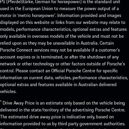
PS (PferdeStärke, German for horsepower) is the standard unit
used in the European Union to measure the power output of a
motor in ‘metric horsepower’. Information provided and images
displayed on this website or links from our website may relate to
models, performance characteristics, optional extras and features
only available in overseas models of the vehicle and must not be
relied upon as they may be unavailable in Australia. Certain
Porsche Connect services may not be available if a customer’s
account expires or is terminated, or after the shutdown of any
network or other technology or other factors outside of Porsche’s
control. Please contact an Official Porsche Centre for specific
information on current data, vehicles, performance characteristics,
optional extras and features available in Australian delivered
vehicles.
¹ Drive Away Price is an estimate only based on the vehicle being
delivered in the state/territory of the advertising Porsche Centre.
The estimated drive away price is indicative only, based on
information provided to us by third party government authorities.