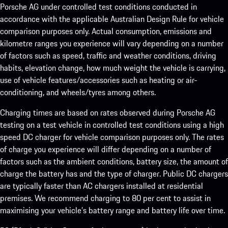
Porsche AG under controlled test conditions conducted in
accordance with the applicable Australian Design Rule for vehicle
comparison purposes only. Actual consumption, emissions and
kilometre ranges you experience will vary depending on a number
of factors such as speed, traffic and weather conditions, driving
habits, elevation change, how much weight the vehicle is carrying,
use of vehicle features/accessories such as heating or air-
conditioning, and wheels/tyres among others.
Charging times are based on rates observed during Porsche AG
testing on a test vehicle in controlled test conditions using a high
speed DC charger for vehicle comparison purposes only. The rates
of charge you experience will differ depending on a number of
factors such as the ambient conditions, battery size, the amount of
charge the battery has and the type of charger. Public DC chargers
are typically faster than AC chargers installed at residential
premises. We recommend charging to 80 per cent to assist in
maximising your vehicle’s battery range and battery life over time.