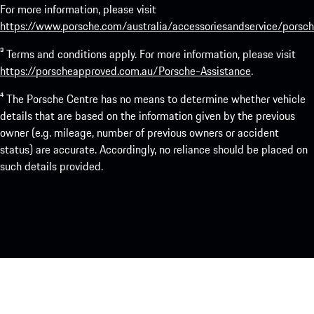
For more information, please visit
https://www.porsche.com/australia/accessoriesandservice/porsch
³ Terms and conditions apply. For more information, please visit
https://porscheapproved.com.au/Porsche-Assistance
.
⁴ The Porsche Centre has no means to determine whether vehicle
details that are based on the information given by the previous
owner (e.g. mileage, number of previous owners or accident
status) are accurate. Accordingly, no reliance should be placed on
such details provided.