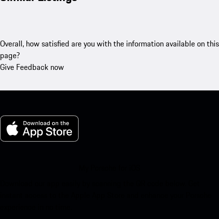
Overall, how satisfied are you with the information available on this
page?
Give Feedback now
My Porsche for iOS
Download our app easily by scanning the QR code below. Get
instant access to the Apple App Store and enhance your Porsche
experience in no time.