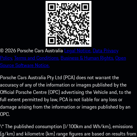
©
2026
Porsche Cars Australia
Legal Notice.
Data Privacy
Policy.
Terms and Conditions.
Business & Human Rights.
Open
Source Software Notice.
Porsche Cars Australia Pty Ltd (PCA) does not warrant the
accuracy of any of the information or images published by the
Official Porsche Centre (OPC) advertising the Vehicle and, to the
full extent permitted by law, PCA is not liable for any loss or
damage arising from the information or images published by an
OPC.
\* The published consumption (l/100km and Wh/km), emissions
(g/km) and kilometre (km) range figures are based on results from