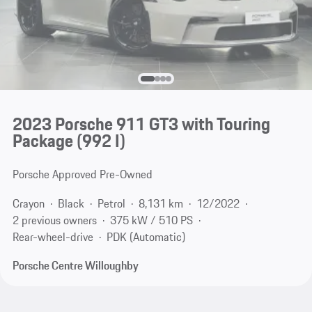
2023 Porsche 911 GT3 with Touring
Package
(992 I)
Porsche Approved Pre-Owned
Crayon
Black
Petrol
8,131 km
12/2022
2 previous owners
375 kW / 510 PS
Rear-wheel-drive
PDK (Automatic)
Porsche Centre Willoughby