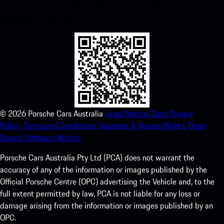
instant access to the Apple App Store and enhance your Porsche
experience in no time.
©
2026
Porsche Cars Australia
Legal Notice.
Data Privacy
Policy.
Terms and Conditions.
Business & Human Rights.
Open
Source Software Notice.
Porsche Cars Australia Pty Ltd (PCA) does not warrant the
accuracy of any of the information or images published by the
Official Porsche Centre (OPC) advertising the Vehicle and, to the
full extent permitted by law, PCA is not liable for any loss or
damage arising from the information or images published by an
OPC.