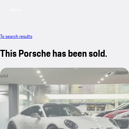
Menu
My saved searches, 0 searches saved
My sa
To search results
This Porsche has been sold.
sold