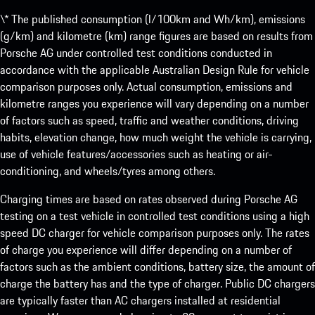
\* The published consumption (l/100km and Wh/km), emissions
(g/km) and kilometre (km) range figures are based on results from
Porsche AG under controlled test conditions conducted in
accordance with the applicable Australian Design Rule for vehicle
comparison purposes only. Actual consumption, emissions and
kilometre ranges you experience will vary depending on a number
of factors such as speed, traffic and weather conditions, driving
habits, elevation change, how much weight the vehicle is carrying,
use of vehicle features/accessories such as heating or air-
conditioning, and wheels/tyres among others.
Charging times are based on rates observed during Porsche AG
testing on a test vehicle in controlled test conditions using a high
speed DC charger for vehicle comparison purposes only. The rates
of charge you experience will differ depending on a number of
factors such as the ambient conditions, battery size, the amount of
charge the battery has and the type of charger. Public DC chargers
are typically faster than AC chargers installed at residential