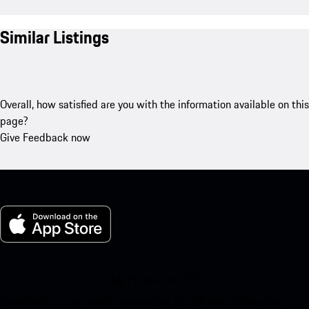
Similar Listings
Overall, how satisfied are you with the information available on this
page?
Give Feedback now
My Porsche for iOS
Download our app easily by scanning the QR code below. Get