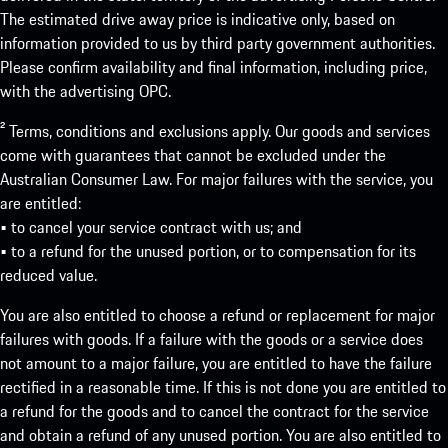
The estimated drive away price is indicative only, based on
information provided to us by third party government authorities.
Please confirm availability and final information, including price,
with the advertising OPC.
² Terms, conditions and exclusions apply. Our goods and services
come with guarantees that cannot be excluded under the
Australian Consumer Law. For major failures with the service, you
are entitled:
• to cancel your service contract with us; and
• to a refund for the unused portion, or to compensation for its
reduced value.
You are also entitled to choose a refund or replacement for major
failures with goods. If a failure with the goods or a service does
not amount to a major failure, you are entitled to have the failure
rectified in a reasonable time. If this is not done you are entitled to
a refund for the goods and to cancel the contract for the service
and obtain a refund of any unused portion. You are also entitled to