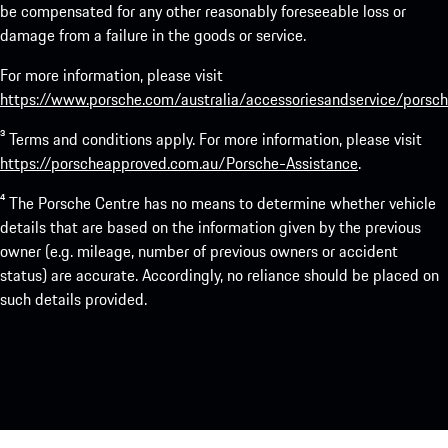
be compensated for any other reasonably foreseeable loss or
damage from a failure in the goods or service.
For more information, please visit
https://www.porsche.com/australia/accessoriesandservice/porsch
³ Terms and conditions apply. For more information, please visit
https://porscheapproved.com.au/Porsche-Assistance
.
⁴ The Porsche Centre has no means to determine whether vehicle
details that are based on the information given by the previous
owner (e.g. mileage, number of previous owners or accident
status) are accurate. Accordingly, no reliance should be placed on
such details provided.