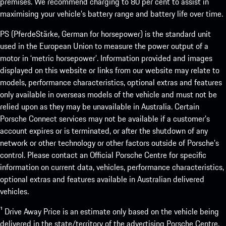
premises. We recommend charging to 80 per cent to assist in
maximising your vehicle’s battery range and battery life over time.
PS (PferdeStärke, German for horsepower) is the standard unit
used in the European Union to measure the power output of a
motor in ‘metric horsepower’. Information provided and images
displayed on this website or links from our website may relate to
models, performance characteristics, optional extras and features
only available in overseas models of the vehicle and must not be
relied upon as they may be unavailable in Australia. Certain
Porsche Connect services may not be available if a customer’s
account expires or is terminated, or after the shutdown of any
network or other technology or other factors outside of Porsche’s
control. Please contact an Official Porsche Centre for specific
information on current data, vehicles, performance characteristics,
optional extras and features available in Australian delivered
vehicles.
¹ Drive Away Price is an estimate only based on the vehicle being
delivered in the state/territory of the advertising Porsche Centre.