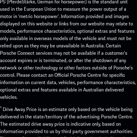
PS (PferdeStärke, German for horsepower) is the standard unit
used in the European Union to measure the power output of a
motor in ‘metric horsepower’. Information provided and images
displayed on this website or links from our website may relate to
models, performance characteristics, optional extras and features
only available in overseas models of the vehicle and must not be
relied upon as they may be unavailable in Australia. Certain
Porsche Connect services may not be available if a customer’s
account expires or is terminated, or after the shutdown of any
network or other technology or other factors outside of Porsche’s
control. Please contact an Official Porsche Centre for specific
information on current data, vehicles, performance characteristics,
optional extras and features available in Australian delivered
vehicles.
¹ Drive Away Price is an estimate only based on the vehicle being
delivered in the state/territory of the advertising Porsche Centre.
The estimated drive away price is indicative only, based on
information provided to us by third party government authorities.