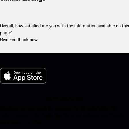
Overall, how satisfied are you with the information available on this
page?
Give Feedback now
My Porsche for iOS
Download our app easily by scanning the QR code below. Get
instant access to the Apple App Store and enhance your Porsche
experience in no time.