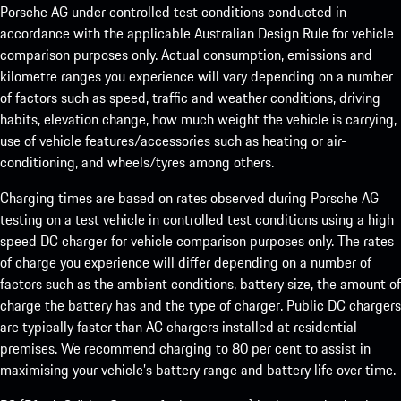
Porsche AG under controlled test conditions conducted in
accordance with the applicable Australian Design Rule for vehicle
comparison purposes only. Actual consumption, emissions and
kilometre ranges you experience will vary depending on a number
of factors such as speed, traffic and weather conditions, driving
habits, elevation change, how much weight the vehicle is carrying,
use of vehicle features/accessories such as heating or air-
conditioning, and wheels/tyres among others.
Charging times are based on rates observed during Porsche AG
testing on a test vehicle in controlled test conditions using a high
speed DC charger for vehicle comparison purposes only. The rates
of charge you experience will differ depending on a number of
factors such as the ambient conditions, battery size, the amount of
charge the battery has and the type of charger. Public DC chargers
are typically faster than AC chargers installed at residential
premises. We recommend charging to 80 per cent to assist in
maximising your vehicle’s battery range and battery life over time.