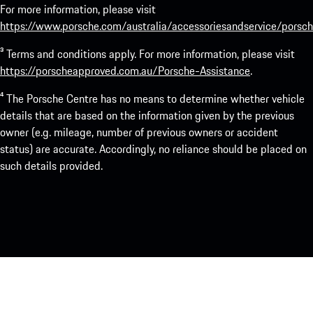
For more information, please visit
https://www.porsche.com/australia/accessoriesandservice/porsch
³ Terms and conditions apply. For more information, please visit
https://porscheapproved.com.au/Porsche-Assistance
.
⁴ The Porsche Centre has no means to determine whether vehicle
details that are based on the information given by the previous
owner (e.g. mileage, number of previous owners or accident
status) are accurate. Accordingly, no reliance should be placed on
such details provided.