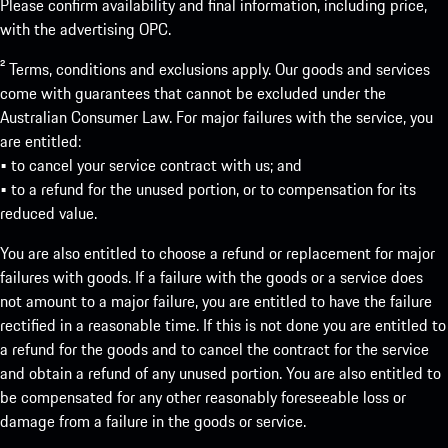
Please confirm availability and final information, including price,
with the advertising OPC.
² Terms, conditions and exclusions apply. Our goods and services
come with guarantees that cannot be excluded under the
Australian Consumer Law. For major failures with the service, you
are entitled:
• to cancel your service contract with us; and
• to a refund for the unused portion, or to compensation for its
reduced value.
You are also entitled to choose a refund or replacement for major
failures with goods. If a failure with the goods or a service does
not amount to a major failure, you are entitled to have the failure
rectified in a reasonable time. If this is not done you are entitled to
a refund for the goods and to cancel the contract for the service
and obtain a refund of any unused portion. You are also entitled to
be compensated for any other reasonably foreseeable loss or
damage from a failure in the goods or service.