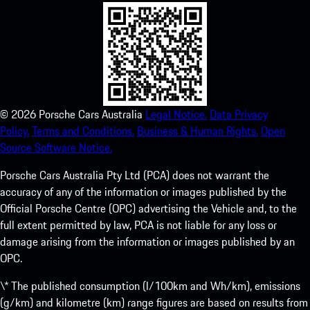
©
2026
Porsche Cars Australia
Legal Notice.
Data Privacy
Policy.
Terms and Conditions.
Business & Human Rights.
Open
Source Software Notice.
Porsche Cars Australia Pty Ltd (PCA) does not warrant the
accuracy of any of the information or images published by the
Official Porsche Centre (OPC) advertising the Vehicle and, to the
full extent permitted by law, PCA is not liable for any loss or
damage arising from the information or images published by an
OPC.
\* The published consumption (l/100km and Wh/km), emissions
(g/km) and kilometre (km) range figures are based on results from