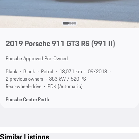
2019 Porsche 911 GT3 RS
(991 II)
Porsche Approved Pre-Owned
Black
Black
Petrol
18,071 km
09/2018
2 previous owners
383 kW / 520 PS
Rear-wheel-drive
PDK (Automatic)
Porsche Centre Perth
Similar Listings