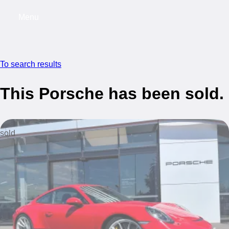
Menu
My saved searches, 0 searches saved
My s
To search results
This Porsche has been sold.
sold