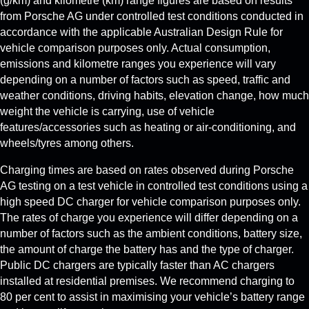
(g/km) and kilometre (km) range figures are based on results
from Porsche AG under controlled test conditions conducted in
accordance with the applicable Australian Design Rule for
vehicle comparison purposes only. Actual consumption,
emissions and kilometre ranges you experience will vary
depending on a number of factors such as speed, traffic and
weather conditions, driving habits, elevation change, how much
weight the vehicle is carrying, use of vehicle
features/accessories such as heating or air-conditioning, and
wheels/tyres among others.
Charging times are based on rates observed during Porsche
AG testing on a test vehicle in controlled test conditions using a
high speed DC charger for vehicle comparison purposes only.
The rates of charge you experience will differ depending on a
number of factors such as the ambient conditions, battery size,
the amount of charge the battery has and the type of charger.
Public DC chargers are typically faster than AC chargers
installed at residential premises. We recommend charging to
80 per cent to assist in maximising your vehicle’s battery range