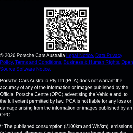
©
2026
Porsche Cars Australia
Legal Notice.
Data Privacy
Policy.
Terms and Conditions.
Business & Human Rights.
Open
Source Software Notice.
Porsche Cars Australia Pty Ltd (PCA) does not warrant the
accuracy of any of the information or images published by the
Official Porsche Centre (OPC) advertising the Vehicle and, to
the full extent permitted by law, PCA is not liable for any loss or
damage arising from the information or images published by an
OPC.
\* The published consumption (l/100km and Wh/km), emissions