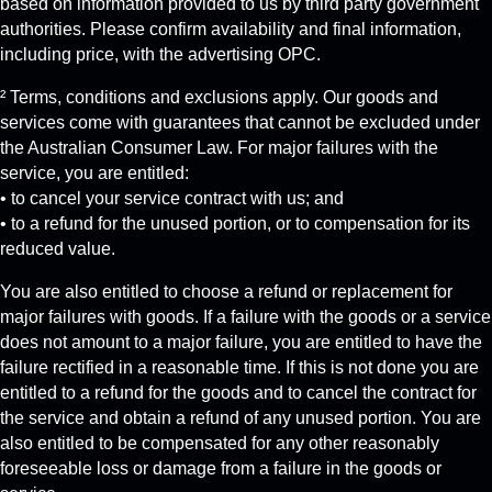
based on information provided to us by third party government
authorities. Please confirm availability and final information,
including price, with the advertising OPC.
² Terms, conditions and exclusions apply. Our goods and
services come with guarantees that cannot be excluded under
the Australian Consumer Law. For major failures with the
service, you are entitled:
• to cancel your service contract with us; and
• to a refund for the unused portion, or to compensation for its
reduced value.
You are also entitled to choose a refund or replacement for
major failures with goods. If a failure with the goods or a service
does not amount to a major failure, you are entitled to have the
failure rectified in a reasonable time. If this is not done you are
entitled to a refund for the goods and to cancel the contract for
the service and obtain a refund of any unused portion. You are
also entitled to be compensated for any other reasonably
foreseeable loss or damage from a failure in the goods or