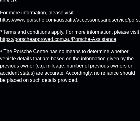
service.
For more information, please visit
https://www.porsche.com/australia/accessoriesandservice/pors
³ Terms and conditions apply. For more information, please visit
https://porscheapproved.com.au/Porsche-Assistance
.
⁴ The Porsche Centre has no means to determine whether
vehicle details that are based on the information given by the
previous owner (e.g. mileage, number of previous owners or
accident status) are accurate. Accordingly, no reliance should
be placed on such details provided.