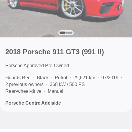
2018 Porsche 911 GT3
(991 II)
Porsche Approved Pre-Owned
Guards Red
Black
Petrol
25,621 km
07/2019
2 previous owners
368 kW / 500 PS
Rear-wheel-drive
Manual
Porsche Centre Adelaide