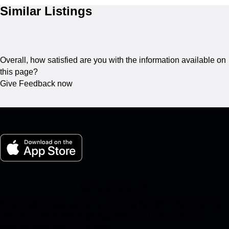
Similar Listings
Overall, how satisfied are you with the information available on
this page?
Give Feedback now
My Porsche for iOS
Download our app easily by scanning the QR code below. Get
instant access to the Apple App Store and enhance your
Porsche experience in no time.