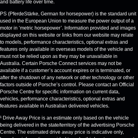
and battery life over time.
PS (PferdeStärke, German for horsepower) is the standard unit
used in the European Union to measure the power output of a
motor in ‘metric horsepower’. Information provided and images
displayed on this website or links from our website may relate
to models, performance characteristics, optional extras and
features only available in overseas models of the vehicle and
must not be relied upon as they may be unavailable in
Australia. Certain Porsche Connect services may not be
available if a customer’s account expires or is terminated, or
after the shutdown of any network or other technology or other
factors outside of Porsche’s control. Please contact an Official
Porsche Centre for specific information on current data,
vehicles, performance characteristics, optional extras and
features available in Australian delivered vehicles.
¹ Drive Away Price is an estimate only based on the vehicle
being delivered in the state/territory of the advertising Porsche
Centre. The estimated drive away price is indicative only,