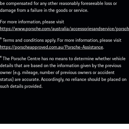
be compensated for any other reasonably foreseeable loss or
damage from a failure in the goods or service.
For more information, please visit
https://www.porsche.com/australia/accessoriesandservice/porsch
³ Terms and conditions apply. For more information, please visit
https://porscheapproved.com.au/Porsche-Assistance
.
⁴ The Porsche Centre has no means to determine whether vehicle
details that are based on the information given by the previous
owner (e.g. mileage, number of previous owners or accident
status) are accurate. Accordingly, no reliance should be placed on
such details provided.