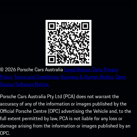
instant access to the Apple App Store and enhance your Porsche
experience in no time.
©
2026
Porsche Cars Australia
Legal Notice.
Data Privacy
Policy.
Terms and Conditions.
Business & Human Rights.
Open
Source Software Notice.
Porsche Cars Australia Pty Ltd (PCA) does not warrant the
accuracy of any of the information or images published by the
Official Porsche Centre (OPC) advertising the Vehicle and, to the
full extent permitted by law, PCA is not liable for any loss or
damage arising from the information or images published by an
OPC.