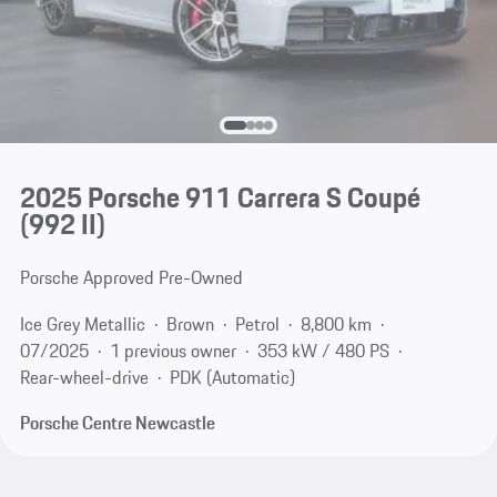
2025 Porsche 911 Carrera S Coupé
(992 II)
Porsche Approved Pre-Owned
Ice Grey Metallic
Brown
Petrol
8,800 km
07/2025
1 previous owner
353 kW / 480 PS
Rear-wheel-drive
PDK (Automatic)
Porsche Centre Newcastle