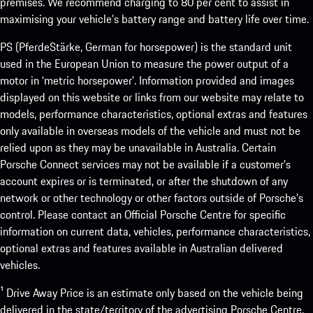
premises. We recommend charging to 80 per cent to assist in
maximising your vehicle’s battery range and battery life over time.
PS (PferdeStärke, German for horsepower) is the standard unit
used in the European Union to measure the power output of a
motor in ‘metric horsepower’. Information provided and images
displayed on this website or links from our website may relate to
models, performance characteristics, optional extras and features
only available in overseas models of the vehicle and must not be
relied upon as they may be unavailable in Australia. Certain
Porsche Connect services may not be available if a customer’s
account expires or is terminated, or after the shutdown of any
network or other technology or other factors outside of Porsche’s
control. Please contact an Official Porsche Centre for specific
information on current data, vehicles, performance characteristics,
optional extras and features available in Australian delivered
vehicles.
¹ Drive Away Price is an estimate only based on the vehicle being
delivered in the state/territory of the advertising Porsche Centre.