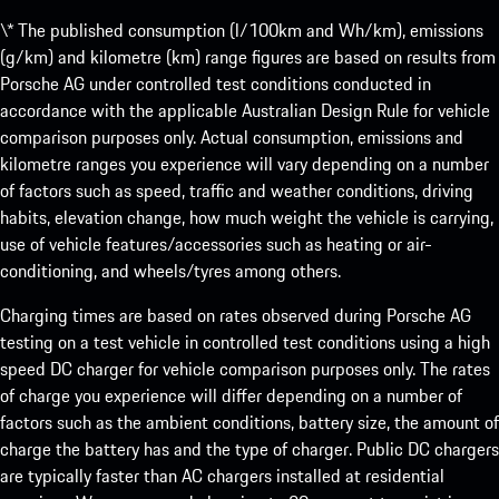
\* The published consumption (l/100km and Wh/km), emissions
(g/km) and kilometre (km) range figures are based on results from
Porsche AG under controlled test conditions conducted in
accordance with the applicable Australian Design Rule for vehicle
comparison purposes only. Actual consumption, emissions and
kilometre ranges you experience will vary depending on a number
of factors such as speed, traffic and weather conditions, driving
habits, elevation change, how much weight the vehicle is carrying,
use of vehicle features/accessories such as heating or air-
conditioning, and wheels/tyres among others.
Charging times are based on rates observed during Porsche AG
testing on a test vehicle in controlled test conditions using a high
speed DC charger for vehicle comparison purposes only. The rates
of charge you experience will differ depending on a number of
factors such as the ambient conditions, battery size, the amount of
charge the battery has and the type of charger. Public DC chargers
are typically faster than AC chargers installed at residential