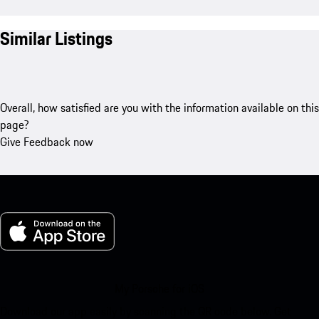
Similar Listings
Overall, how satisfied are you with the information available on this
page?
Give Feedback now
My Porsche for iOS
Download our app easily by scanning the QR code below. Get