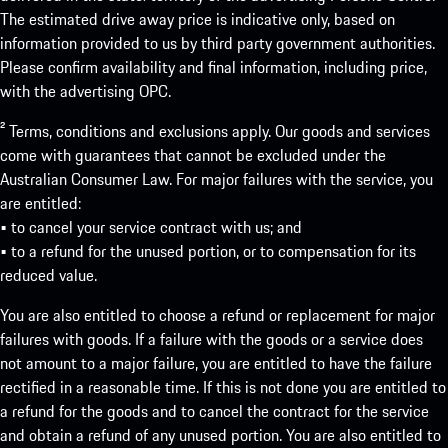
The estimated drive away price is indicative only, based on
information provided to us by third party government authorities.
Please confirm availability and final information, including price,
with the advertising OPC.
² Terms, conditions and exclusions apply. Our goods and services
come with guarantees that cannot be excluded under the
Australian Consumer Law. For major failures with the service, you
are entitled:
• to cancel your service contract with us; and
• to a refund for the unused portion, or to compensation for its
reduced value.
You are also entitled to choose a refund or replacement for major
failures with goods. If a failure with the goods or a service does
not amount to a major failure, you are entitled to have the failure
rectified in a reasonable time. If this is not done you are entitled to
a refund for the goods and to cancel the contract for the service
and obtain a refund of any unused portion. You are also entitled to