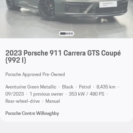
2023 Porsche 911 Carrera GTS Coupé
(992 I)
Porsche Approved Pre-Owned
Aventurine Green Metallic
Black
Petrol
8,435 km
09/2023
1 previous owner
353 kW / 480 PS
Rear-wheel-drive
Manual
Porsche Centre Willoughby