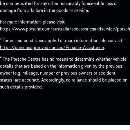
be compensated for any other reasonably foreseeable loss or
damage from a failure in the goods or service.
For more information, please visit
https://www.porsche.com/australia/accessoriesandservice/porsch
³ Terms and conditions apply. For more information, please visit
https://porscheapproved.com.au/Porsche-Assistance
.
⁴ The Porsche Centre has no means to determine whether vehicle
details that are based on the information given by the previous
owner (e.g. mileage, number of previous owners or accident
status) are accurate. Accordingly, no reliance should be placed on
such details provided.