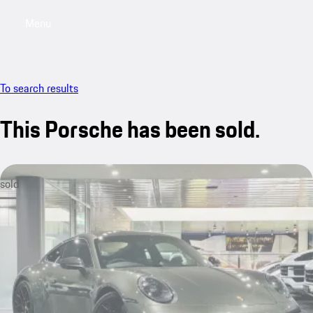
Menu
My saved searches, 0 searches saved
My sa
To search results
This Porsche has been sold.
sold