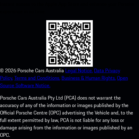
instant access to the Apple App Store and enhance your Porsche
experience in no time.
©
2026
Porsche Cars Australia
Legal Notice.
Data Privacy
Policy.
Terms and Conditions.
Business & Human Rights.
Open
Source Software Notice.
Porsche Cars Australia Pty Ltd (PCA) does not warrant the
accuracy of any of the information or images published by the
Official Porsche Centre (OPC) advertising the Vehicle and, to the
full extent permitted by law, PCA is not liable for any loss or
damage arising from the information or images published by an
OPC.