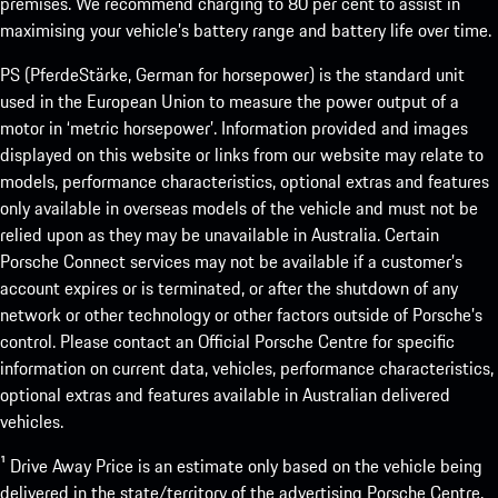
premises. We recommend charging to 80 per cent to assist in
maximising your vehicle’s battery range and battery life over time.
PS (PferdeStärke, German for horsepower) is the standard unit
used in the European Union to measure the power output of a
motor in ‘metric horsepower’. Information provided and images
displayed on this website or links from our website may relate to
models, performance characteristics, optional extras and features
only available in overseas models of the vehicle and must not be
relied upon as they may be unavailable in Australia. Certain
Porsche Connect services may not be available if a customer’s
account expires or is terminated, or after the shutdown of any
network or other technology or other factors outside of Porsche’s
control. Please contact an Official Porsche Centre for specific
information on current data, vehicles, performance characteristics,
optional extras and features available in Australian delivered
vehicles.
¹ Drive Away Price is an estimate only based on the vehicle being
delivered in the state/territory of the advertising Porsche Centre.