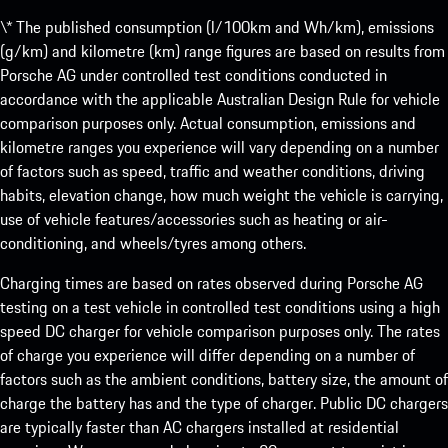
\* The published consumption (l/100km and Wh/km), emissions
(g/km) and kilometre (km) range figures are based on results from
Porsche AG under controlled test conditions conducted in
accordance with the applicable Australian Design Rule for vehicle
comparison purposes only. Actual consumption, emissions and
kilometre ranges you experience will vary depending on a number
of factors such as speed, traffic and weather conditions, driving
habits, elevation change, how much weight the vehicle is carrying,
use of vehicle features/accessories such as heating or air-
conditioning, and wheels/tyres among others.
Charging times are based on rates observed during Porsche AG
testing on a test vehicle in controlled test conditions using a high
speed DC charger for vehicle comparison purposes only. The rates
of charge you experience will differ depending on a number of
factors such as the ambient conditions, battery size, the amount of
charge the battery has and the type of charger. Public DC chargers
are typically faster than AC chargers installed at residential