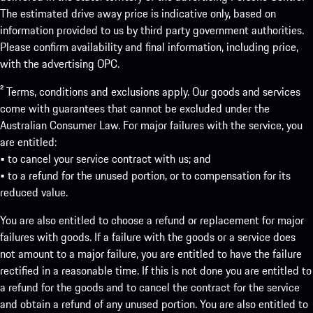
The estimated drive away price is indicative only, based on
information provided to us by third party government authorities.
Please confirm availability and final information, including price,
with the advertising OPC.
² Terms, conditions and exclusions apply. Our goods and services
come with guarantees that cannot be excluded under the
Australian Consumer Law. For major failures with the service, you
are entitled:
• to cancel your service contract with us; and
• to a refund for the unused portion, or to compensation for its
reduced value.
You are also entitled to choose a refund or replacement for major
failures with goods. If a failure with the goods or a service does
not amount to a major failure, you are entitled to have the failure
rectified in a reasonable time. If this is not done you are entitled to
a refund for the goods and to cancel the contract for the service
and obtain a refund of any unused portion. You are also entitled to