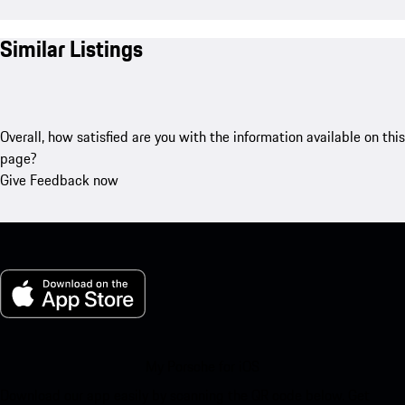
Similar Listings
Overall, how satisfied are you with the information available on this
page?
Give Feedback now
My Porsche for iOS
Download our app easily by scanning the QR code below. Get