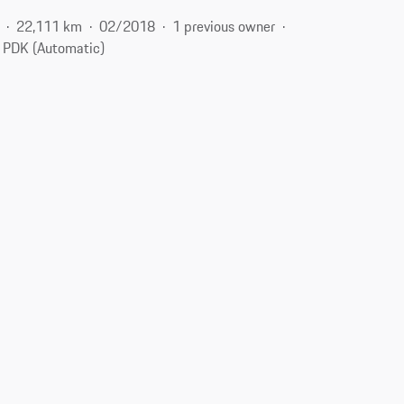
22,111 km
02/2018
1 previous owner
PDK (Automatic)