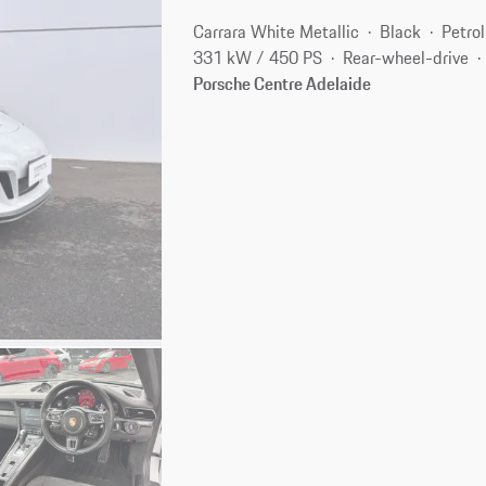
Carrara White Metallic
Black
Petrol
331 kW / 450 PS
Rear-wheel-drive
Porsche Centre Adelaide