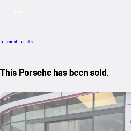
Menu
To search results
This Porsche has been sold.
sold