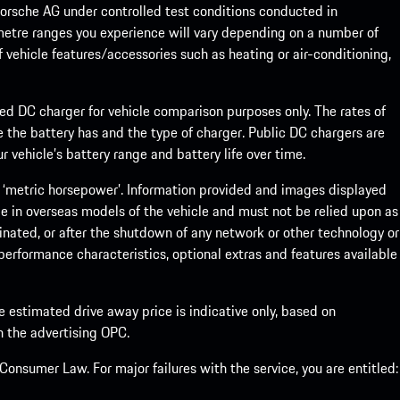
rsche AG under controlled test conditions conducted in
metre ranges you experience will vary depending on a number of
f vehicle features/accessories such as heating or air-conditioning,
eed DC charger for vehicle comparison purposes only. The rates of
 the battery has and the type of charger. Public DC chargers are
 vehicle’s battery range and battery life over time.
 ‘metric horsepower’. Information provided and images displayed
le in overseas models of the vehicle and must not be relied upon as
inated, or after the shutdown of any network or other technology or
, performance characteristics, optional extras and features available
he estimated drive away price is indicative only, based on
th the advertising OPC.
onsumer Law. For major failures with the service, you are entitled: