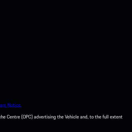
are Notice.
he Centre (OPC) advertising the Vehicle and, to the full extent