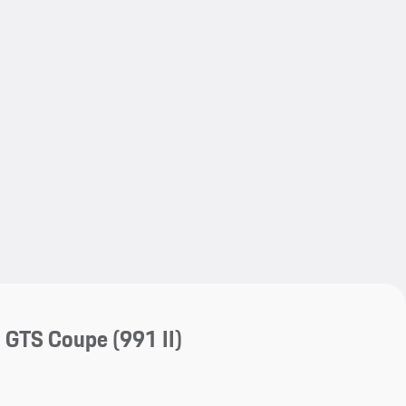
My save
My save
a GTS Coupe
(991 II)