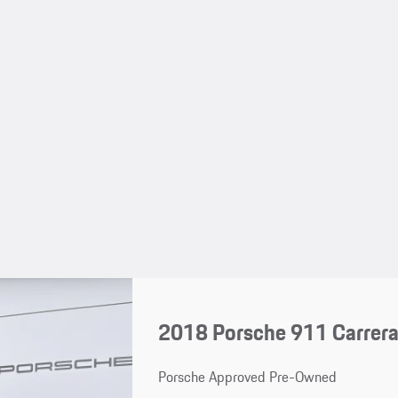
2018 Porsche 911 Carrer
Porsche Approved Pre-Owned