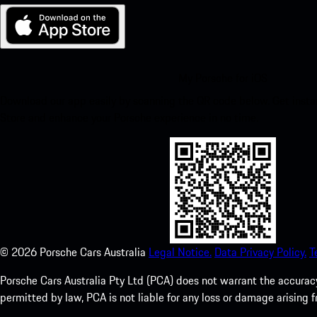
My Porsche for iOS
Download our app easily by scanning the QR code below. Get insta
Store and enhance your Porsche experience in no time.
©
2026
Porsche Cars Australia
Legal Notice.
Data Privacy Policy.
T
Porsche Cars Australia Pty Ltd (PCA) does not warrant the accuracy 
permitted by law, PCA is not liable for any loss or damage arising