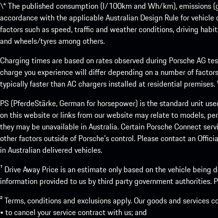
\* The published consumption (l/100km and Wh/km), emissions (g/k
accordance with the applicable Australian Design Rule for vehicle
factors such as speed, traffic and weather conditions, driving habi
and wheels/tyres among others.
Charging times are based on rates observed during Porsche AG testi
charge you experience will differ depending on a number of factors
typically faster than AC chargers installed at residential premises
PS (PferdeStärke, German for horsepower) is the standard unit use
on this website or links from our website may relate to models, per
they may be unavailable in Australia. Certain Porsche Connect servi
other factors outside of Porsche’s control. Please contact an Offici
in Australian delivered vehicles.
¹ Drive Away Price is an estimate only based on the vehicle being d
information provided to us by third party government authorities. Pl
² Terms, conditions and exclusions apply. Our goods and services c
• to cancel your service contract with us; and