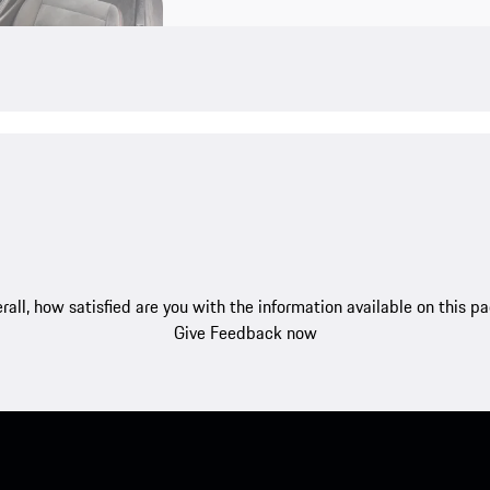
rall, how satisfied are you with the information available on this p
Give Feedback now