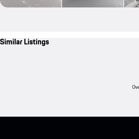
Similar Listings
Ove