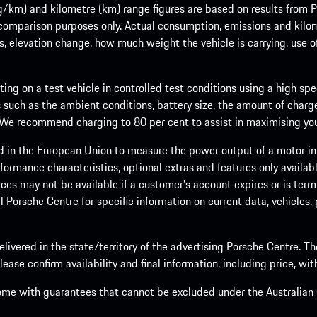
m) and kilometre (km) range figures are based on results from Po
 comparison purposes only. Actual consumption, emissions and kilo
ts, elevation change, how much weight the vehicle is carrying, use o
ng on a test vehicle in controlled test conditions using a high sp
 such as the ambient conditions, battery size, the amount of charge
. We recommend charging to 80 per cent to assist in maximising your
d in the European Union to measure the power output of a motor in
formance characteristics, optional extras and features only availab
ces may not be available if a customer’s account expires or is term
al Porsche Centre for specific information on current data, vehicles
elivered in the state/territory of the advertising Porsche Centre. T
ease confirm availability and final information, including price, wi
ome with guarantees that cannot be excluded under the Australian C