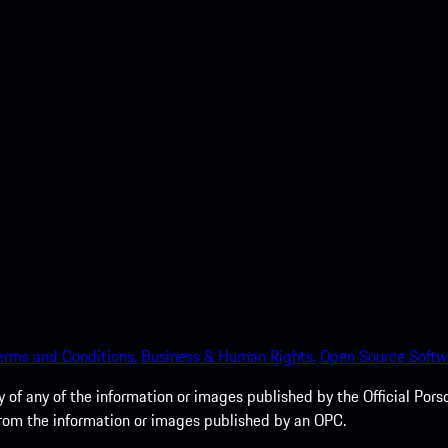
nt access to the Apple App
erms and Conditions.
Business & Human Rights.
Open Source Softw
of any of the information or images published by the Official Porsc
 from the information or images published by an OPC.