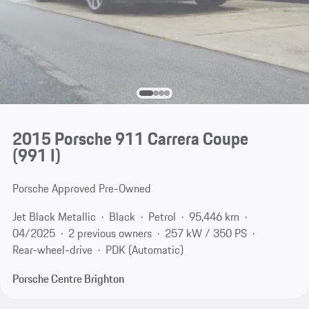
2015 Porsche 911 Carrera Coupe
(991 I)
Porsche Approved Pre-Owned
Jet Black Metallic
Black
Petrol
95,446 km
04/2025
2 previous owners
257 kW / 350 PS
Rear-wheel-drive
PDK (Automatic)
Porsche Centre Brighton