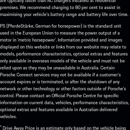
are typically faster than AC chargers installed at residential
premises. We recommend charging to 80 per cent to assist in
maximising your vehicle’s battery range and battery life over time.
PS (PferdeStärke, German for horsepower) is the standard unit
used in the European Union to measure the power output of a
motor in ‘metric horsepower’. Information provided and images
displayed on this website or links from our website may relate to
models, performance characteristics, optional extras and features
only available in overseas models of the vehicle and must not be
relied upon as they may be unavailable in Australia. Certain
Porsche Connect services may not be available if a customer’s
account expires or is terminated, or after the shutdown of any
network or other technology or other factors outside of Porsche’s
control. Please contact an Official Porsche Centre for specific
information on current data, vehicles, performance characteristics,
optional extras and features available in Australian delivered
vehicles.
¹ Drive Away Price is an estimate only based on the vehicle being