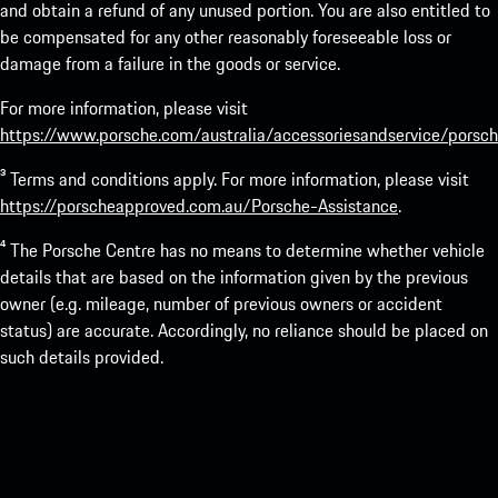
and obtain a refund of any unused portion. You are also entitled to
be compensated for any other reasonably foreseeable loss or
damage from a failure in the goods or service.
For more information, please visit
https://www.porsche.com/australia/accessoriesandservice/porsch
³ Terms and conditions apply. For more information, please visit
https://porscheapproved.com.au/Porsche-Assistance
.
⁴ The Porsche Centre has no means to determine whether vehicle
details that are based on the information given by the previous
owner (e.g. mileage, number of previous owners or accident
status) are accurate. Accordingly, no reliance should be placed on
such details provided.