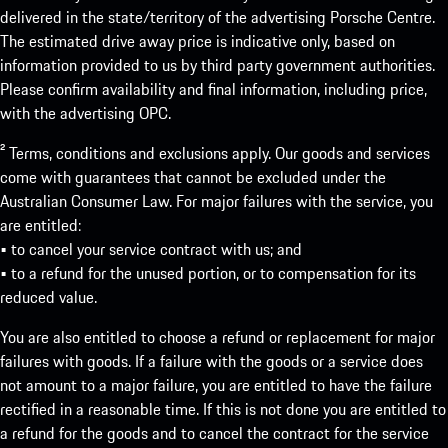
delivered in the state/territory of the advertising Porsche Centre.
The estimated drive away price is indicative only, based on
information provided to us by third party government authorities.
Please confirm availability and final information, including price,
with the advertising OPC.
² Terms, conditions and exclusions apply. Our goods and services
come with guarantees that cannot be excluded under the
Australian Consumer Law. For major failures with the service, you
are entitled:
• to cancel your service contract with us; and
• to a refund for the unused portion, or to compensation for its
reduced value.
You are also entitled to choose a refund or replacement for major
failures with goods. If a failure with the goods or a service does
not amount to a major failure, you are entitled to have the failure
rectified in a reasonable time. If this is not done you are entitled to
a refund for the goods and to cancel the contract for the service