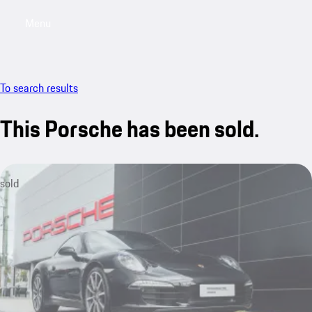
Menu
My saved searches, 0 searches saved
My sa
To search results
This Porsche has been sold.
sold