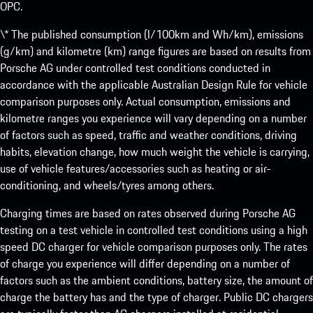
OPC.
\* The published consumption (l/100km and Wh/km), emissions
(g/km) and kilometre (km) range figures are based on results from
Porsche AG under controlled test conditions conducted in
accordance with the applicable Australian Design Rule for vehicle
comparison purposes only. Actual consumption, emissions and
kilometre ranges you experience will vary depending on a number
of factors such as speed, traffic and weather conditions, driving
habits, elevation change, how much weight the vehicle is carrying,
use of vehicle features/accessories such as heating or air-
conditioning, and wheels/tyres among others.
Charging times are based on rates observed during Porsche AG
testing on a test vehicle in controlled test conditions using a high
speed DC charger for vehicle comparison purposes only. The rates
of charge you experience will differ depending on a number of
factors such as the ambient conditions, battery size, the amount of
charge the battery has and the type of charger. Public DC chargers