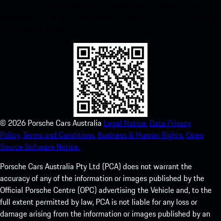
Download our app easily by scanning the QR code below. Get
instant access to the Apple App Store and enhance your Porsche
experience in no time.
©
2026
Porsche Cars Australia
Legal Notice.
Data Privacy
Policy.
Terms and Conditions.
Business & Human Rights.
Open
Source Software Notice.
Porsche Cars Australia Pty Ltd (PCA) does not warrant the
accuracy of any of the information or images published by the
Official Porsche Centre (OPC) advertising the Vehicle and, to the
full extent permitted by law, PCA is not liable for any loss or
damage arising from the information or images published by an