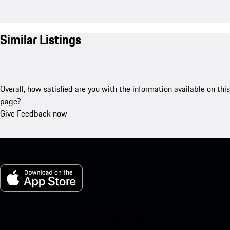
Similar Listings
Overall, how satisfied are you with the information available on this
page?
Give Feedback now
My Porsche for iOS