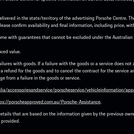
elivered in the state/territory of the advertising Porsche Centre. T
ease confirm availability and final information, including price, wi
ome with guarantees that cannot be excluded under the Australian C
uced value.
lures with goods. If a failure with the goods or a service does not a
to a refund for the goods and to cancel the contract for the service 
 from a failure in the goods or service.
lia/accessoriesandservice/porscheservice/vehicleinformation/ap
ps://porscheapproved.com.au/Porsche-Assistance
.
tails that are based on the information given by the previous owne
 provided.