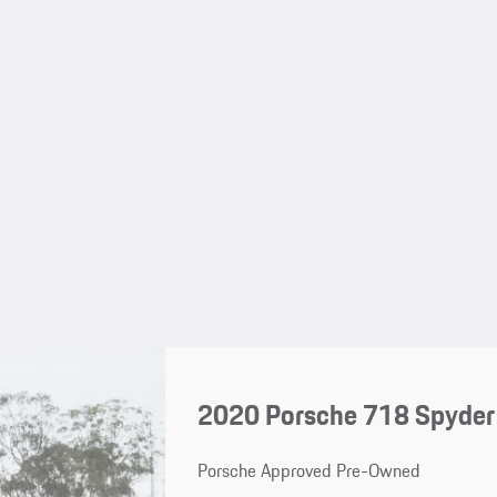
2020 Porsche 718 Spyder
Porsche Approved Pre-Owned