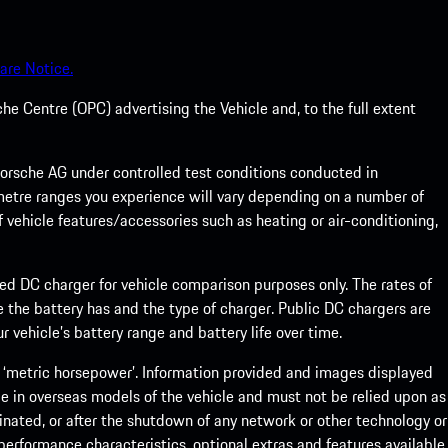
are Notice.
he Centre (OPC) advertising the Vehicle and, to the full extent
rsche AG under controlled test conditions conducted in
metre ranges you experience will vary depending on a number of
f vehicle features/accessories such as heating or air-conditioning,
eed DC charger for vehicle comparison purposes only. The rates of
 the battery has and the type of charger. Public DC chargers are
 vehicle’s battery range and battery life over time.
 ‘metric horsepower’. Information provided and images displayed
le in overseas models of the vehicle and must not be relied upon as
inated, or after the shutdown of any network or other technology or
, performance characteristics, optional extras and features available