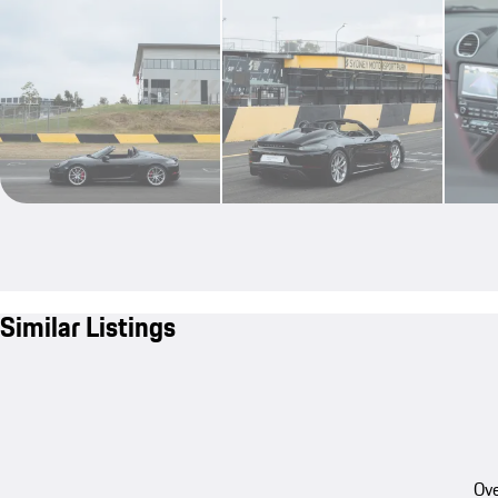
Similar Listings
Ove