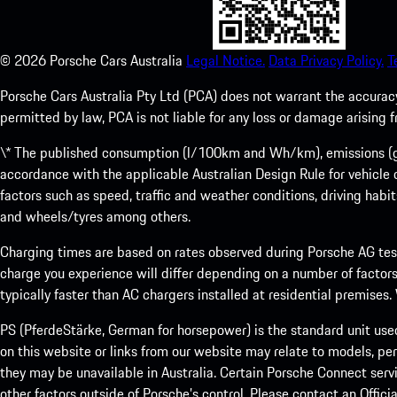
©
2026
Porsche Cars Australia
Legal Notice.
Data Privacy Policy.
T
Porsche Cars Australia Pty Ltd (PCA) does not warrant the accuracy 
permitted by law, PCA is not liable for any loss or damage arising
\* The published consumption (l/100km and Wh/km), emissions (g/k
accordance with the applicable Australian Design Rule for vehicle
factors such as speed, traffic and weather conditions, driving habi
and wheels/tyres among others.
Charging times are based on rates observed during Porsche AG testi
charge you experience will differ depending on a number of factors
typically faster than AC chargers installed at residential premises
PS (PferdeStärke, German for horsepower) is the standard unit use
on this website or links from our website may relate to models, per
they may be unavailable in Australia. Certain Porsche Connect servi
other factors outside of Porsche’s control. Please contact an Offici