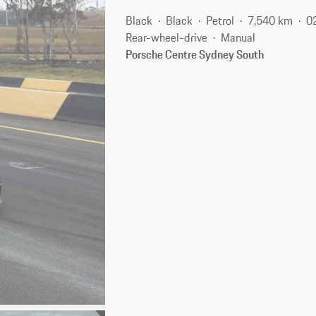
Black
Black
Petrol
7,540 km
0
Rear-wheel-drive
Manual
Porsche Centre Sydney South