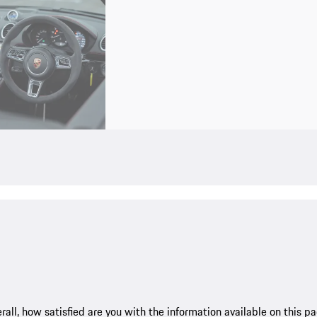
rall, how satisfied are you with the information available on this p