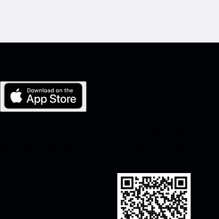
My Porsche for iOS
Download our app easily by scanning the QR code below. Get insta
Store and enhance your Porsche experience in no time.