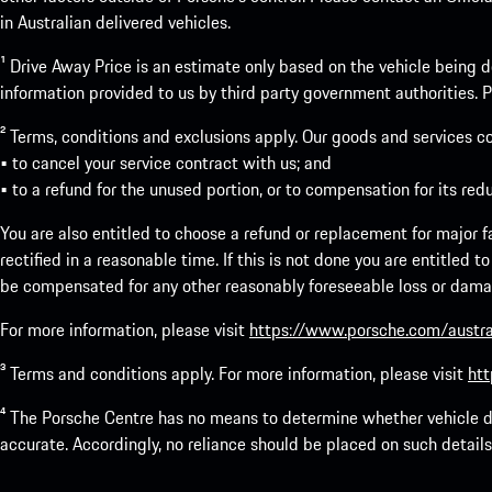
in Australian delivered vehicles.
¹ Drive Away Price is an estimate only based on the vehicle being d
information provided to us by third party government authorities. Pl
² Terms, conditions and exclusions apply. Our goods and services c
• to cancel your service contract with us; and
• to a refund for the unused portion, or to compensation for its red
You are also entitled to choose a refund or replacement for major fai
rectified in a reasonable time. If this is not done you are entitled 
be compensated for any other reasonably foreseeable loss or damage
For more information, please visit
https://www.porsche.com/austra
³ Terms and conditions apply. For more information, please visit
htt
⁴ The Porsche Centre has no means to determine whether vehicle de
accurate. Accordingly, no reliance should be placed on such details