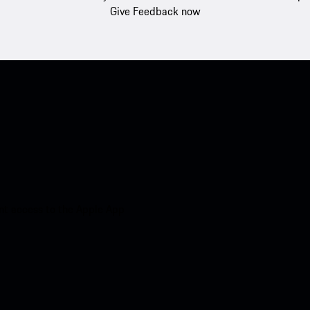
Give Feedback now
nt access to the Apple App