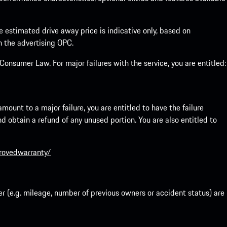
he estimated drive away price is indicative only, based on
th the advertising OPC.
onsumer Law. For major failures with the service, you are entitled:
mount to a major failure, you are entitled to have the failure
and obtain a refund of any unused portion. You are also entitled to
provedwarranty/
r (e.g. mileage, number of previous owners or accident status) are