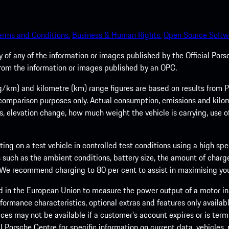
erms and Conditions.
Business & Human Rights.
Open Source Softw
of any of the information or images published by the Official Porsc
 from the information or images published by an OPC.
m) and kilometre (km) range figures are based on results from Po
 comparison purposes only. Actual consumption, emissions and kilo
ts, elevation change, how much weight the vehicle is carrying, use o
ng on a test vehicle in controlled test conditions using a high sp
 such as the ambient conditions, battery size, the amount of charge
. We recommend charging to 80 per cent to assist in maximising your
d in the European Union to measure the power output of a motor in
formance characteristics, optional extras and features only availab
ces may not be available if a customer’s account expires or is term
al Porsche Centre for specific information on current data, vehicles