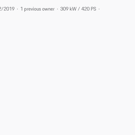
2/2019
1 previous owner
309 kW / 420 PS