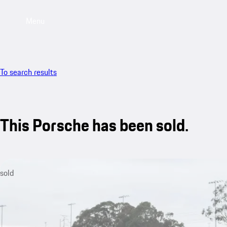
Menu
To search results
This Porsche has been sold.
sold