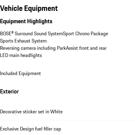
Vehicle Equipment
Equipment Highlights
BOSE® Surround Sound System
Sport Chrono Package
Sports Exhaust System
Reversing camera including ParkAssist front and rear
LED main headlights
Included Equipment
Exterior
Decorative sticker set in White
Exclusive Design fuel filler cap