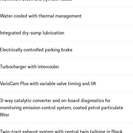
Water-cooled with thermal management
Integrated dry-sump lubrication
Electrically controlled parking brake
Turbocharger with intercooler
VarioCam Plus with variable valve timing and lift
3-way catalytic converter and on-board diagnostics for
monitoring emission control system, coated petrol particulate
filter
Twin-tract exhaust system with central twin tailpipe in Black