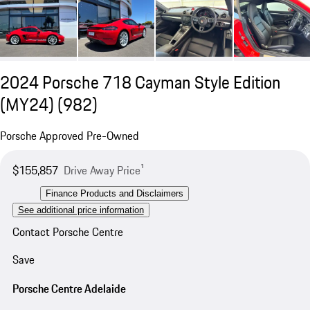
2024 Porsche 718 Cayman Style Edition
(MY24)
(982)
Porsche Approved Pre-Owned
$155,857
Drive Away Price¹
Finance Products and Disclaimers
See additional price information
Contact Porsche Centre
Save
Porsche Centre Adelaide