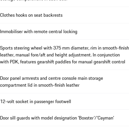
Clothes hooks on seat backrests
Immobiliser with remote central locking
Sports steering wheel with 375 mm diameter, rim in smooth-finish
leather, manual fore/aft and height adjustment. In conjunction
with PDK, features gearshift paddles for manual gearshift control
Door panel armrests and centre console main storage
compartment lid in smooth-finish leather
12-volt socket in passenger footwell
Door sill guards with model designation 'Boxster'/'Cayman'