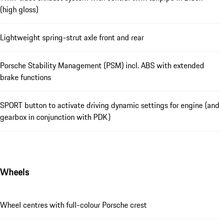
(high gloss)
Lightweight spring-strut axle front and rear
Porsche Stability Management (PSM) incl. ABS with extended
brake functions
SPORT button to activate driving dynamic settings for engine (and
gearbox in conjunction with PDK)
Wheels
Wheel centres with full-colour Porsche crest