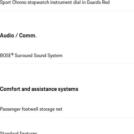
Sport Chrono stopwatch instrument dial in Guards Red
Audio / Comm.
BOSE® Surround Sound System
Comfort and assistance systems
Passenger footwell storage net
Standard Features