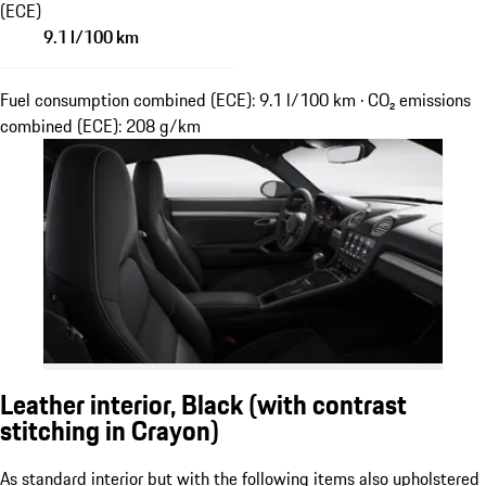
(ECE)
9.1 l/100 km
Fuel consumption combined (ECE): 9.1 l/100 km · CO₂ emissions
combined (ECE): 208 g/km
Leather interior, Black (with contrast
stitching in Crayon)
As standard interior but with the following items also upholstered