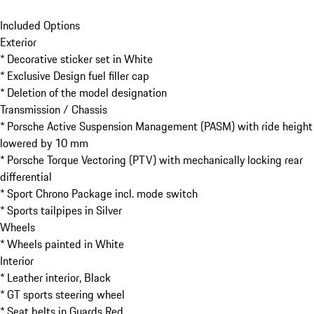
Included Options

Exterior

* Decorative sticker set in White

* Exclusive Design fuel filler cap

* Deletion of the model designation

Transmission / Chassis

* Porsche Active Suspension Management (PASM) with ride height 
lowered by 10 mm

* Porsche Torque Vectoring (PTV) with mechanically locking rear 
differential

* Sport Chrono Package incl. mode switch

* Sports tailpipes in Silver

Wheels

* Wheels painted in White

Interior

* Leather interior, Black

* GT sports steering wheel

* Seat belts in Guards Red
