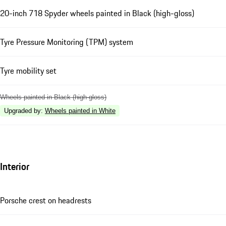
20-inch 718 Spyder wheels painted in Black (high-gloss)
Tyre Pressure Monitoring (TPM) system
Tyre mobility set
Wheels painted in Black (high-gloss)
Upgraded by
:
Wheels painted in White
Interior
Porsche crest on headrests