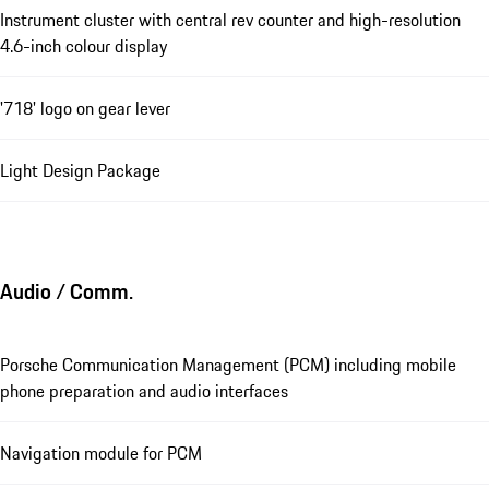
Instrument cluster with central rev counter and high-resolution
4.6-inch colour display
'718' logo on gear lever
Light Design Package
Audio / Comm.
Porsche Communication Management (PCM) including mobile
phone preparation and audio interfaces
Navigation module for PCM