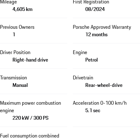
Mileage
First Registration
4,605 km
08/2024
Previous Owners
Porsche Approved Warranty
1
12 months
Driver Position
Engine
Right-hand drive
Petrol
Transmission
Drivetrain
Manual
Rear-wheel-drive
Maximum power combustion
Acceleration 0-100 km/h
engine
5.1 sec
220 kW / 300 PS
Fuel consumption combined