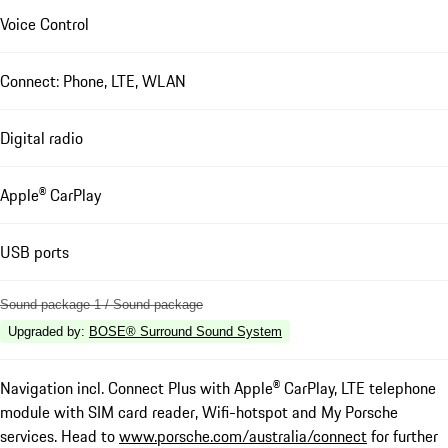
Voice Control
Connect: Phone, LTE, WLAN
Digital radio
Apple® CarPlay
USB ports
Sound package 1 / Sound package
Upgraded by
:
BOSE® Surround Sound System
Navigation incl. Connect Plus with Apple® CarPlay, LTE telephone
module with SIM card reader, Wifi-hotspot and My Porsche
services. Head to
www.porsche.com/australia/connect
for further