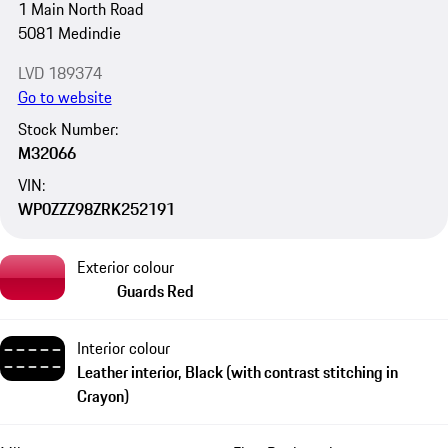
1 Main North Road
5081 Medindie
LVD 189374
Go to website
Stock Number:
M32066
VIN:
WP0ZZZ98ZRK252191
Exterior colour
Guards Red
Interior colour
Leather interior, Black (with contrast stitching in
Crayon)