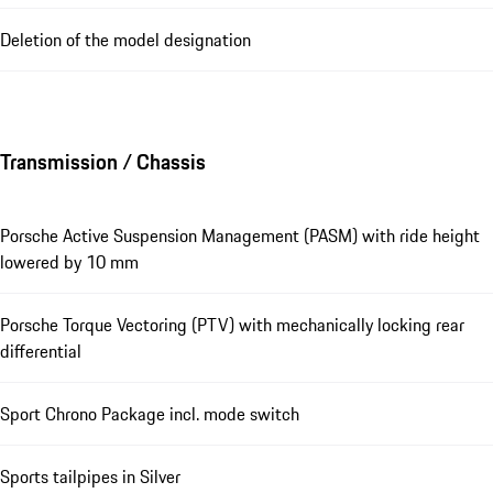
Deletion of the model designation
Transmission / Chassis
Porsche Active Suspension Management (PASM) with ride height
lowered by 10 mm
Porsche Torque Vectoring (PTV) with mechanically locking rear
differential
Sport Chrono Package incl. mode switch
Sports tailpipes in Silver