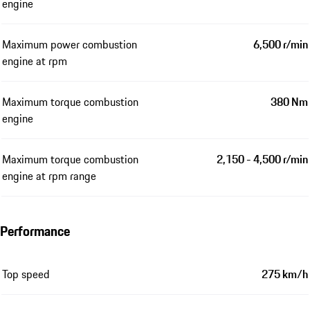
engine
Maximum power combustion
6,500 r/min
engine at rpm
Maximum torque combustion
380 Nm
engine
Maximum torque combustion
2,150 - 4,500 r/min
engine at rpm range
Performance
Top speed
275 km/h