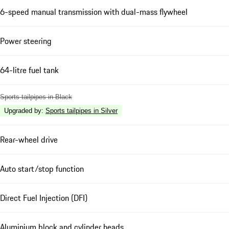
6-speed manual transmission with dual-mass flywheel
Power steering
64-litre fuel tank
Sports tailpipes in Black
Upgraded by
:
Sports tailpipes in Silver
Rear-wheel drive
Auto start/stop function
Direct Fuel Injection (DFI)
Aluminium block and cylinder heads