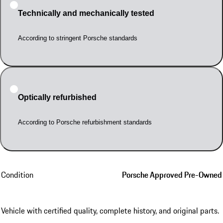
Technically and mechanically tested
According to stringent Porsche standards
Optically refurbished
According to Porsche refurbishment standards
Condition
Porsche Approved Pre-Owned
Vehicle with certified quality, complete history, and original parts.