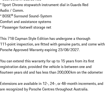
* Sport Chrono stopwatch instrument dial in Guards Red

Audio / Comm.

* BOSE® Surround Sound-System

Comfort and assistance systems

* Passenger footwell storage net

This 718 Cayman Style Edition has undergone a thorough 
111‑point inspection, are fitted with genuine parts, and come with 
Porsche Approved Warranty expiring 23/08/2027.

You can extend this warranty for up to 15 years from its first 
registration date, provided the vehicle is between one and 
fourteen years old and has less than 200,000 km on the odometer

Extensions are available in 12-, 24-, or 48-month increments, and 
are recognized by Porsche Centres throughout Australia.