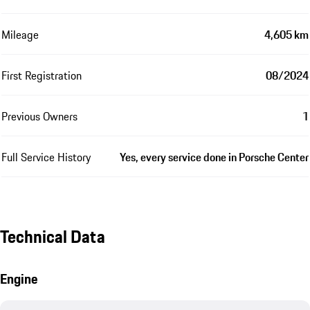
Mileage
4,605 km
First Registration
08/2024
Previous Owners
1
Full Service History
Yes, every service done in Porsche Center
Technical Data
Engine