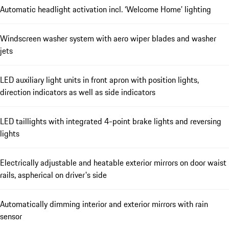
Automatic headlight activation incl. ‘Welcome Home’ lighting
Windscreen washer system with aero wiper blades and washer
jets
LED auxiliary light units in front apron with position lights,
direction indicators as well as side indicators
LED taillights with integrated 4-point brake lights and reversing
lights
Electrically adjustable and heatable exterior mirrors on door waist
rails, aspherical on driver's side
Automatically dimming interior and exterior mirrors with rain
sensor