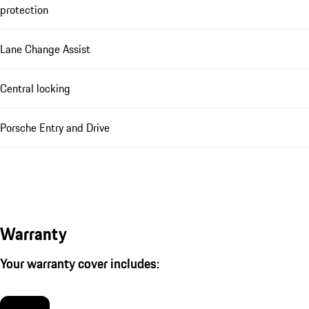
protection
Lane Change Assist
Central locking
Porsche Entry and Drive
Warranty
Your warranty cover includes: