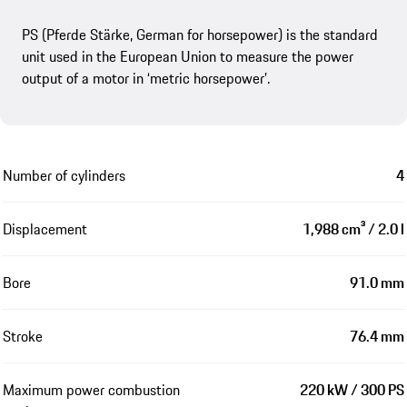
PS (Pferde Stärke, German for horsepower) is the standard
unit used in the European Union to measure the power
output of a motor in ‘metric horsepower’.
Number of cylinders
4
Displacement
1,988 cm³ / 2.0 l
Bore
91.0 mm
Stroke
76.4 mm
Maximum power combustion
220 kW / 300 PS