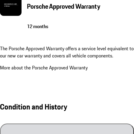
Porsche Approved Warranty
12 months
The Porsche Approved Warranty offers a service level equivalent to
our new car warranty and covers all vehicle components.
More about the Porsche Approved Warranty
Condition and History