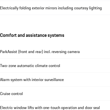
Electrically folding exterior mirrors including courtesy lighting
Comfort and assistance systems
ParkAssist (front and rear) incl. reversing camera
Two-zone automatic climate control
Alarm system with interior surveillance
Cruise control
Electric window lifts with one-touch operation and door seal