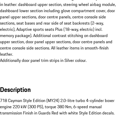
in leather: dashboard upper section, steering wheel airbag module,
dashboard lower section including glove compartment cover, door
panel upper sections, door centre panels, centre console side
sections, seat bases and rear side of seat backrests (2-way,
electric), Adaptive sports seats Plus (18-way, electric) incl.
memory package). Additional contrast stitching on dashboard
upper section, door panel upper sections, door centre panels and
centre console side sections. All leather items in smooth-finish
leather.
Additionally door panel trim strips in Silver colour.
Description
718 Cayman Style Edition (MY24) 2.0-litre turbo 4-cylinder boxer 
engine 220 kW (300 PS), torque 380 Nm, 6-speed manual 
transmission Finish in Guards Red with white Style Edition decals.
