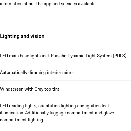
information about the app and services available
Lighting and vision
LED main headlights incl. Porsche Dynamic Light System (PDLS)
Automatically dimming interior mirror
Windscreen with Grey top tint
LED reading lights, orientation lighting and ignition lock
illumination. Additionally luggage compartment and glove
compartment lighting