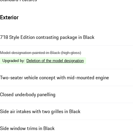
Exterior
718 Style Edition contrasting package in Black
Model designation painted in Black (high-gloss)
Upgraded by
:
Deletion of the model designation
Two-seater vehicle concept with mid-mounted engine
Closed underbody panelling
Side air intakes with two grilles in Black
Side window trims in Black