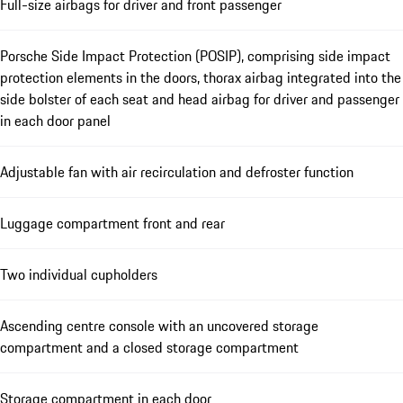
Full-size airbags for driver and front passenger
Porsche Side Impact Protection (POSIP), comprising side impact
protection elements in the doors, thorax airbag integrated into the
side bolster of each seat and head airbag for driver and passenger
in each door panel
Adjustable fan with air recirculation and defroster function
Luggage compartment front and rear
Two individual cupholders
Ascending centre console with an uncovered storage
compartment and a closed storage compartment
Storage compartment in each door