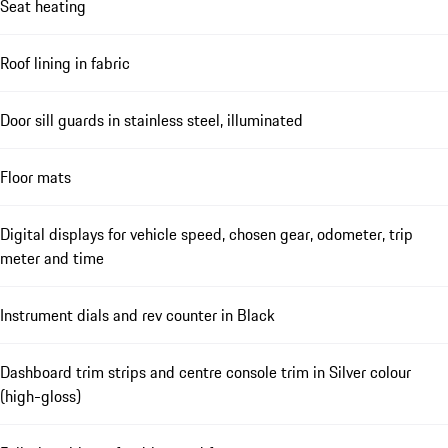
Seat heating
Roof lining in fabric
Door sill guards in stainless steel, illuminated
Floor mats
Digital displays for vehicle speed, chosen gear, odometer, trip
meter and time
Instrument dials and rev counter in Black
Dashboard trim strips and centre console trim in Silver colour
(high-gloss)