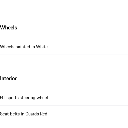
Wheels
Wheels painted in White
Interior
GT sports steering wheel
Seat belts in Guards Red