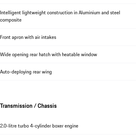
Intelligent lightweight construction in Aluminium and steel
composite
Front apron with air intakes
Wide opening rear hatch with heatable window
Auto-deploying rear wing
Transmission / Chassis
2.0-litre turbo 4-cylinder boxer engine