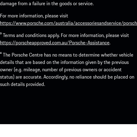
damage from a failure in the goods or service.
For more information, please visit
https://www.porsche.com/australia/accessoriesandservice/porsch
³ Terms and conditions apply. For more information, please visit
https://porscheapproved.com.au/Porsche-Assistance
.
⁴ The Porsche Centre has no means to determine whether vehicle
details that are based on the information given by the previous
owner (e.g. mileage, number of previous owners or accident
status) are accurate. Accordingly, no reliance should be placed on
such details provided.