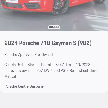
2024 Porsche 718 Cayman S
(982)
Porsche Approved Pre-Owned
Guards Red
Black
Petrol
3,081 km
10/2023
1 previous owner
257 kW / 350 PS
Rear-wheel-drive
Manual
Porsche Centre Brisbane