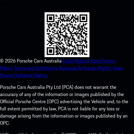
experience in no time.
©
2026
Porsche Cars Australia
Legal Notice.
Data Privacy
Policy.
Terms and Conditions.
Business & Human Rights.
Open
Source Software Notice.
Porsche Cars Australia Pty Ltd (PCA) does not warrant the
accuracy of any of the information or images published by the
Official Porsche Centre (OPC) advertising the Vehicle and, to the
full extent permitted by law, PCA is not liable for any loss or
damage arising from the information or images published by an
OPC.