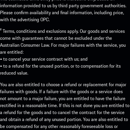
information provided to us by third party government authorities.
Please confirm availability and final information, including price,
with the advertising OPC.
² Terms, conditions and exclusions apply. Our goods and services
come with guarantees that cannot be excluded under the
Australian Consumer Law. For major failures with the service, you
are entitled:
• to cancel your service contract with us; and
• to a refund for the unused portion, or to compensation for its
reduced value.
You are also entitled to choose a refund or replacement for major
failures with goods. If a failure with the goods or a service does
not amount to a major failure, you are entitled to have the failure
rectified in a reasonable time. If this is not done you are entitled to
a refund for the goods and to cancel the contract for the service
and obtain a refund of any unused portion. You are also entitled to
be compensated for any other reasonably foreseeable loss or