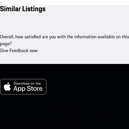
Similar Listings
Overall, how satisfied are you with the information available on this
page?
Give Feedback now
My Porsche for iOS
Download our app easily by scanning the QR code below. Get
instant access to the Apple App Store and enhance your Porsche