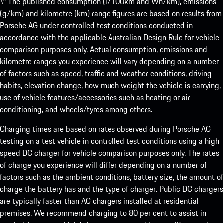
\* The published consumption (l/100km and Wh/km), emissions
(g/km) and kilometre (km) range figures are based on results from
Porsche AG under controlled test conditions conducted in
accordance with the applicable Australian Design Rule for vehicle
comparison purposes only. Actual consumption, emissions and
kilometre ranges you experience will vary depending on a number
of factors such as speed, traffic and weather conditions, driving
habits, elevation change, how much weight the vehicle is carrying,
use of vehicle features/accessories such as heating or air-
conditioning, and wheels/tyres among others.
Charging times are based on rates observed during Porsche AG
testing on a test vehicle in controlled test conditions using a high
speed DC charger for vehicle comparison purposes only. The rates
of charge you experience will differ depending on a number of
factors such as the ambient conditions, battery size, the amount of
charge the battery has and the type of charger. Public DC chargers
are typically faster than AC chargers installed at residential
premises. We recommend charging to 80 per cent to assist in