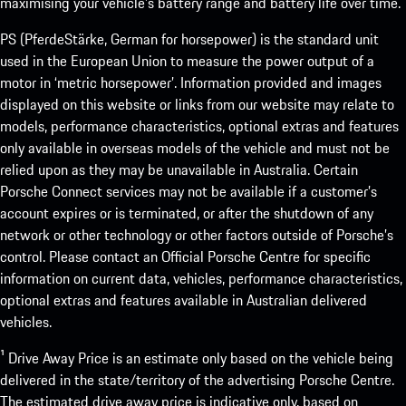
maximising your vehicle’s battery range and battery life over time.
PS (PferdeStärke, German for horsepower) is the standard unit
used in the European Union to measure the power output of a
motor in ‘metric horsepower’. Information provided and images
displayed on this website or links from our website may relate to
models, performance characteristics, optional extras and features
only available in overseas models of the vehicle and must not be
relied upon as they may be unavailable in Australia. Certain
Porsche Connect services may not be available if a customer’s
account expires or is terminated, or after the shutdown of any
network or other technology or other factors outside of Porsche’s
control. Please contact an Official Porsche Centre for specific
information on current data, vehicles, performance characteristics,
optional extras and features available in Australian delivered
vehicles.
¹ Drive Away Price is an estimate only based on the vehicle being
delivered in the state/territory of the advertising Porsche Centre.
The estimated drive away price is indicative only, based on