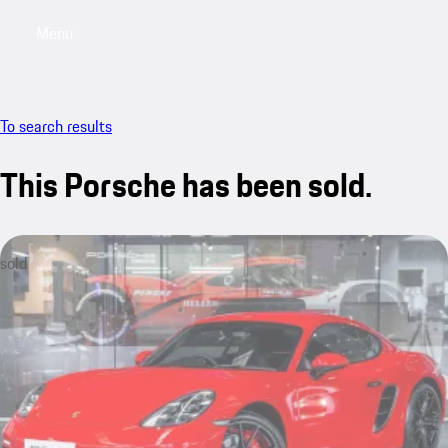
Menu
My saved searches, 0 searches saved
My sa
To search results
This Porsche has been sold.
sold