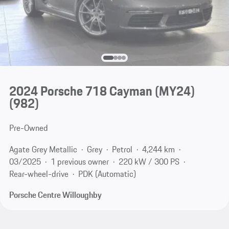
2024 Porsche 718 Cayman (MY24)
(982)
Pre-Owned
Agate Grey Metallic
Grey
Petrol
4,244 km
03/2025
1 previous owner
220 kW / 300 PS
Rear-wheel-drive
PDK (Automatic)
Porsche Centre Willoughby