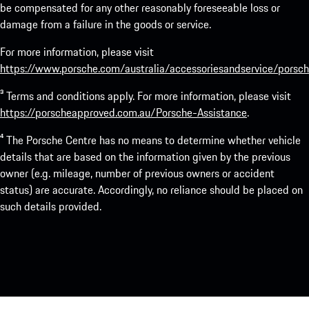
be compensated for any other reasonably foreseeable loss or
damage from a failure in the goods or service.
For more information, please visit
https://www.porsche.com/australia/accessoriesandservice/porsch
³ Terms and conditions apply. For more information, please visit
https://porscheapproved.com.au/Porsche-Assistance
.
⁴ The Porsche Centre has no means to determine whether vehicle
details that are based on the information given by the previous
owner (e.g. mileage, number of previous owners or accident
status) are accurate. Accordingly, no reliance should be placed on
such details provided.