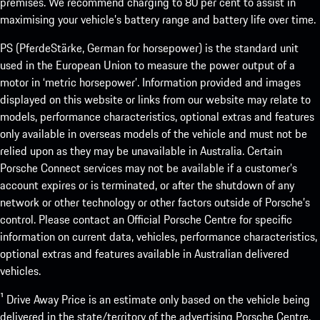
premises. We recommend charging to 80 per cent to assist in
maximising your vehicle’s battery range and battery life over time.
PS (PferdeStärke, German for horsepower) is the standard unit
used in the European Union to measure the power output of a
motor in ‘metric horsepower’. Information provided and images
displayed on this website or links from our website may relate to
models, performance characteristics, optional extras and features
only available in overseas models of the vehicle and must not be
relied upon as they may be unavailable in Australia. Certain
Porsche Connect services may not be available if a customer’s
account expires or is terminated, or after the shutdown of any
network or other technology or other factors outside of Porsche’s
control. Please contact an Official Porsche Centre for specific
information on current data, vehicles, performance characteristics,
optional extras and features available in Australian delivered
vehicles.
¹ Drive Away Price is an estimate only based on the vehicle being
delivered in the state/territory of the advertising Porsche Centre.