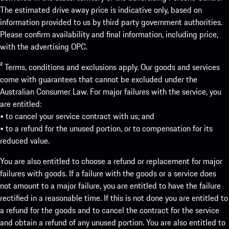
The estimated drive away price is indicative only, based on
information provided to us by third party government authorities.
Please confirm availability and final information, including price,
with the advertising OPC.
² Terms, conditions and exclusions apply. Our goods and services
come with guarantees that cannot be excluded under the
Australian Consumer Law. For major failures with the service, you
are entitled:
• to cancel your service contract with us; and
• to a refund for the unused portion, or to compensation for its
reduced value.
You are also entitled to choose a refund or replacement for major
failures with goods. If a failure with the goods or a service does
not amount to a major failure, you are entitled to have the failure
rectified in a reasonable time. If this is not done you are entitled to
a refund for the goods and to cancel the contract for the service
and obtain a refund of any unused portion. You are also entitled to