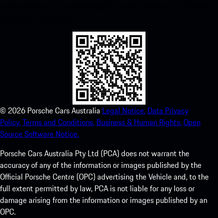
instant access to the Apple App Store and enhance your Porsche
experience in no time.
©
2026
Porsche Cars Australia
Legal Notice.
Data Privacy
Policy.
Terms and Conditions.
Business & Human Rights.
Open
Source Software Notice.
Porsche Cars Australia Pty Ltd (PCA) does not warrant the
accuracy of any of the information or images published by the
Official Porsche Centre (OPC) advertising the Vehicle and, to the
full extent permitted by law, PCA is not liable for any loss or
damage arising from the information or images published by an
OPC.