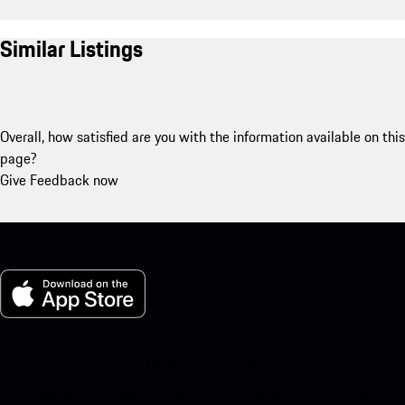
Similar Listings
Overall, how satisfied are you with the information available on this
page?
Give Feedback now
My Porsche for iOS
Download our app easily by scanning the QR code below. Get