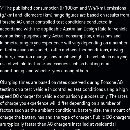
\* The published consumption (l/100km and Wh/km), emissions
(g/km) and kilometre (km) range figures are based on results from
Porsche AG under controlled test conditions conducted in
accordance with the applicable Australian Design Rule for vehicle
comparison purposes only. Actual consumption, emissions and
kilometre ranges you experience will vary depending on a number
of factors such as speed, traffic and weather conditions, driving
habits, elevation change, how much weight the vehicle is carrying,
use of vehicle features/accessories such as heating or air-
conditioning, and wheels/tyres among others.
Charging times are based on rates observed during Porsche AG
testing on a test vehicle in controlled test conditions using a high
speed DC charger for vehicle comparison purposes only. The rates
of charge you experience will differ depending on a number of
factors such as the ambient conditions, battery size, the amount of
charge the battery has and the type of charger. Public DC chargers
are typically faster than AC chargers installed at residential