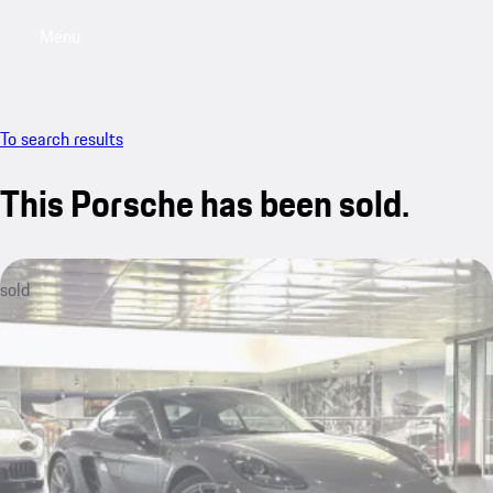
Menu
My saved searches, 0 searches saved
My sa
To search results
This Porsche has been sold.
sold