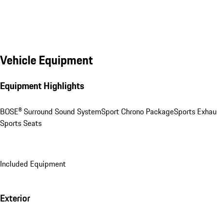
Vehicle Equipment
Equipment Highlights
BOSE® Surround Sound System
Sport Chrono Package
Sports Exhau
Sports Seats
Included Equipment
Exterior