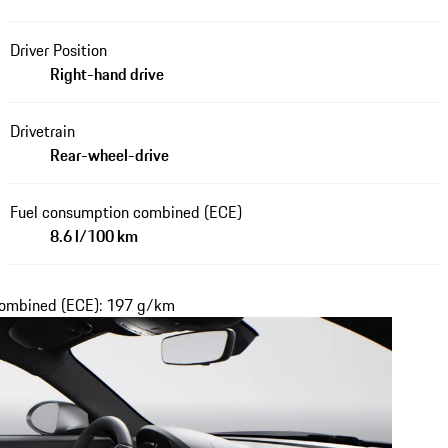
Driver Position
Right-hand drive
Drivetrain
Rear-wheel-drive
Fuel consumption combined (ECE)
8.6 l/100 km
 combined (ECE): 197 g/km