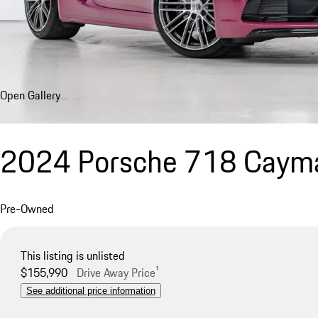
Open Gallery
2024 Porsche 718 Caym
Pre-Owned
This listing is unlisted
$155,990
Drive Away Price¹
See additional price information