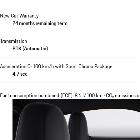
New Car Warranty
24 months remaining term
Transmission
PDK (Automatic)
Acceleration 0-100 km/h with Sport Chrono Package
4.7 sec
Fuel consumption combined (ECE): 8.6 l/100 km · CO₂ emissions