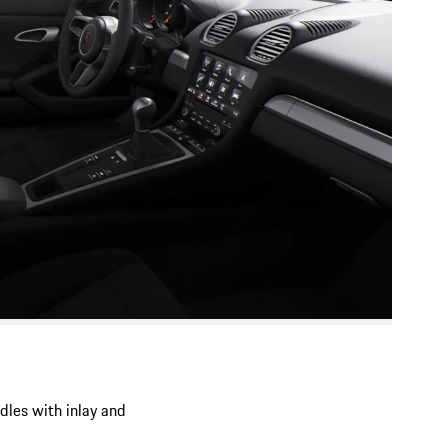
ndles with inlay and