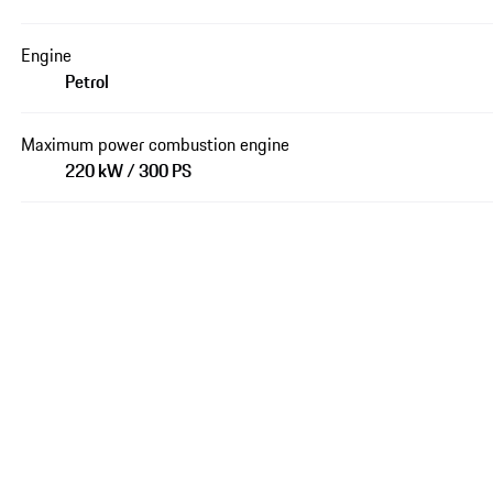
Engine
Petrol
Maximum power combustion engine
220 kW / 300 PS