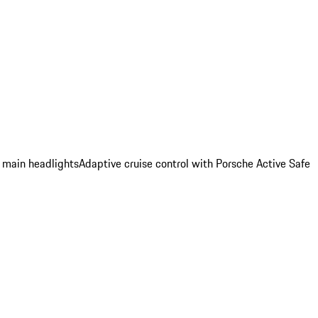
 main headlights
Adaptive cruise control with Porsche Active Safe