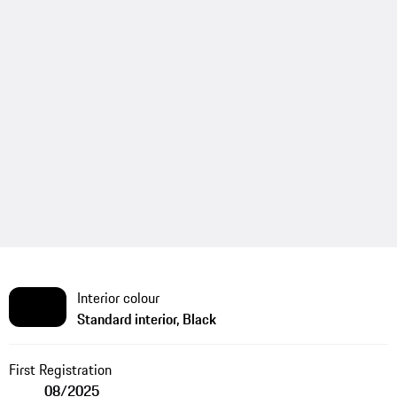
Interior colour
Standard interior, Black
First Registration
08/2025