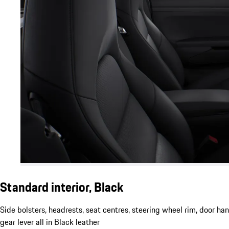
Standard interior, Black
Side bolsters, headrests, seat centres, steering wheel rim, door ha
gear lever all in Black leather