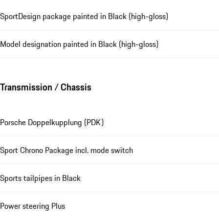
SportDesign package painted in Black (high-gloss)
Model designation painted in Black (high-gloss)
Transmission / Chassis
Porsche Doppelkupplung (PDK)
Sport Chrono Package incl. mode switch
Sports tailpipes in Black
Power steering Plus