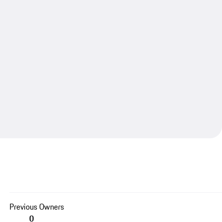
Previous Owners
0