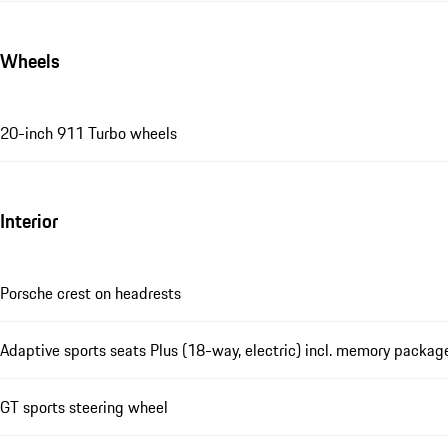
Wheels
20-inch 911 Turbo wheels
Interior
Porsche crest on headrests
Adaptive sports seats Plus (18-way, electric) incl. memory packag
GT sports steering wheel