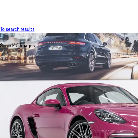
Menu
To search results
Sound
46 Images