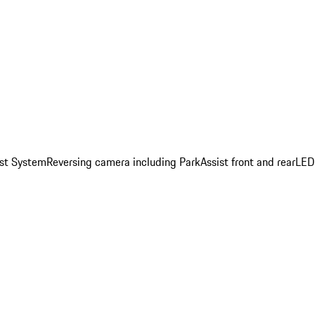
st System
Reversing camera including ParkAssist front and rear
LED