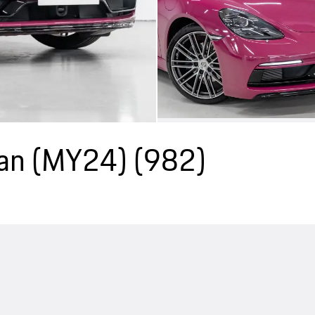
an (MY24)
(982)