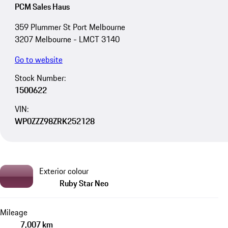
PCM Sales Haus
359 Plummer St Port Melbourne
3207 Melbourne - LMCT 3140
Go to website
Stock Number:
1500622
VIN:
WP0ZZZ98ZRK252128
Exterior colour
Ruby Star Neo
Mileage
7,007 km