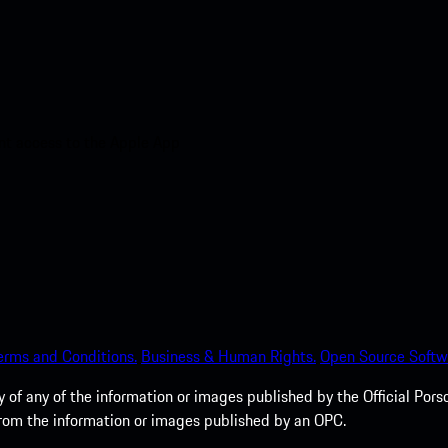
nt access to the Apple App
erms and Conditions.
Business & Human Rights.
Open Source Softw
of any of the information or images published by the Official Porsc
 from the information or images published by an OPC.