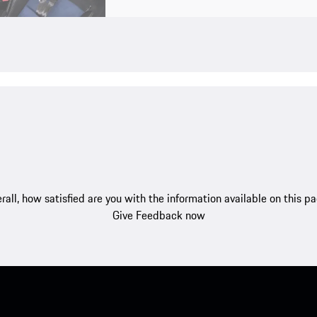
rall, how satisfied are you with the information available on this p
Give Feedback now