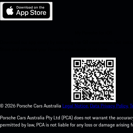
My Porsche for iOS
Download our app easily by scanning the QR code below. Get insta
Store and enhance your Porsche experience in no time.
©
2026
Porsche Cars Australia
Legal Notice.
Data Privacy Policy.
T
Porsche Cars Australia Pty Ltd (PCA) does not warrant the accuracy 
permitted by law, PCA is not liable for any loss or damage arising