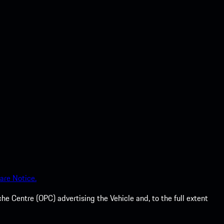
are Notice.
he Centre (OPC) advertising the Vehicle and, to the full extent