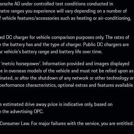
rsche AG under controlled test conditions conducted in
metre ranges you experience will vary depending on a number of
f vehicle features/accessories such as heating or air-conditioning,
eed DC charger for vehicle comparison purposes only. The rates of
 the battery has and the type of charger. Public DC chargers are
 vehicle’s battery range and battery life over time.
 ‘metric horsepower’. Information provided and images displayed
le in overseas models of the vehicle and must not be relied upon as
inated, or after the shutdown of any network or other technology or
, performance characteristics, optional extras and features available
he estimated drive away price is indicative only, based on
th the advertising OPC.
onsumer Law. For major failures with the service, you are entitled: