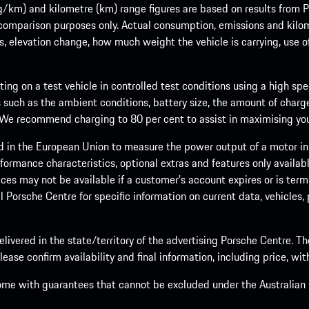
m) and kilometre (km) range figures are based on results from Po
 comparison purposes only. Actual consumption, emissions and kilo
ts, elevation change, how much weight the vehicle is carrying, use o
ng on a test vehicle in controlled test conditions using a high sp
 such as the ambient conditions, battery size, the amount of charge
. We recommend charging to 80 per cent to assist in maximising your
d in the European Union to measure the power output of a motor in
formance characteristics, optional extras and features only availab
ces may not be available if a customer’s account expires or is term
al Porsche Centre for specific information on current data, vehicles
elivered in the state/territory of the advertising Porsche Centre. T
ease confirm availability and final information, including price, wi
ome with guarantees that cannot be excluded under the Australian C