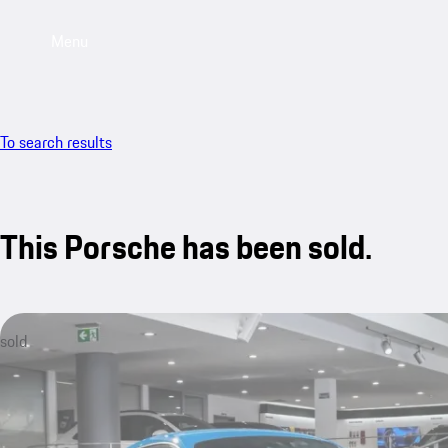
Menu
To search results
This Porsche has been sold.
sold