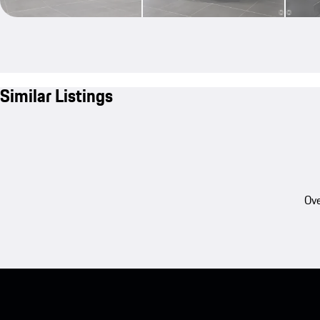
Similar Listings
Ove