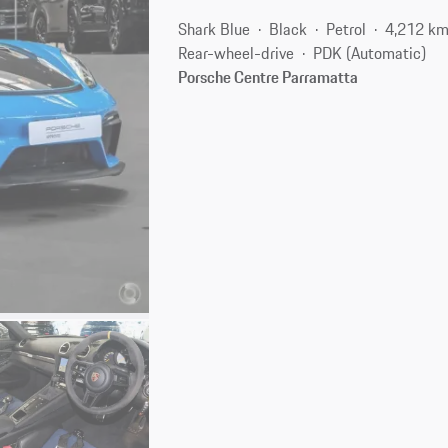
Shark Blue
Black
Petrol
4,212 k
Rear-wheel-drive
PDK (Automatic)
Porsche Centre Parramatta