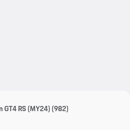
My save
My save
n GT4 RS (MY24)
(982)