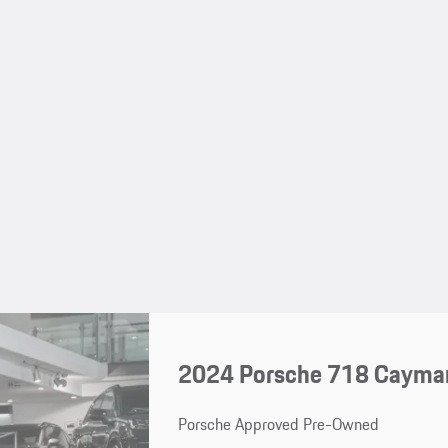
2024 Porsche 718 Cayma
Porsche Approved Pre-Owned