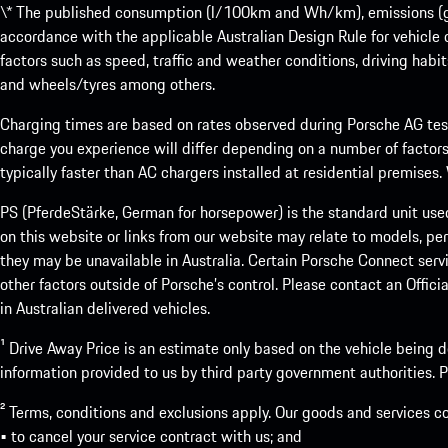
\* The published consumption (l/100km and Wh/km), emissions (g/k
accordance with the applicable Australian Design Rule for vehicle
factors such as speed, traffic and weather conditions, driving habi
and wheels/tyres among others.
Charging times are based on rates observed during Porsche AG testi
charge you experience will differ depending on a number of factors
typically faster than AC chargers installed at residential premises
PS (PferdeStärke, German for horsepower) is the standard unit use
on this website or links from our website may relate to models, per
they may be unavailable in Australia. Certain Porsche Connect servi
other factors outside of Porsche’s control. Please contact an Offici
in Australian delivered vehicles.
¹ Drive Away Price is an estimate only based on the vehicle being d
information provided to us by third party government authorities. Pl
² Terms, conditions and exclusions apply. Our goods and services c
• to cancel your service contract with us; and