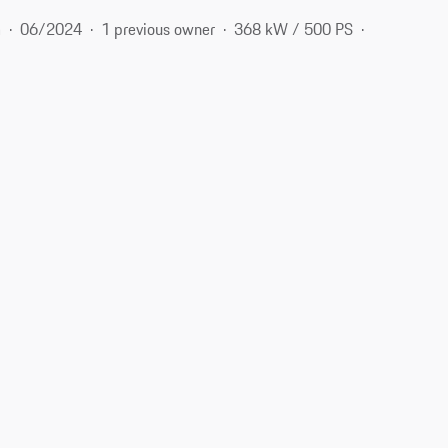
m
06/2024
1 previous owner
368 kW / 500 PS