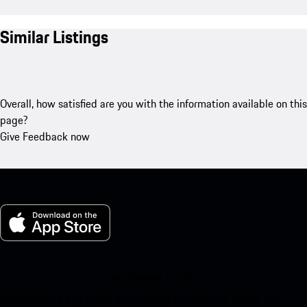
Similar Listings
Overall, how satisfied are you with the information available on this
page?
Give Feedback now
My Porsche for iOS
Download our app easily by scanning the QR code below. Get