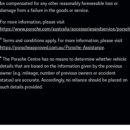
be compensated for any other reasonably foreseeable loss or
damage from a failure in the goods or service.
For more information, please visit
https://www.porsche.com/australia/accessoriesandservice/porsch
³ Terms and conditions apply. For more information, please visit
https://porscheapproved.com.au/Porsche-Assistance
.
⁴ The Porsche Centre has no means to determine whether vehicle
details that are based on the information given by the previous
owner (e.g. mileage, number of previous owners or accident
status) are accurate. Accordingly, no reliance should be placed on
such details provided.