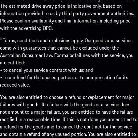
The estimated drive away price is indicative only, based on
information provided to us by third party government authorities.
Please confirm availability and final information, including price,
with the advertising OPC.
² Terms, conditions and exclusions apply. Our goods and services
come with guarantees that cannot be excluded under the
Australian Consumer Law. For major failures with the service, you
are entitled:
• to cancel your service contract with us; and
• to a refund for the unused portion, or to compensation for its
reduced value.
You are also entitled to choose a refund or replacement for major
failures with goods. If a failure with the goods or a service does
not amount to a major failure, you are entitled to have the failure
rectified in a reasonable time. If this is not done you are entitled to
a refund for the goods and to cancel the contract for the service
and obtain a refund of any unused portion. You are also entitled to