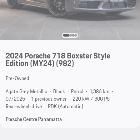
2024 Porsche 718 Boxster Style
Edition (MY24)
(982)
Pre-Owned
Agate Grey Metallic
Black
Petrol
1,386 km
07/2025
1 previous owner
220 kW / 300 PS
Rear-wheel-drive
PDK (Automatic)
Porsche Centre Parramatta