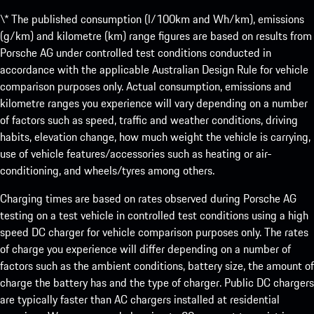
\* The published consumption (l/100km and Wh/km), emissions
(g/km) and kilometre (km) range figures are based on results from
Porsche AG under controlled test conditions conducted in
accordance with the applicable Australian Design Rule for vehicle
comparison purposes only. Actual consumption, emissions and
kilometre ranges you experience will vary depending on a number
of factors such as speed, traffic and weather conditions, driving
habits, elevation change, how much weight the vehicle is carrying,
use of vehicle features/accessories such as heating or air-
conditioning, and wheels/tyres among others.
Charging times are based on rates observed during Porsche AG
testing on a test vehicle in controlled test conditions using a high
speed DC charger for vehicle comparison purposes only. The rates
of charge you experience will differ depending on a number of
factors such as the ambient conditions, battery size, the amount of
charge the battery has and the type of charger. Public DC chargers
are typically faster than AC chargers installed at residential