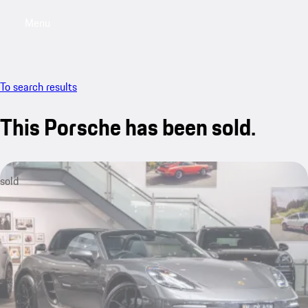
Menu
My saved searches, 0 searches saved
My sa
To search results
This Porsche has been sold.
sold