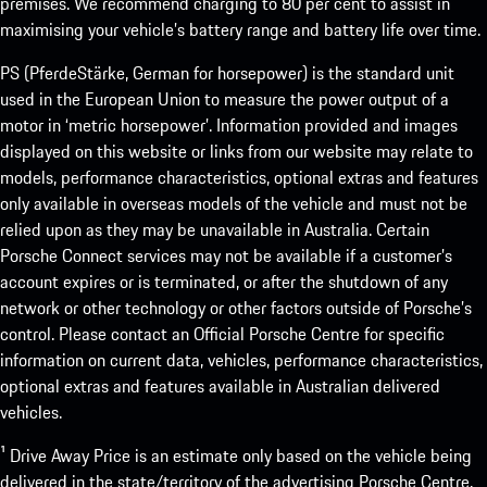
premises. We recommend charging to 80 per cent to assist in
maximising your vehicle’s battery range and battery life over time.
PS (PferdeStärke, German for horsepower) is the standard unit
used in the European Union to measure the power output of a
motor in ‘metric horsepower’. Information provided and images
displayed on this website or links from our website may relate to
models, performance characteristics, optional extras and features
only available in overseas models of the vehicle and must not be
relied upon as they may be unavailable in Australia. Certain
Porsche Connect services may not be available if a customer’s
account expires or is terminated, or after the shutdown of any
network or other technology or other factors outside of Porsche’s
control. Please contact an Official Porsche Centre for specific
information on current data, vehicles, performance characteristics,
optional extras and features available in Australian delivered
vehicles.
¹ Drive Away Price is an estimate only based on the vehicle being
delivered in the state/territory of the advertising Porsche Centre.