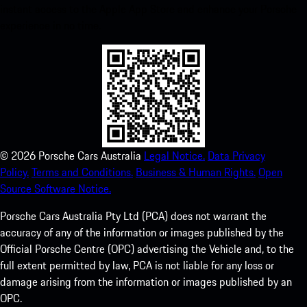
instant access to the Apple App Store and enhance your Porsche
experience in no time.
©
2026
Porsche Cars Australia
Legal Notice.
Data Privacy
Policy.
Terms and Conditions.
Business & Human Rights.
Open
Source Software Notice.
Porsche Cars Australia Pty Ltd (PCA) does not warrant the
accuracy of any of the information or images published by the
Official Porsche Centre (OPC) advertising the Vehicle and, to the
full extent permitted by law, PCA is not liable for any loss or
damage arising from the information or images published by an
OPC.