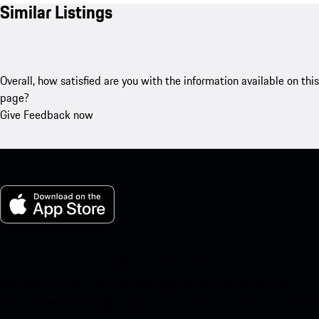
Similar Listings
Overall, how satisfied are you with the information available on this
page?
Give Feedback now
My Porsche for iOS
Download our app easily by scanning the QR code below. Get
instant access to the Apple App Store and enhance your Porsche
experience in no time.