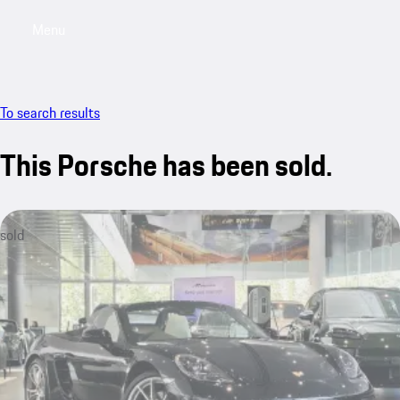
Menu
My saved searches, 0 searches saved
My sa
To search results
This Porsche has been sold.
sold