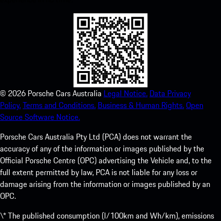
©
2026
Porsche Cars Australia
Legal Notice.
Data Privacy
Policy.
Terms and Conditions.
Business & Human Rights.
Open
Source Software Notice.
Porsche Cars Australia Pty Ltd (PCA) does not warrant the
accuracy of any of the information or images published by the
Official Porsche Centre (OPC) advertising the Vehicle and, to the
full extent permitted by law, PCA is not liable for any loss or
damage arising from the information or images published by an
OPC.
\* The published consumption (l/100km and Wh/km), emissions