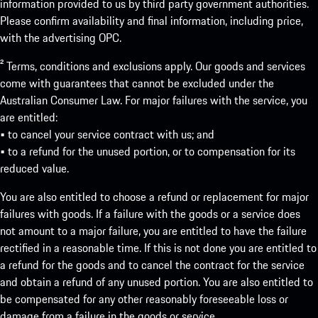
information provided to us by third party government authorities.
Please confirm availability and final information, including price,
with the advertising OPC.
² Terms, conditions and exclusions apply. Our goods and services
come with guarantees that cannot be excluded under the
Australian Consumer Law. For major failures with the service, you
are entitled:
• to cancel your service contract with us; and
• to a refund for the unused portion, or to compensation for its
reduced value.
You are also entitled to choose a refund or replacement for major
failures with goods. If a failure with the goods or a service does
not amount to a major failure, you are entitled to have the failure
rectified in a reasonable time. If this is not done you are entitled to
a refund for the goods and to cancel the contract for the service
and obtain a refund of any unused portion. You are also entitled to
be compensated for any other reasonably foreseeable loss or
damage from a failure in the goods or service.