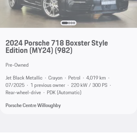
2024 Porsche 718 Boxster Style
Edition (MY24)
(982)
Pre-Owned
Jet Black Metallic
Crayon
Petrol
4,019 km
07/2025
1 previous owner
220 kW / 300 PS
Rear-wheel-drive
PDK (Automatic)
Porsche Centre Willoughby