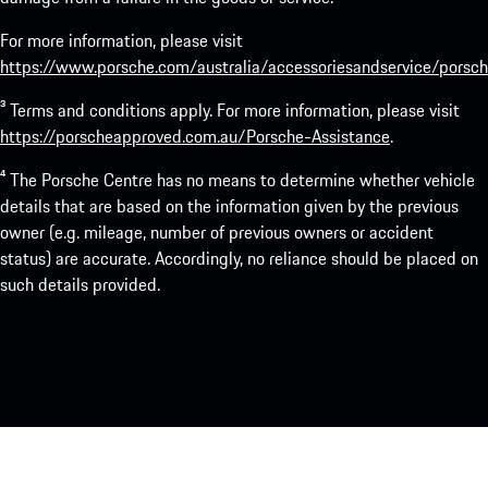
For more information, please visit
https://www.porsche.com/australia/accessoriesandservice/porsch
³ Terms and conditions apply. For more information, please visit
https://porscheapproved.com.au/Porsche-Assistance
.
⁴ The Porsche Centre has no means to determine whether vehicle
details that are based on the information given by the previous
owner (e.g. mileage, number of previous owners or accident
status) are accurate. Accordingly, no reliance should be placed on
such details provided.