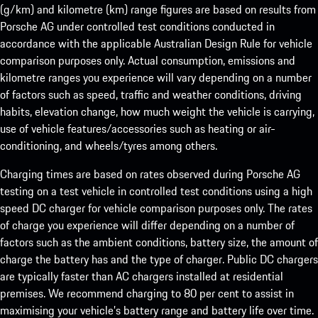
(g/km) and kilometre (km) range figures are based on results from
Porsche AG under controlled test conditions conducted in
accordance with the applicable Australian Design Rule for vehicle
comparison purposes only. Actual consumption, emissions and
kilometre ranges you experience will vary depending on a number
of factors such as speed, traffic and weather conditions, driving
habits, elevation change, how much weight the vehicle is carrying,
use of vehicle features/accessories such as heating or air-
conditioning, and wheels/tyres among others.
Charging times are based on rates observed during Porsche AG
testing on a test vehicle in controlled test conditions using a high
speed DC charger for vehicle comparison purposes only. The rates
of charge you experience will differ depending on a number of
factors such as the ambient conditions, battery size, the amount of
charge the battery has and the type of charger. Public DC chargers
are typically faster than AC chargers installed at residential
premises. We recommend charging to 80 per cent to assist in
maximising your vehicle’s battery range and battery life over time.