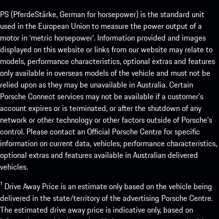
PS (PferdeStärke, German for horsepower) is the standard unit
used in the European Union to measure the power output of a
motor in ‘metric horsepower’. Information provided and images
displayed on this website or links from our website may relate to
models, performance characteristics, optional extras and features
only available in overseas models of the vehicle and must not be
relied upon as they may be unavailable in Australia. Certain
Porsche Connect services may not be available if a customer’s
account expires or is terminated, or after the shutdown of any
network or other technology or other factors outside of Porsche’s
control. Please contact an Official Porsche Centre for specific
information on current data, vehicles, performance characteristics,
optional extras and features available in Australian delivered
vehicles.
¹ Drive Away Price is an estimate only based on the vehicle being
delivered in the state/territory of the advertising Porsche Centre.
The estimated drive away price is indicative only, based on