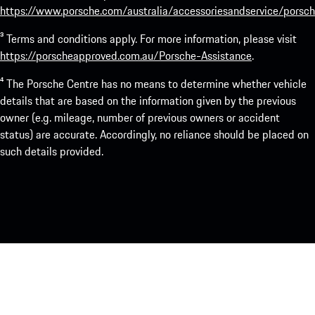
https://www.porsche.com/australia/accessoriesandservice/porsch
³ Terms and conditions apply. For more information, please visit
https://porscheapproved.com.au/Porsche-Assistance
.
⁴ The Porsche Centre has no means to determine whether vehicle
details that are based on the information given by the previous
owner (e.g. mileage, number of previous owners or accident
status) are accurate. Accordingly, no reliance should be placed on
such details provided.