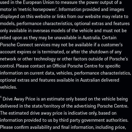
used in the European Union to measure the power output of a
motor in ‘metric horsepower’. Information provided and images
displayed on this website or links from our website may relate to
models, performance characteristics, optional extras and features
only available in overseas models of the vehicle and must not be
relied upon as they may be unavailable in Australia. Certain
Porsche Connect services may not be available if a customer’s
account expires or is terminated, or after the shutdown of any
network or other technology or other factors outside of Porsche’s
control. Please contact an Official Porsche Centre for specific
information on current data, vehicles, performance characteristics,
optional extras and features available in Australian delivered
vehicles.
¹ Drive Away Price is an estimate only based on the vehicle being
delivered in the state/territory of the advertising Porsche Centre.
The estimated drive away price is indicative only, based on
information provided to us by third party government authorities.
Please confirm availability and final information, including price,