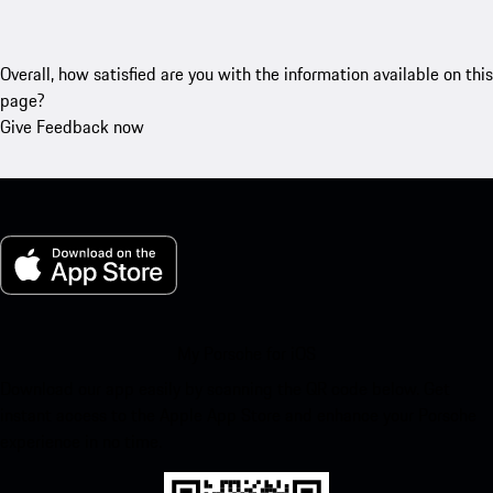
Overall, how satisfied are you with the information available on this
page?
Give Feedback now
My Porsche for iOS
Download our app easily by scanning the QR code below. Get
instant access to the Apple App Store and enhance your Porsche
experience in no time.