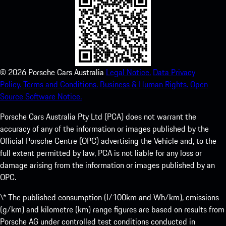
©
2026
Porsche Cars Australia
Legal Notice.
Data Privacy
Policy.
Terms and Conditions.
Business & Human Rights.
Open
Source Software Notice.
Porsche Cars Australia Pty Ltd (PCA) does not warrant the
accuracy of any of the information or images published by the
Official Porsche Centre (OPC) advertising the Vehicle and, to the
full extent permitted by law, PCA is not liable for any loss or
damage arising from the information or images published by an
OPC.
\* The published consumption (l/100km and Wh/km), emissions
(g/km) and kilometre (km) range figures are based on results from
Porsche AG under controlled test conditions conducted in