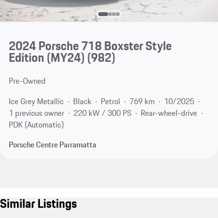
2024 Porsche 718 Boxster Style
Edition (MY24)
(982)
Pre-Owned
Ice Grey Metallic
Black
Petrol
769 km
10/2025
1 previous owner
220 kW / 300 PS
Rear-wheel-drive
PDK (Automatic)
Porsche Centre Parramatta
Similar Listings