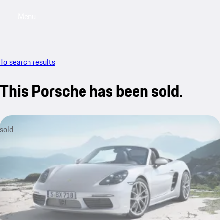
Menu
My saved searches, 0 searches saved
My sa
To search results
This Porsche has been sold.
sold