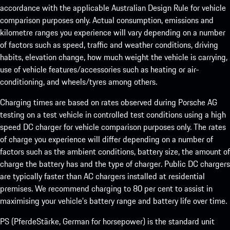
accordance with the applicable Australian Design Rule for vehicle
comparison purposes only. Actual consumption, emissions and
kilometre ranges you experience will vary depending on a number
of factors such as speed, traffic and weather conditions, driving
habits, elevation change, how much weight the vehicle is carrying,
use of vehicle features/accessories such as heating or air-
conditioning, and wheels/tyres among others.
Charging times are based on rates observed during Porsche AG
testing on a test vehicle in controlled test conditions using a high
speed DC charger for vehicle comparison purposes only. The rates
of charge you experience will differ depending on a number of
factors such as the ambient conditions, battery size, the amount of
charge the battery has and the type of charger. Public DC chargers
are typically faster than AC chargers installed at residential
premises. We recommend charging to 80 per cent to assist in
maximising your vehicle’s battery range and battery life over time.
PS (PferdeStärke, German for horsepower) is the standard unit