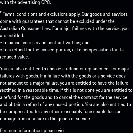
with the advertising OPC.
² Terms, conditions and exclusions apply. Our goods and services
come with guarantees that cannot be excluded under the
Australian Consumer Law. For major failures with the service, you
are entitled:
• to cancel your service contract with us; and
• to a refund for the unused portion, or to compensation for its
reduced value.
You are also entitled to choose a refund or replacement for major
failures with goods. If a failure with the goods or a service does
not amount to a major failure, you are entitled to have the failure
rectified in a reasonable time. If this is not done you are entitled to
a refund for the goods and to cancel the contract for the service
and obtain a refund of any unused portion. You are also entitled to
be compensated for any other reasonably foreseeable loss or
damage from a failure in the goods or service.
For more information, please visit