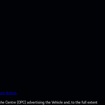
are Notice.
he Centre (OPC) advertising the Vehicle and, to the full extent