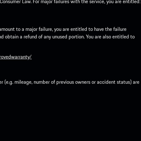
onsumer Law. For major failures with the service, you are entitled:
mount to a major failure, you are entitled to have the failure
and obtain a refund of any unused portion. You are also entitled to
provedwarranty/
r (e.g. mileage, number of previous owners or accident status) are