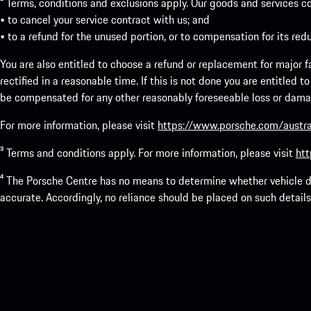
² Terms, conditions and exclusions apply. Our goods and services c
• to cancel your service contract with us; and
• to a refund for the unused portion, or to compensation for its red
You are also entitled to choose a refund or replacement for major fai
rectified in a reasonable time. If this is not done you are entitled 
be compensated for any other reasonably foreseeable loss or damage
For more information, please visit
https://www.porsche.com/austra
³ Terms and conditions apply. For more information, please visit
htt
⁴ The Porsche Centre has no means to determine whether vehicle de
accurate. Accordingly, no reliance should be placed on such details