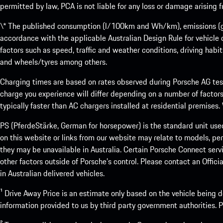
permitted by law, PCA is not liable for any loss or damage arising
\* The published consumption (l/100km and Wh/km), emissions (g/k
accordance with the applicable Australian Design Rule for vehicle
factors such as speed, traffic and weather conditions, driving habi
and wheels/tyres among others.
Charging times are based on rates observed during Porsche AG testi
charge you experience will differ depending on a number of factors
typically faster than AC chargers installed at residential premises
PS (PferdeStärke, German for horsepower) is the standard unit use
on this website or links from our website may relate to models, per
they may be unavailable in Australia. Certain Porsche Connect servi
other factors outside of Porsche’s control. Please contact an Offici
in Australian delivered vehicles.
¹ Drive Away Price is an estimate only based on the vehicle being d
information provided to us by third party government authorities. Pl