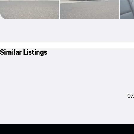
Similar Listings
Ove