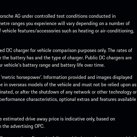
rsche AG under controlled test conditions conducted in
metre ranges you experience will vary depending on a number of
f vehicle features/accessories such as heating or air-conditioning,
eed DC charger for vehicle comparison purposes only. The rates of
 the battery has and the type of charger. Public DC chargers are
 vehicle’s battery range and battery life over time.
 ‘metric horsepower’. Information provided and images displayed
le in overseas models of the vehicle and must not be relied upon as
inated, or after the shutdown of any network or other technology or
, performance characteristics, optional extras and features available
he estimated drive away price is indicative only, based on
th the advertising OPC.