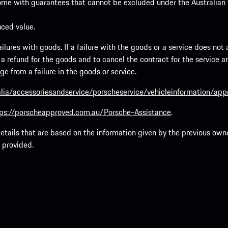
ome with guarantees that cannot be excluded under the Australian C
uced value.
lures with goods. If a failure with the goods or a service does not a
to a refund for the goods and to cancel the contract for the service 
 from a failure in the goods or service.
lia/accessoriesandservice/porscheservice/vehicleinformation/ap
ps://porscheapproved.com.au/Porsche-Assistance
.
tails that are based on the information given by the previous owne
 provided.