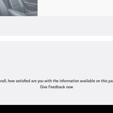
rall, how satisfied are you with the information available on this p
Give Feedback now