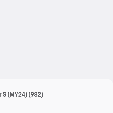
My save
My save
r S (MY24)
(982)