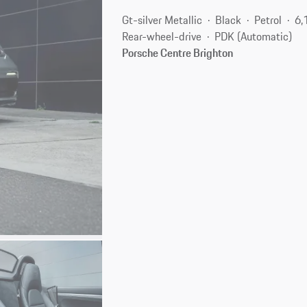
Gt-silver Metallic
Black
Petrol
6,
Rear-wheel-drive
PDK (Automatic)
Porsche Centre Brighton