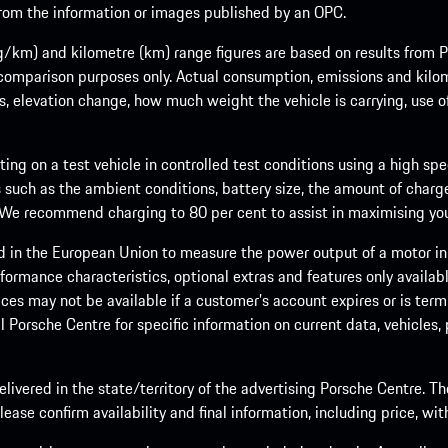
 from the information or images published by an OPC.
m) and kilometre (km) range figures are based on results from Po
 comparison purposes only. Actual consumption, emissions and kilo
ts, elevation change, how much weight the vehicle is carrying, use o
ng on a test vehicle in controlled test conditions using a high sp
 such as the ambient conditions, battery size, the amount of charge
. We recommend charging to 80 per cent to assist in maximising your
d in the European Union to measure the power output of a motor in
formance characteristics, optional extras and features only availab
ces may not be available if a customer’s account expires or is term
al Porsche Centre for specific information on current data, vehicles
elivered in the state/territory of the advertising Porsche Centre. T
ease confirm availability and final information, including price, wi