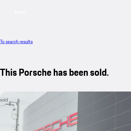
Menu
To search results
This Porsche has been sold.
sold