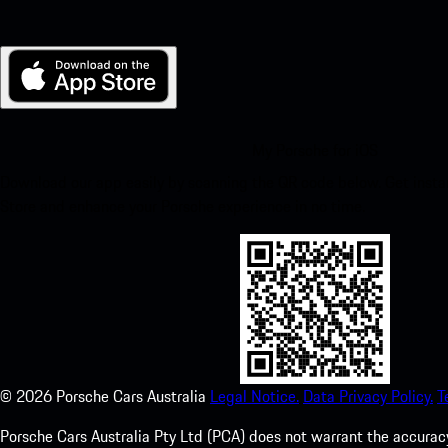
My Porsche for iOS
Download our app easily by scanning the QR code below. Get insta
Store and enhance your Porsche experience in no time.
©
2026
Porsche Cars Australia
Legal Notice.
Data Privacy Policy.
T
Porsche Cars Australia Pty Ltd (PCA) does not warrant the accuracy 