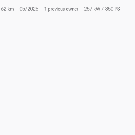
162 km
05/2025
1 previous owner
257 kW / 350 PS