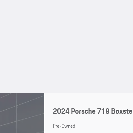
2024 Porsche 718 Boxste
Pre-Owned