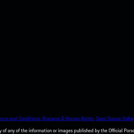
nt access to the Apple App
erms and Conditions.
Business & Human Rights.
Open Source Softw
of any of the information or images published by the Official Porsc