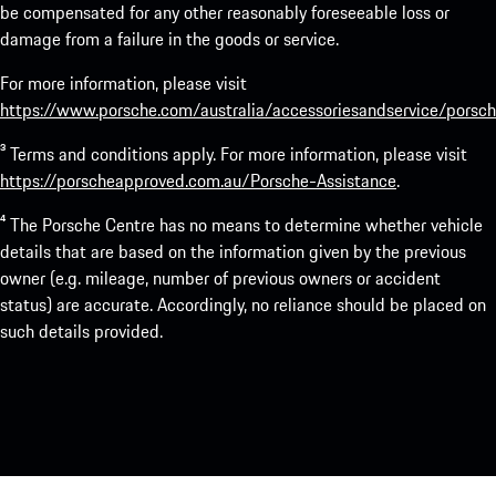
be compensated for any other reasonably foreseeable loss or
damage from a failure in the goods or service.
For more information, please visit
https://www.porsche.com/australia/accessoriesandservice/porsch
³ Terms and conditions apply. For more information, please visit
https://porscheapproved.com.au/Porsche-Assistance
.
⁴ The Porsche Centre has no means to determine whether vehicle
details that are based on the information given by the previous
owner (e.g. mileage, number of previous owners or accident
status) are accurate. Accordingly, no reliance should be placed on
such details provided.