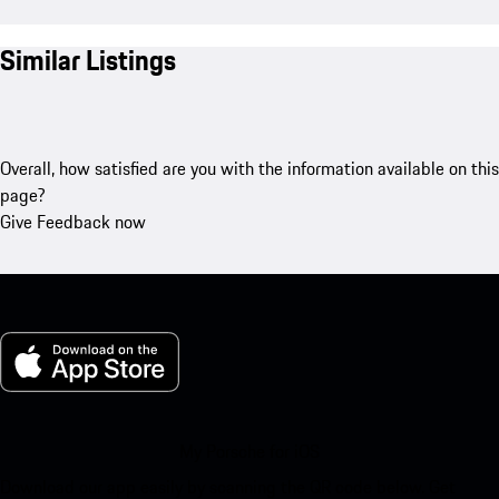
Similar Listings
Overall, how satisfied are you with the information available on this
page?
Give Feedback now
My Porsche for iOS
Download our app easily by scanning the QR code below. Get