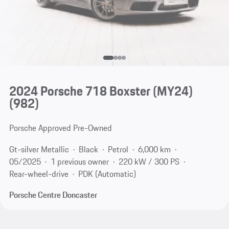
2024 Porsche 718 Boxster (MY24)
(982)
Porsche Approved Pre-Owned
Gt-silver Metallic
Black
Petrol
6,000 km
05/2025
1 previous owner
220 kW / 300 PS
Rear-wheel-drive
PDK (Automatic)
Porsche Centre Doncaster