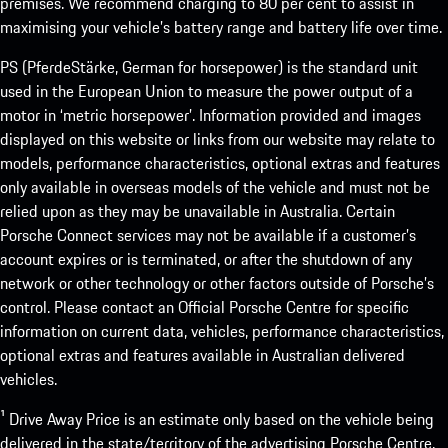
premises. We recommend charging to 80 per cent to assist in
maximising your vehicle’s battery range and battery life over time.
PS (PferdeStärke, German for horsepower) is the standard unit
used in the European Union to measure the power output of a
motor in ‘metric horsepower’. Information provided and images
displayed on this website or links from our website may relate to
models, performance characteristics, optional extras and features
only available in overseas models of the vehicle and must not be
relied upon as they may be unavailable in Australia. Certain
Porsche Connect services may not be available if a customer’s
account expires or is terminated, or after the shutdown of any
network or other technology or other factors outside of Porsche’s
control. Please contact an Official Porsche Centre for specific
information on current data, vehicles, performance characteristics,
optional extras and features available in Australian delivered
vehicles.
¹ Drive Away Price is an estimate only based on the vehicle being
delivered in the state/territory of the advertising Porsche Centre.