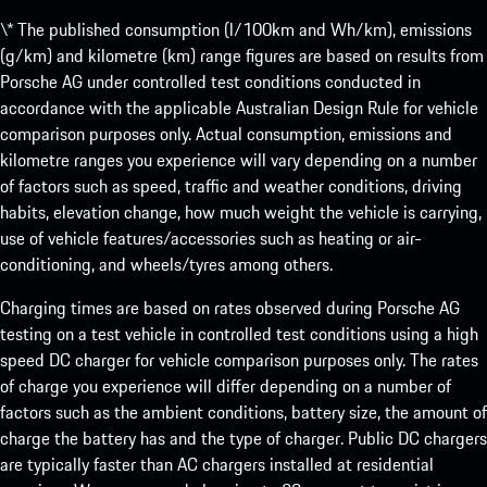
\* The published consumption (l/100km and Wh/km), emissions
(g/km) and kilometre (km) range figures are based on results from
Porsche AG under controlled test conditions conducted in
accordance with the applicable Australian Design Rule for vehicle
comparison purposes only. Actual consumption, emissions and
kilometre ranges you experience will vary depending on a number
of factors such as speed, traffic and weather conditions, driving
habits, elevation change, how much weight the vehicle is carrying,
use of vehicle features/accessories such as heating or air-
conditioning, and wheels/tyres among others.
Charging times are based on rates observed during Porsche AG
testing on a test vehicle in controlled test conditions using a high
speed DC charger for vehicle comparison purposes only. The rates
of charge you experience will differ depending on a number of
factors such as the ambient conditions, battery size, the amount of
charge the battery has and the type of charger. Public DC chargers
are typically faster than AC chargers installed at residential