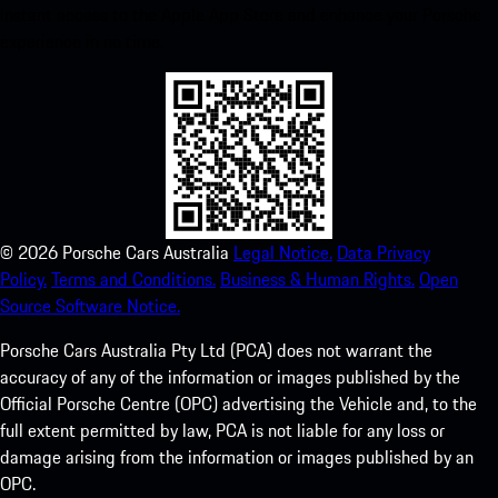
instant access to the Apple App Store and enhance your Porsche
experience in no time.
©
2026
Porsche Cars Australia
Legal Notice.
Data Privacy
Policy.
Terms and Conditions.
Business & Human Rights.
Open
Source Software Notice.
Porsche Cars Australia Pty Ltd (PCA) does not warrant the
accuracy of any of the information or images published by the
Official Porsche Centre (OPC) advertising the Vehicle and, to the
full extent permitted by law, PCA is not liable for any loss or
damage arising from the information or images published by an
OPC.