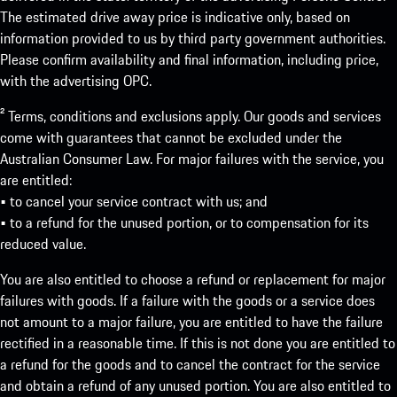
The estimated drive away price is indicative only, based on
information provided to us by third party government authorities.
Please confirm availability and final information, including price,
with the advertising OPC.
² Terms, conditions and exclusions apply. Our goods and services
come with guarantees that cannot be excluded under the
Australian Consumer Law. For major failures with the service, you
are entitled:
• to cancel your service contract with us; and
• to a refund for the unused portion, or to compensation for its
reduced value.
You are also entitled to choose a refund or replacement for major
failures with goods. If a failure with the goods or a service does
not amount to a major failure, you are entitled to have the failure
rectified in a reasonable time. If this is not done you are entitled to
a refund for the goods and to cancel the contract for the service
and obtain a refund of any unused portion. You are also entitled to