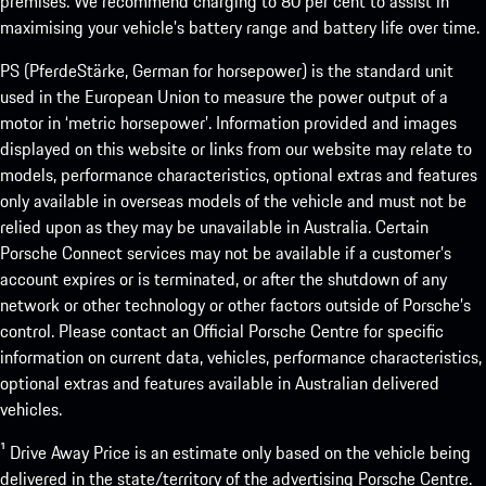
premises. We recommend charging to 80 per cent to assist in
maximising your vehicle’s battery range and battery life over time.
PS (PferdeStärke, German for horsepower) is the standard unit
used in the European Union to measure the power output of a
motor in ‘metric horsepower’. Information provided and images
displayed on this website or links from our website may relate to
models, performance characteristics, optional extras and features
only available in overseas models of the vehicle and must not be
relied upon as they may be unavailable in Australia. Certain
Porsche Connect services may not be available if a customer’s
account expires or is terminated, or after the shutdown of any
network or other technology or other factors outside of Porsche’s
control. Please contact an Official Porsche Centre for specific
information on current data, vehicles, performance characteristics,
optional extras and features available in Australian delivered
vehicles.
¹ Drive Away Price is an estimate only based on the vehicle being
delivered in the state/territory of the advertising Porsche Centre.