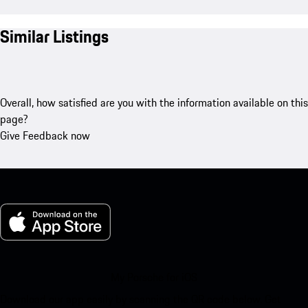
Similar Listings
Overall, how satisfied are you with the information available on this
page?
Give Feedback now
My Porsche for iOS
Download our app easily by scanning the QR code below. Get