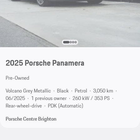
2025 Porsche Panamera
Pre-Owned
Volcano Grey Metallic
Black
Petrol
3,050 km
06/2025
1 previous owner
260 kW / 353 PS
Rear-wheel-drive
PDK (Automatic)
Porsche Centre Brighton