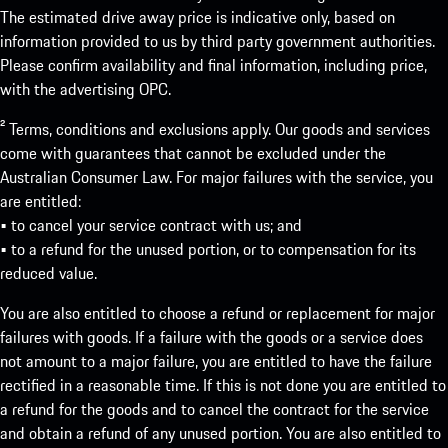
The estimated drive away price is indicative only, based on
information provided to us by third party government authorities.
Please confirm availability and final information, including price,
with the advertising OPC.
² Terms, conditions and exclusions apply. Our goods and services
come with guarantees that cannot be excluded under the
Australian Consumer Law. For major failures with the service, you
are entitled:
• to cancel your service contract with us; and
• to a refund for the unused portion, or to compensation for its
reduced value.
You are also entitled to choose a refund or replacement for major
failures with goods. If a failure with the goods or a service does
not amount to a major failure, you are entitled to have the failure
rectified in a reasonable time. If this is not done you are entitled to
a refund for the goods and to cancel the contract for the service
and obtain a refund of any unused portion. You are also entitled to