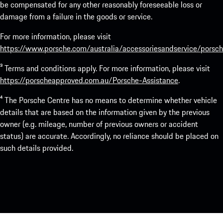
be compensated for any other reasonably foreseeable loss or
damage from a failure in the goods or service.
For more information, please visit
https://www.porsche.com/australia/accessoriesandservice/porsch
³ Terms and conditions apply. For more information, please visit
https://porscheapproved.com.au/Porsche-Assistance
.
⁴ The Porsche Centre has no means to determine whether vehicle
details that are based on the information given by the previous
owner (e.g. mileage, number of previous owners or accident
status) are accurate. Accordingly, no reliance should be placed on
such details provided.