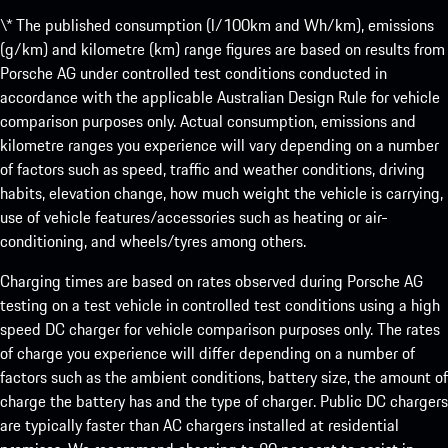
\* The published consumption (l/100km and Wh/km), emissions
(g/km) and kilometre (km) range figures are based on results from
Porsche AG under controlled test conditions conducted in
accordance with the applicable Australian Design Rule for vehicle
comparison purposes only. Actual consumption, emissions and
kilometre ranges you experience will vary depending on a number
of factors such as speed, traffic and weather conditions, driving
habits, elevation change, how much weight the vehicle is carrying,
use of vehicle features/accessories such as heating or air-
conditioning, and wheels/tyres among others.
Charging times are based on rates observed during Porsche AG
testing on a test vehicle in controlled test conditions using a high
speed DC charger for vehicle comparison purposes only. The rates
of charge you experience will differ depending on a number of
factors such as the ambient conditions, battery size, the amount of
charge the battery has and the type of charger. Public DC chargers
are typically faster than AC chargers installed at residential