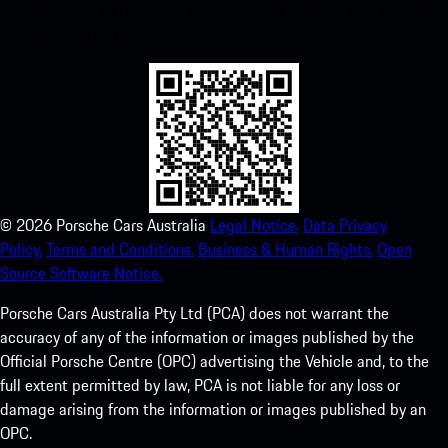
instant access to the Apple App Store and enhance your Porsche
experience in no time.
©
2026
Porsche Cars Australia
Legal Notice.
Data Privacy
Policy.
Terms and Conditions.
Business & Human Rights.
Open
Source Software Notice.
Porsche Cars Australia Pty Ltd (PCA) does not warrant the
accuracy of any of the information or images published by the
Official Porsche Centre (OPC) advertising the Vehicle and, to the
full extent permitted by law, PCA is not liable for any loss or
damage arising from the information or images published by an
OPC.