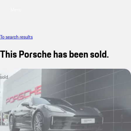
Menu
My saved searches, 0 searches saved
My sa
To search results
This Porsche has been sold.
sold