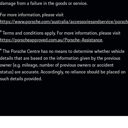
damage from a failure in the goods or service.
For more information, please visit
https://www.porsche.com/australia/accessoriesandservice/porsch
³ Terms and conditions apply. For more information, please visit
https://porscheapproved.com.au/Porsche-Assistance
.
⁴ The Porsche Centre has no means to determine whether vehicle
details that are based on the information given by the previous
owner (e.g. mileage, number of previous owners or accident
status) are accurate. Accordingly, no reliance should be placed on
such details provided.