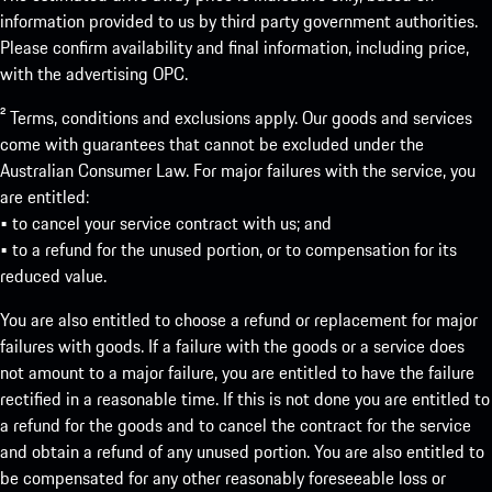
information provided to us by third party government authorities.
Please confirm availability and final information, including price,
with the advertising OPC.
² Terms, conditions and exclusions apply. Our goods and services
come with guarantees that cannot be excluded under the
Australian Consumer Law. For major failures with the service, you
are entitled:
• to cancel your service contract with us; and
• to a refund for the unused portion, or to compensation for its
reduced value.
You are also entitled to choose a refund or replacement for major
failures with goods. If a failure with the goods or a service does
not amount to a major failure, you are entitled to have the failure
rectified in a reasonable time. If this is not done you are entitled to
a refund for the goods and to cancel the contract for the service
and obtain a refund of any unused portion. You are also entitled to
be compensated for any other reasonably foreseeable loss or