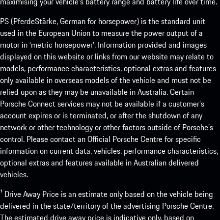
maximising your vehicle’s battery range and battery life over time.
PS (PferdeStärke, German for horsepower) is the standard unit
used in the European Union to measure the power output of a
motor in ‘metric horsepower’. Information provided and images
displayed on this website or links from our website may relate to
models, performance characteristics, optional extras and features
only available in overseas models of the vehicle and must not be
relied upon as they may be unavailable in Australia. Certain
Porsche Connect services may not be available if a customer’s
account expires or is terminated, or after the shutdown of any
network or other technology or other factors outside of Porsche’s
control. Please contact an Official Porsche Centre for specific
information on current data, vehicles, performance characteristics,
optional extras and features available in Australian delivered
vehicles.
¹ Drive Away Price is an estimate only based on the vehicle being
delivered in the state/territory of the advertising Porsche Centre.
The estimated drive away price is indicative only, based on