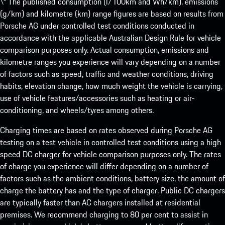
\* The published consumption (l/100km and Wh/km), emissions
(g/km) and kilometre (km) range figures are based on results from
Porsche AG under controlled test conditions conducted in
accordance with the applicable Australian Design Rule for vehicle
comparison purposes only. Actual consumption, emissions and
kilometre ranges you experience will vary depending on a number
of factors such as speed, traffic and weather conditions, driving
habits, elevation change, how much weight the vehicle is carrying,
use of vehicle features/accessories such as heating or air-
conditioning, and wheels/tyres among others.
Charging times are based on rates observed during Porsche AG
testing on a test vehicle in controlled test conditions using a high
speed DC charger for vehicle comparison purposes only. The rates
of charge you experience will differ depending on a number of
factors such as the ambient conditions, battery size, the amount of
charge the battery has and the type of charger. Public DC chargers
are typically faster than AC chargers installed at residential
premises. We recommend charging to 80 per cent to assist in