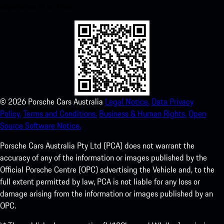
experience in no time.
©
2026
Porsche Cars Australia
Legal Notice.
Data Privacy
Policy.
Terms and Conditions.
Business & Human Rights.
Open
Source Software Notice.
Porsche Cars Australia Pty Ltd (PCA) does not warrant the
accuracy of any of the information or images published by the
Official Porsche Centre (OPC) advertising the Vehicle and, to the
full extent permitted by law, PCA is not liable for any loss or
damage arising from the information or images published by an
OPC.