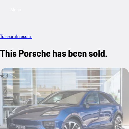
Menu
My saved searches, 0 searches saved
My sa
To search results
This Porsche has been sold.
sold