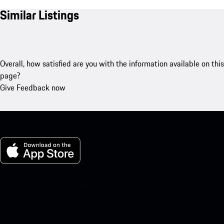
Similar Listings
Overall, how satisfied are you with the information available on this
page?
Give Feedback now
My Porsche for iOS
Download our app easily by scanning the QR code below. Get
instant access to the Apple App Store and enhance your Porsche