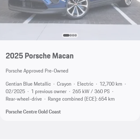
2025 Porsche Macan
Porsche Approved Pre-Owned
Gentian Blue Metallic
Crayon
Electric
12,700 km
02/2025
1 previous owner
265 kW / 360 PS
Rear-wheel-drive
Range combined (ECE): 654 km
Porsche Centre Gold Coast