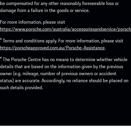
be compensated for any other reasonably foreseeable loss or
damage from a failure in the goods or service.
For more information, please visit
https://www.porsche.com/australia/accessoriesandservice/porsch
³ Terms and conditions apply. For more information, please visit
https://porscheapproved.com.au/Porsche-Assistance
.
⁴ The Porsche Centre has no means to determine whether vehicle
details that are based on the information given by the previous
owner (e.g. mileage, number of previous owners or accident
status) are accurate. Accordingly, no reliance should be placed on
such details provided.