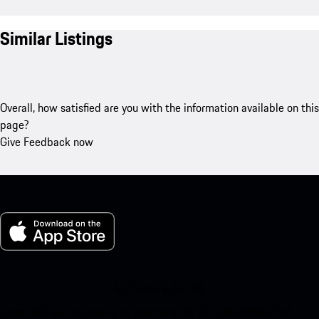
Similar Listings
Overall, how satisfied are you with the information available on this
page?
Give Feedback now
My Porsche for iOS
Download our app easily by scanning the QR code below. Get