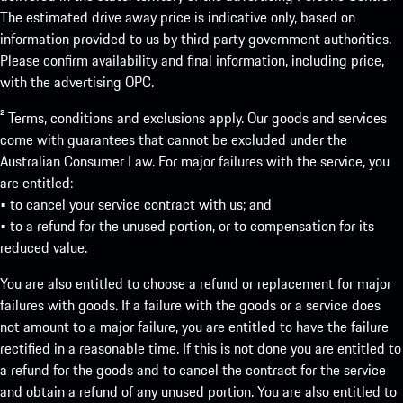
The estimated drive away price is indicative only, based on
information provided to us by third party government authorities.
Please confirm availability and final information, including price,
with the advertising OPC.
² Terms, conditions and exclusions apply. Our goods and services
come with guarantees that cannot be excluded under the
Australian Consumer Law. For major failures with the service, you
are entitled:
• to cancel your service contract with us; and
• to a refund for the unused portion, or to compensation for its
reduced value.
You are also entitled to choose a refund or replacement for major
failures with goods. If a failure with the goods or a service does
not amount to a major failure, you are entitled to have the failure
rectified in a reasonable time. If this is not done you are entitled to
a refund for the goods and to cancel the contract for the service
and obtain a refund of any unused portion. You are also entitled to