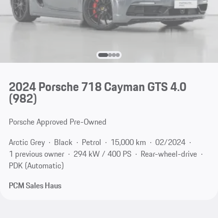
2024 Porsche 718 Cayman GTS 4.0
(982)
Porsche Approved Pre-Owned
Arctic Grey
Black
Petrol
15,000 km
02/2024
1 previous owner
294 kW / 400 PS
Rear-wheel-drive
PDK (Automatic)
PCM Sales Haus