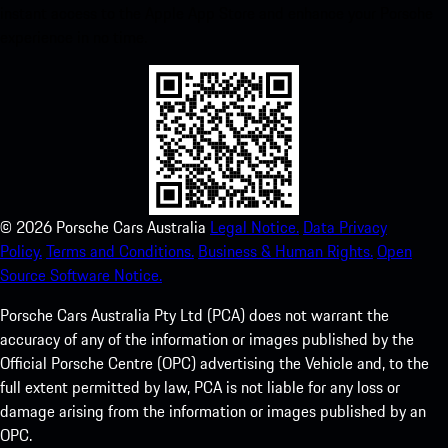
instant access to the Apple App Store and enhance your Porsche
experience in no time.
©
2026
Porsche Cars Australia
Legal Notice.
Data Privacy
Policy.
Terms and Conditions.
Business & Human Rights.
Open
Source Software Notice.
Porsche Cars Australia Pty Ltd (PCA) does not warrant the
accuracy of any of the information or images published by the
Official Porsche Centre (OPC) advertising the Vehicle and, to the
full extent permitted by law, PCA is not liable for any loss or
damage arising from the information or images published by an
OPC.