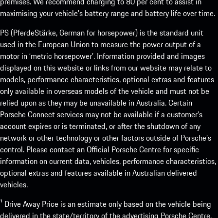
premises. We recommend charging to 80 per cent to assist in
maximising your vehicle’s battery range and battery life over time.
PS (PferdeStärke, German for horsepower) is the standard unit
used in the European Union to measure the power output of a
motor in ‘metric horsepower’. Information provided and images
displayed on this website or links from our website may relate to
models, performance characteristics, optional extras and features
only available in overseas models of the vehicle and must not be
relied upon as they may be unavailable in Australia. Certain
Porsche Connect services may not be available if a customer’s
account expires or is terminated, or after the shutdown of any
network or other technology or other factors outside of Porsche’s
control. Please contact an Official Porsche Centre for specific
information on current data, vehicles, performance characteristics,
optional extras and features available in Australian delivered
vehicles.
¹ Drive Away Price is an estimate only based on the vehicle being
delivered in the state/territory of the advertising Porsche Centre.