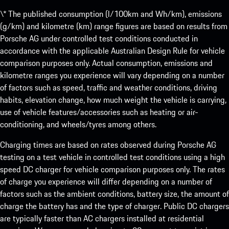
\* The published consumption (l/100km and Wh/km), emissions
(g/km) and kilometre (km) range figures are based on results from
Porsche AG under controlled test conditions conducted in
accordance with the applicable Australian Design Rule for vehicle
comparison purposes only. Actual consumption, emissions and
kilometre ranges you experience will vary depending on a number
of factors such as speed, traffic and weather conditions, driving
habits, elevation change, how much weight the vehicle is carrying,
use of vehicle features/accessories such as heating or air-
conditioning, and wheels/tyres among others.
Charging times are based on rates observed during Porsche AG
testing on a test vehicle in controlled test conditions using a high
speed DC charger for vehicle comparison purposes only. The rates
of charge you experience will differ depending on a number of
factors such as the ambient conditions, battery size, the amount of
charge the battery has and the type of charger. Public DC chargers
are typically faster than AC chargers installed at residential