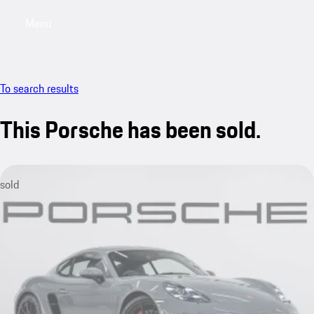
Menu
My saved searches, 0 searches saved
My sa
To search results
This Porsche has been sold.
sold