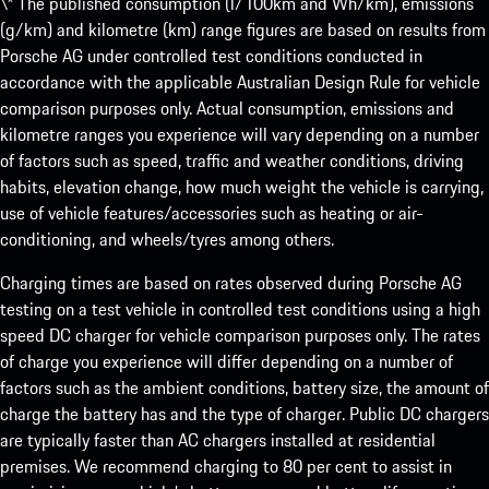
\* The published consumption (l/100km and Wh/km), emissions
(g/km) and kilometre (km) range figures are based on results from
Porsche AG under controlled test conditions conducted in
accordance with the applicable Australian Design Rule for vehicle
comparison purposes only. Actual consumption, emissions and
kilometre ranges you experience will vary depending on a number
of factors such as speed, traffic and weather conditions, driving
habits, elevation change, how much weight the vehicle is carrying,
use of vehicle features/accessories such as heating or air-
conditioning, and wheels/tyres among others.
Charging times are based on rates observed during Porsche AG
testing on a test vehicle in controlled test conditions using a high
speed DC charger for vehicle comparison purposes only. The rates
of charge you experience will differ depending on a number of
factors such as the ambient conditions, battery size, the amount of
charge the battery has and the type of charger. Public DC chargers
are typically faster than AC chargers installed at residential
premises. We recommend charging to 80 per cent to assist in