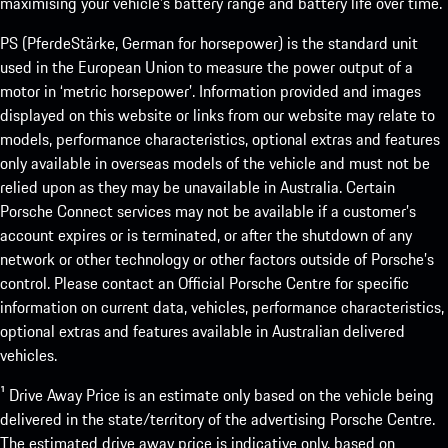
maximising your vehicle’s battery range and battery life over time.
PS (PferdeStärke, German for horsepower) is the standard unit
used in the European Union to measure the power output of a
motor in ‘metric horsepower’. Information provided and images
displayed on this website or links from our website may relate to
models, performance characteristics, optional extras and features
only available in overseas models of the vehicle and must not be
relied upon as they may be unavailable in Australia. Certain
Porsche Connect services may not be available if a customer’s
account expires or is terminated, or after the shutdown of any
network or other technology or other factors outside of Porsche’s
control. Please contact an Official Porsche Centre for specific
information on current data, vehicles, performance characteristics,
optional extras and features available in Australian delivered
vehicles.
¹ Drive Away Price is an estimate only based on the vehicle being
delivered in the state/territory of the advertising Porsche Centre.
The estimated drive away price is indicative only, based on