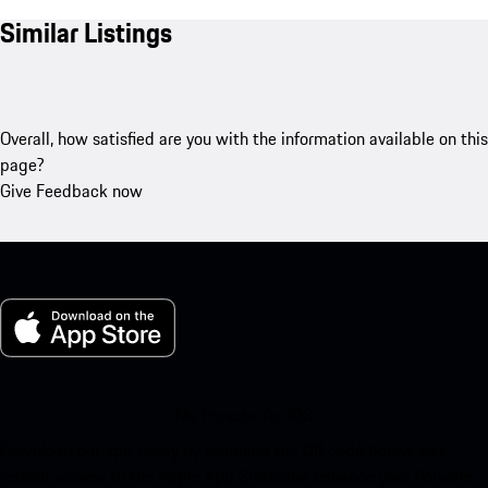
Similar Listings
Overall, how satisfied are you with the information available on this
page?
Give Feedback now
My Porsche for iOS
Download our app easily by scanning the QR code below. Get
instant access to the Apple App Store and enhance your Porsche