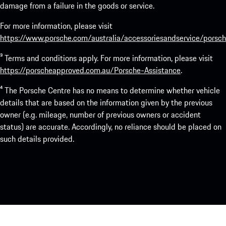
damage from a failure in the goods or service.
For more information, please visit
https://www.porsche.com/australia/accessoriesandservice/porsch
³ Terms and conditions apply. For more information, please visit
https://porscheapproved.com.au/Porsche-Assistance
.
⁴ The Porsche Centre has no means to determine whether vehicle
details that are based on the information given by the previous
owner (e.g. mileage, number of previous owners or accident
status) are accurate. Accordingly, no reliance should be placed on
such details provided.