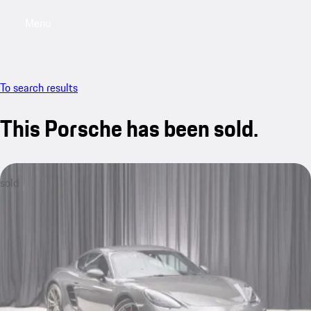
Menu
My saved searches, 0 searches saved
My sa
To search results
This Porsche has been sold.
sold