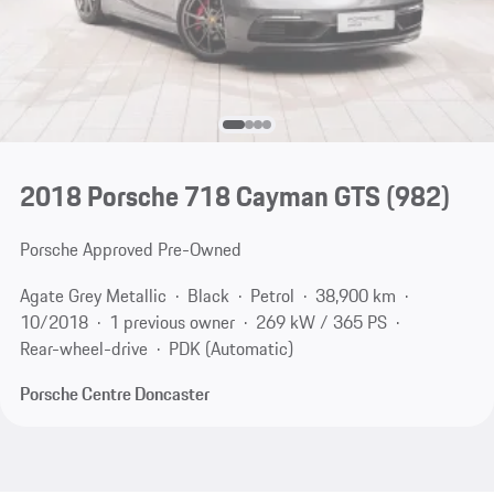
2018 Porsche 718 Cayman GTS
(982)
Porsche Approved Pre-Owned
Agate Grey Metallic
Black
Petrol
38,900 km
10/2018
1 previous owner
269 kW / 365 PS
Rear-wheel-drive
PDK (Automatic)
Porsche Centre Doncaster