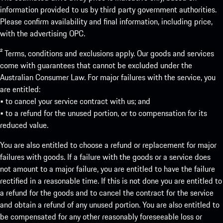
information provided to us by third party government authorities.
Please confirm availability and final information, including price,
with the advertising OPC.
² Terms, conditions and exclusions apply. Our goods and services
come with guarantees that cannot be excluded under the
Australian Consumer Law. For major failures with the service, you
are entitled:
• to cancel your service contract with us; and
• to a refund for the unused portion, or to compensation for its
reduced value.
You are also entitled to choose a refund or replacement for major
failures with goods. If a failure with the goods or a service does
not amount to a major failure, you are entitled to have the failure
rectified in a reasonable time. If this is not done you are entitled to
a refund for the goods and to cancel the contract for the service
and obtain a refund of any unused portion. You are also entitled to
be compensated for any other reasonably foreseeable loss or