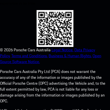
experience in no time.
©
2026
Porsche Cars Australia
Legal Notice.
Data Privacy
Policy.
Terms and Conditions.
Business & Human Rights.
Open
Source Software Notice.
Porsche Cars Australia Pty Ltd (PCA) does not warrant the
accuracy of any of the information or images published by the
Official Porsche Centre (OPC) advertising the Vehicle and, to the
full extent permitted by law, PCA is not liable for any loss or
damage arising from the information or images published by an
OPC.