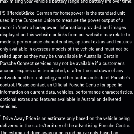
maximising your vehicle’s battery range and battery life over time.
PS (PferdeStärke, German for horsepower) is the standard unit
used in the European Union to measure the power output of a
motor in ‘metric horsepower’. Information provided and images
displayed on this website or links from our website may relate to
models, performance characteristics, optional extras and features
only available in overseas models of the vehicle and must not be
relied upon as they may be unavailable in Australia. Certain
Porsche Connect services may not be available if a customer’s
account expires or is terminated, or after the shutdown of any
network or other technology or other factors outside of Porsche’s
control. Please contact an Official Porsche Centre for specific
information on current data, vehicles, performance characteristics,
optional extras and features available in Australian delivered
vehicles.
¹ Drive Away Price is an estimate only based on the vehicle being
delivered in the state/territory of the advertising Porsche Centre.
The estimated drive away price is indicative only, based on