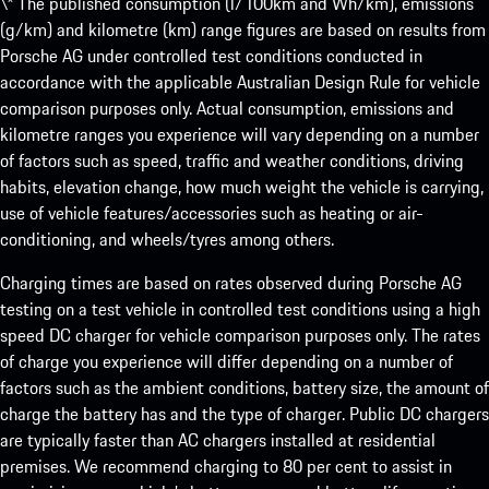
\* The published consumption (l/100km and Wh/km), emissions
(g/km) and kilometre (km) range figures are based on results from
Porsche AG under controlled test conditions conducted in
accordance with the applicable Australian Design Rule for vehicle
comparison purposes only. Actual consumption, emissions and
kilometre ranges you experience will vary depending on a number
of factors such as speed, traffic and weather conditions, driving
habits, elevation change, how much weight the vehicle is carrying,
use of vehicle features/accessories such as heating or air-
conditioning, and wheels/tyres among others.
Charging times are based on rates observed during Porsche AG
testing on a test vehicle in controlled test conditions using a high
speed DC charger for vehicle comparison purposes only. The rates
of charge you experience will differ depending on a number of
factors such as the ambient conditions, battery size, the amount of
charge the battery has and the type of charger. Public DC chargers
are typically faster than AC chargers installed at residential
premises. We recommend charging to 80 per cent to assist in