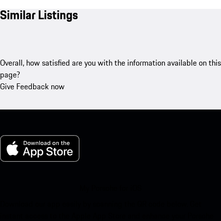
Similar Listings
Overall, how satisfied are you with the information available on this
page?
Give Feedback now
My Porsche for iOS
Download our app easily by scanning the QR code below. Get
instant access to the Apple App Store and enhance your Porsche