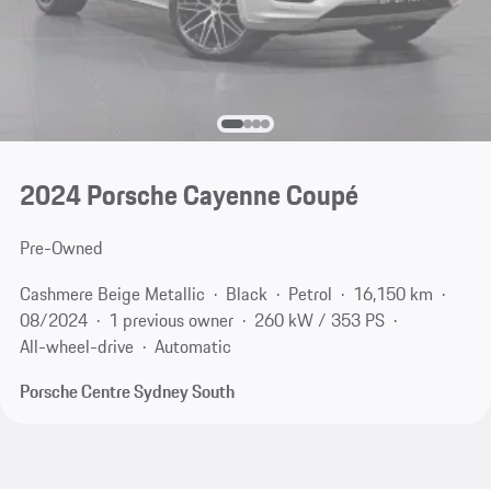
2024 Porsche Cayenne Coupé
Pre-Owned
Cashmere Beige Metallic
Black
Petrol
16,150 km
08/2024
1 previous owner
260 kW / 353 PS
All-wheel-drive
Automatic
Porsche Centre Sydney South