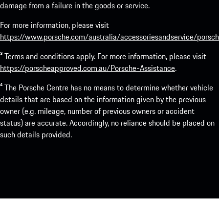
damage from a failure in the goods or service.
For more information, please visit
https://www.porsche.com/australia/accessoriesandservice/porsch
³ Terms and conditions apply. For more information, please visit
https://porscheapproved.com.au/Porsche-Assistance
.
⁴ The Porsche Centre has no means to determine whether vehicle
details that are based on the information given by the previous
owner (e.g. mileage, number of previous owners or accident
status) are accurate. Accordingly, no reliance should be placed on
such details provided.