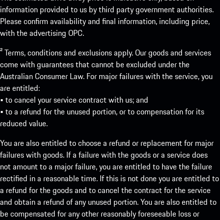
information provided to us by third party government authorities.
Please confirm availability and final information, including price,
with the advertising OPC.
² Terms, conditions and exclusions apply. Our goods and services
come with guarantees that cannot be excluded under the
Australian Consumer Law. For major failures with the service, you
are entitled:
• to cancel your service contract with us; and
• to a refund for the unused portion, or to compensation for its
reduced value.
You are also entitled to choose a refund or replacement for major
failures with goods. If a failure with the goods or a service does
not amount to a major failure, you are entitled to have the failure
rectified in a reasonable time. If this is not done you are entitled to
a refund for the goods and to cancel the contract for the service
and obtain a refund of any unused portion. You are also entitled to
be compensated for any other reasonably foreseeable loss or