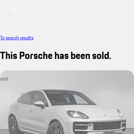
Menu
My saved searches, 0 searches saved
My sa
To search results
This Porsche has been sold.
sold