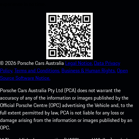
experience in no time.
©
2026
Porsche Cars Australia
Legal Notice.
Data Privacy
Policy.
Terms and Conditions.
Business & Human Rights.
Open
Source Software Notice.
Porsche Cars Australia Pty Ltd (PCA) does not warrant the
accuracy of any of the information or images published by the
Official Porsche Centre (OPC) advertising the Vehicle and, to the
full extent permitted by law, PCA is not liable for any loss or
damage arising from the information or images published by an
OPC.