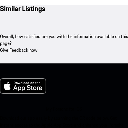
Similar Listings
Overall, how satisfied are you with the information available on this
page?
Give Feedback now
My Porsche for iOS
Download our app easily by scanning the QR code below. Get
instant access to the Apple App Store and enhance your Porsche