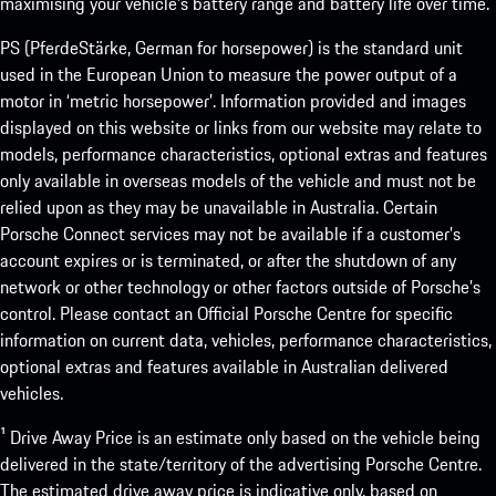
maximising your vehicle’s battery range and battery life over time.
PS (PferdeStärke, German for horsepower) is the standard unit
used in the European Union to measure the power output of a
motor in ‘metric horsepower’. Information provided and images
displayed on this website or links from our website may relate to
models, performance characteristics, optional extras and features
only available in overseas models of the vehicle and must not be
relied upon as they may be unavailable in Australia. Certain
Porsche Connect services may not be available if a customer’s
account expires or is terminated, or after the shutdown of any
network or other technology or other factors outside of Porsche’s
control. Please contact an Official Porsche Centre for specific
information on current data, vehicles, performance characteristics,
optional extras and features available in Australian delivered
vehicles.
¹ Drive Away Price is an estimate only based on the vehicle being
delivered in the state/territory of the advertising Porsche Centre.
The estimated drive away price is indicative only, based on