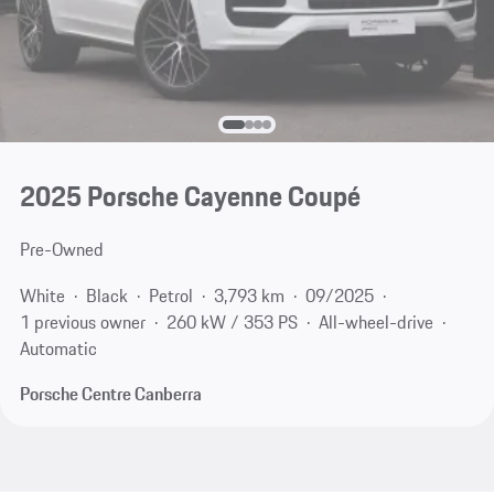
2025 Porsche Cayenne Coupé
Pre-Owned
White
Black
Petrol
3,793 km
09/2025
1 previous owner
260 kW / 353 PS
All-wheel-drive
Automatic
Porsche Centre Canberra