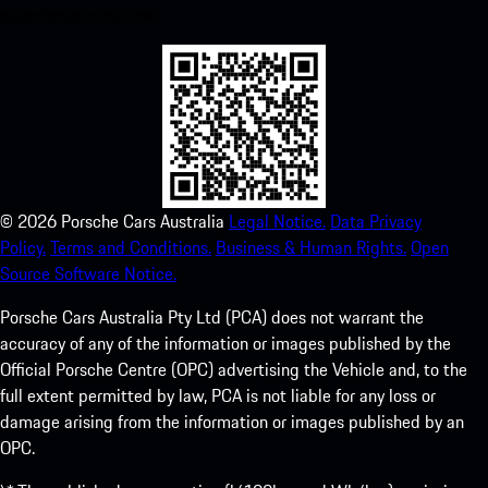
experience in no time.
©
2026
Porsche Cars Australia
Legal Notice.
Data Privacy
Policy.
Terms and Conditions.
Business & Human Rights.
Open
Source Software Notice.
Porsche Cars Australia Pty Ltd (PCA) does not warrant the
accuracy of any of the information or images published by the
Official Porsche Centre (OPC) advertising the Vehicle and, to the
full extent permitted by law, PCA is not liable for any loss or
damage arising from the information or images published by an
OPC.