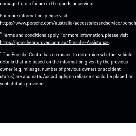
damage from a failure in the goods or service.
For more information, please visit
https://www.porsche.com/australia/accessoriesandservice/porsch
³ Terms and conditions apply. For more information, please visit
https://porscheapproved.com.au/Porsche-Assistance
.
⁴ The Porsche Centre has no means to determine whether vehicle
details that are based on the information given by the previous
owner (e.g. mileage, number of previous owners or accident
status) are accurate. Accordingly, no reliance should be placed on
such details provided.