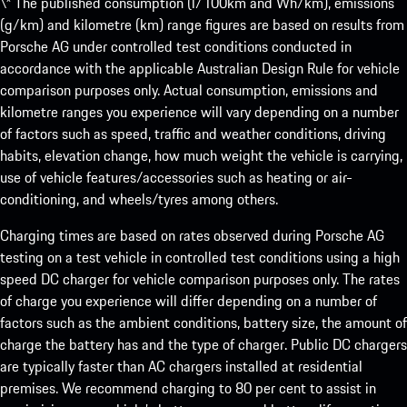
\* The published consumption (l/100km and Wh/km), emissions
(g/km) and kilometre (km) range figures are based on results from
Porsche AG under controlled test conditions conducted in
accordance with the applicable Australian Design Rule for vehicle
comparison purposes only. Actual consumption, emissions and
kilometre ranges you experience will vary depending on a number
of factors such as speed, traffic and weather conditions, driving
habits, elevation change, how much weight the vehicle is carrying,
use of vehicle features/accessories such as heating or air-
conditioning, and wheels/tyres among others.
Charging times are based on rates observed during Porsche AG
testing on a test vehicle in controlled test conditions using a high
speed DC charger for vehicle comparison purposes only. The rates
of charge you experience will differ depending on a number of
factors such as the ambient conditions, battery size, the amount of
charge the battery has and the type of charger. Public DC chargers
are typically faster than AC chargers installed at residential
premises. We recommend charging to 80 per cent to assist in