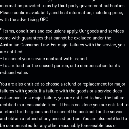
information provided to us by third party government authorities.
Please confirm availability and final information, including price,
with the advertising OPC.
² Terms, conditions and exclusions apply. Our goods and services
come with guarantees that cannot be excluded under the
Australian Consumer Law. For major failures with the service, you
are entitled:
• to cancel your service contract with us; and
• to a refund for the unused portion, or to compensation for its
reduced value.
You are also entitled to choose a refund or replacement for major
failures with goods. If a failure with the goods or a service does
not amount to a major failure, you are entitled to have the failure
rectified in a reasonable time. If this is not done you are entitled to
a refund for the goods and to cancel the contract for the service
and obtain a refund of any unused portion. You are also entitled to
be compensated for any other reasonably foreseeable loss or