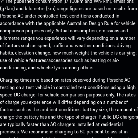
\* The published consumption (l/100km and Wh/km), emissions
(g/km) and kilometre (km) range figures are based on results from
Porsche AG under controlled test conditions conducted in
accordance with the applicable Australian Design Rule for vehicle
comparison purposes only. Actual consumption, emissions and
kilometre ranges you experience will vary depending on a number
of factors such as speed, traffic and weather conditions, driving
habits, elevation change, how much weight the vehicle is carrying,
use of vehicle features/accessories such as heating or air-
conditioning, and wheels/tyres among others.
Charging times are based on rates observed during Porsche AG
testing on a test vehicle in controlled test conditions using a high
speed DC charger for vehicle comparison purposes only. The rates
of charge you experience will differ depending on a number of
factors such as the ambient conditions, battery size, the amount of
charge the battery has and the type of charger. Public DC chargers
are typically faster than AC chargers installed at residential
premises. We recommend charging to 80 per cent to assist in