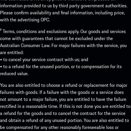
information provided to us by third party government authorities.
Please confirm availability and final information, including price,
with the advertising OPC.
² Terms, conditions and exclusions apply. Our goods and services
come with guarantees that cannot be excluded under the
Australian Consumer Law. For major failures with the service, you
are entitled:
• to cancel your service contract with us; and
• to a refund for the unused portion, or to compensation for its
reduced value.
You are also entitled to choose a refund or replacement for major
failures with goods. If a failure with the goods or a service does
not amount to a major failure, you are entitled to have the failure
rectified in a reasonable time. If this is not done you are entitled to
a refund for the goods and to cancel the contract for the service
and obtain a refund of any unused portion. You are also entitled to
be compensated for any other reasonably foreseeable loss or