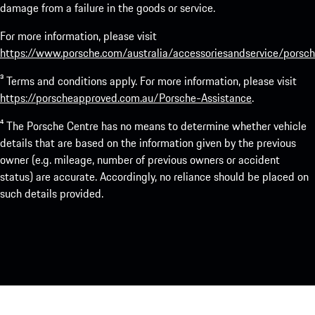
damage from a failure in the goods or service.
For more information, please visit
https://www.porsche.com/australia/accessoriesandservice/porsch
³ Terms and conditions apply. For more information, please visit
https://porscheapproved.com.au/Porsche-Assistance
.
⁴ The Porsche Centre has no means to determine whether vehicle
details that are based on the information given by the previous
owner (e.g. mileage, number of previous owners or accident
status) are accurate. Accordingly, no reliance should be placed on
such details provided.