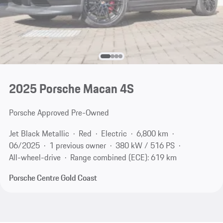
2025 Porsche Macan 4S
Porsche Approved Pre-Owned
Jet Black Metallic
Red
Electric
6,800 km
06/2025
1 previous owner
380 kW / 516 PS
All-wheel-drive
Range combined (ECE): 619 km
Porsche Centre Gold Coast