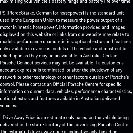
maximising your vehicle’s battery range and battery life over time.
PS (PferdeStärke, German for horsepower) is the standard unit
used in the European Union to measure the power output of a
motor in ‘metric horsepower’. Information provided and images
displayed on this website or links from our website may relate to
models, performance characteristics, optional extras and features
only available in overseas models of the vehicle and must not be
relied upon as they may be unavailable in Australia. Certain
Porsche Connect services may not be available if a customer’s
account expires or is terminated, or after the shutdown of any
network or other technology or other factors outside of Porsche’s
control. Please contact an Official Porsche Centre for specific
information on current data, vehicles, performance characteristics,
optional extras and features available in Australian delivered
vehicles.
¹ Drive Away Price is an estimate only based on the vehicle being
delivered in the state/territory of the advertising Porsche Centre.
The estimated drive away price is indicative only, based on