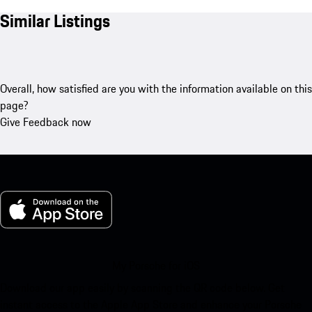
Similar Listings
Overall, how satisfied are you with the information available on this
page?
Give Feedback now
My Porsche for iOS
Download our app easily by scanning the QR code below. Get
instant access to the Apple App Store and enhance your Porsche