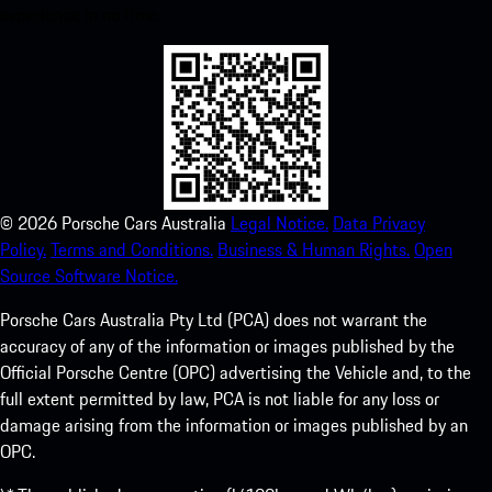
experience in no time.
©
2026
Porsche Cars Australia
Legal Notice.
Data Privacy
Policy.
Terms and Conditions.
Business & Human Rights.
Open
Source Software Notice.
Porsche Cars Australia Pty Ltd (PCA) does not warrant the
accuracy of any of the information or images published by the
Official Porsche Centre (OPC) advertising the Vehicle and, to the
full extent permitted by law, PCA is not liable for any loss or
damage arising from the information or images published by an
OPC.