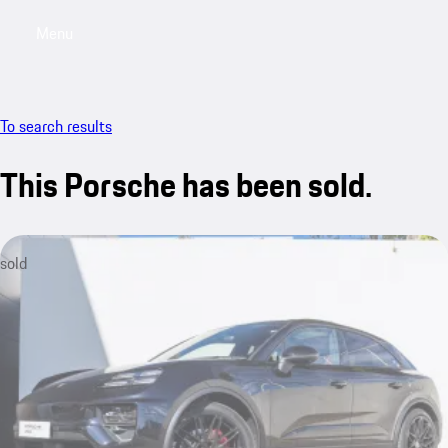
Menu
My saved searches, 0 searches saved
My sa
To search results
This Porsche has been sold.
sold