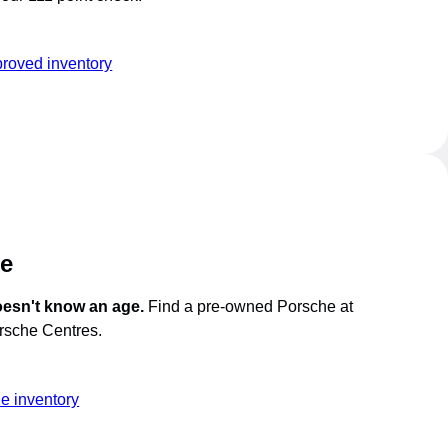
roved inventory
he
oesn't know an age.
Find a pre-owned Porsche at
orsche Centres.
e inventory