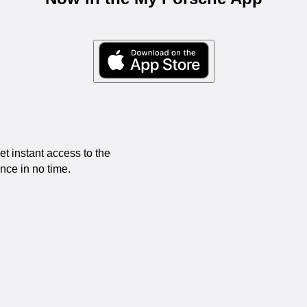
 instant access to the
ce in no time.