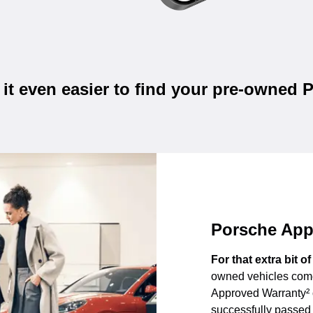
it even easier to find your pre-owned 
Porsche App
For that extra bit o
owned vehicles come
Approved Warranty² 
successfully passed 