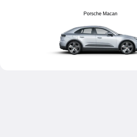
Porsche Macan