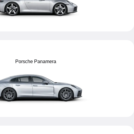
Porsche Panamera