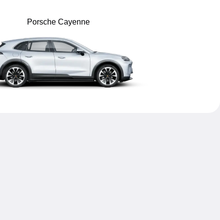
Porsche Cayenne