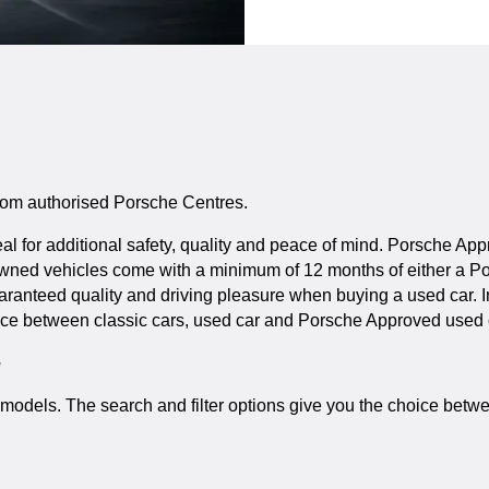
 from authorised Porsche Centres.
 for additional safety, quality and peace of mind. Porsche App
-owned vehicles come with a minimum of 12 months of either a P
guaranteed quality and driving pleasure when buying a used car.
ice between classic cars, used car and Porsche Approved used ca
e
ic models. The search and filter options give you the choice b