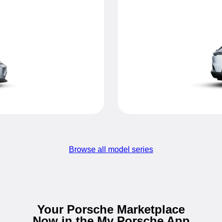
Browse all model series
Your Porsche Marketplace
Now in the My Porsche App