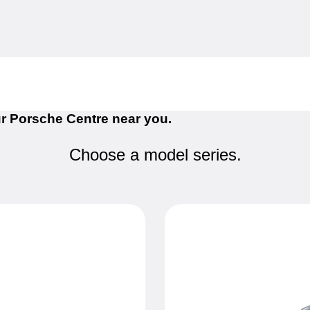
r Porsche Centre near you.
Choose a model series.