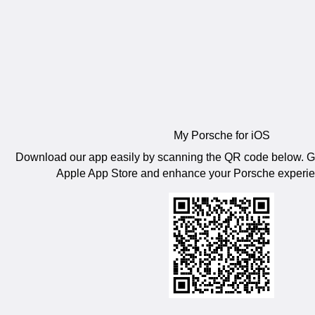
My Porsche for iOS
Download our app easily by scanning the QR code below. Get
Apple App Store and enhance your Porsche experien