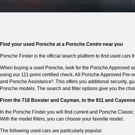
Find your used Porsche at a Porsche Centre near you
Porsche Finder is the official search platform to find used cars
When buying a used Porsche, look for the Porsche Approved seal
using our 111-point certified check. All Porsche Approved Pre
and Porsche Assistance³. This offers you additional security, 
Porsche models. The search and filter options give you the cho
From the 718 Boxster and Cayman, to the 911 and Cayenn
In the Porsche Finder you will find current and Porsche Class
With the model filters, you can choose your favorite model.
The following used cars are particularly popular: