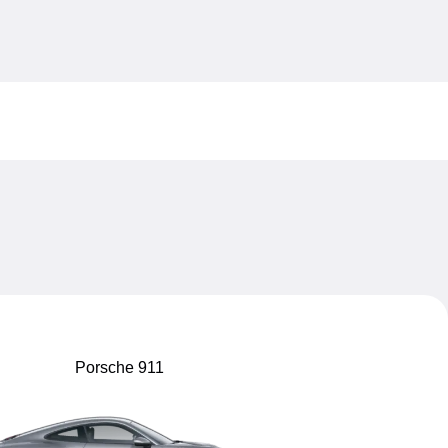
My sav
My sav
Porsche 911