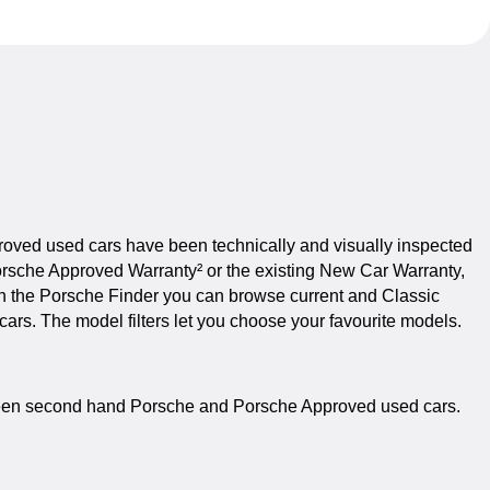
roved used cars have been technically and visually inspected
orsche Approved Warranty² or the existing New Car Warranty,
 In the Porsche Finder you can browse current and Classic
rs. The model filters let you choose your favourite models.
etween second hand Porsche and Porsche Approved used cars.