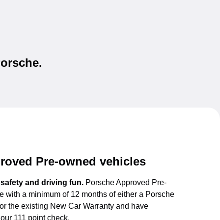
Porsche.
roved Pre-owned vehicles
f safety and driving fun.
Porsche Approved Pre-
 with a minimum of 12 months of either a Porsche
or the existing New Car Warranty and have
our 111 point check.