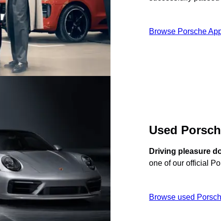
Browse Porsche App
Used Porsc
Driving pleasure d
one of our official P
Browse used Porsch