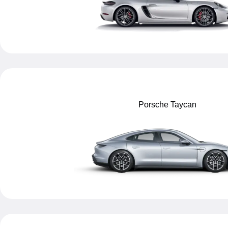
Porsche Taycan