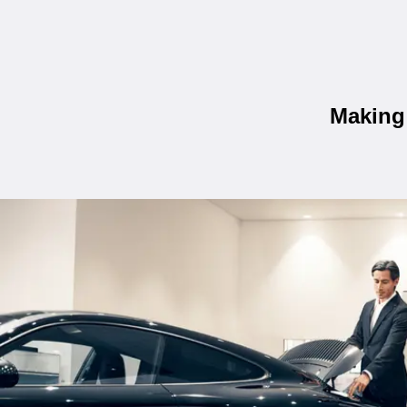
Making 