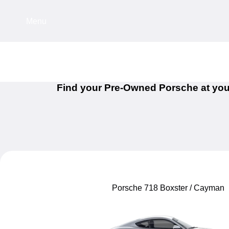
Menu
Find your Pre-Owned Porsche at you
Porsche 718 Boxster / Cayman