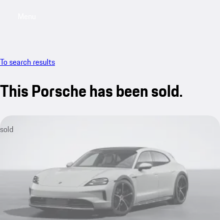
Menu
My sa
To search results
This Porsche has been sold.
sold