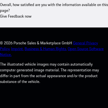
Overall, how satisfied are you with the information available on this
page?
Give Feedback now
©
2026
Porsche Sales & Marketplace GmbH
General Privacy
Policy.
Imprint.
Business & Human Rights.
Open Source Software
Notice.
The illustrated vehicle images may contain automatically
computer generated image material. The representation may
differ in part from the actual appearance and/or the product
substance of the vehicle.