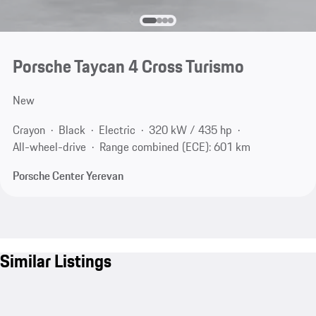
Porsche Taycan 4 Cross Turismo
New
Crayon
Black
Electric
320 kW / 435 hp
All-wheel-drive
Range combined (ECE): 601 km
Porsche Center Yerevan
Similar Listings