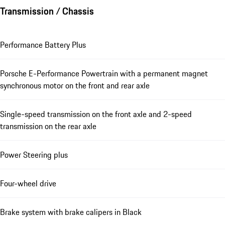
Transmission / Chassis
Performance Battery Plus
Porsche E-Performance Powertrain with a permanent magnet
synchronous motor on the front and rear axle
Single-speed transmission on the front axle and 2-speed
transmission on the rear axle
Power Steering plus
Four-wheel drive
Brake system with brake calipers in Black