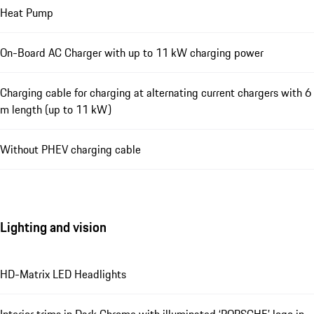
Heat Pump
On-Board AC Charger with up to 11 kW charging power
Charging cable for charging at alternating current chargers with 6
m length (up to 11 kW)
Without PHEV charging cable
Lighting and vision
HD-Matrix LED Headlights