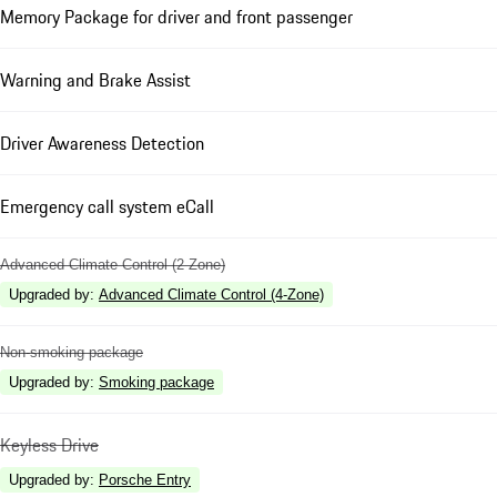
Memory Package for driver and front passenger
Warning and Brake Assist
Driver Awareness Detection
Emergency call system eCall
Advanced Climate Control (2 Zone)
Upgraded by
:
Advanced Climate Control (4-Zone)
Non-smoking package
Upgraded by
:
Smoking package
Keyless Drive
Upgraded by
:
Porsche Entry