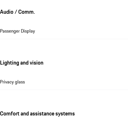
Audio / Comm.
Passenger Display
Lighting and vision
Privacy glass
Comfort and assistance systems