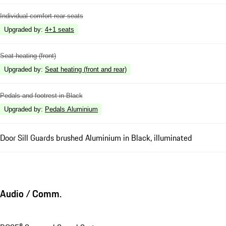
Individual comfort rear seats
Upgraded by
:
4+1 seats
Seat heating (front)
Upgraded by
:
Seat heating (front and rear)
Pedals and footrest in Black
Upgraded by
:
Pedals Aluminium
Door Sill Guards brushed Aluminium in Black, illuminated
Audio / Comm.