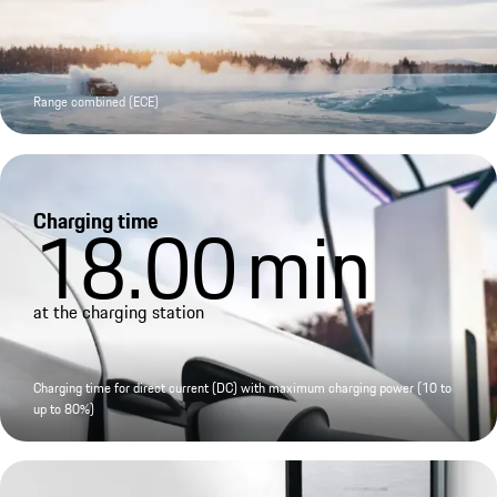
Range combined (ECE)
Charging time
18.00
min
at the charging station
Charging time for direct current (DC) with maximum charging power (10 to
up to 80%)