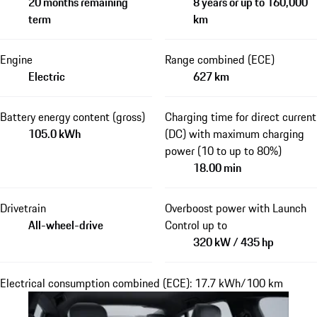
20 months remaining
8 years or up to 160,000
term
km
Engine
Range combined (ECE)
Electric
627 km
Battery energy content (gross)
Charging time for direct current
105.0 kWh
(DC) with maximum charging
power (10 to up to 80%)
18.00 min
Drivetrain
Overboost power with Launch
All-wheel-drive
Control up to
320 kW / 435 hp
Electrical consumption combined (ECE): 17.7 kWh/100 km