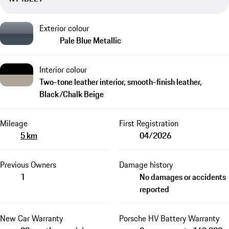
Exterior colour
Pale Blue Metallic
Interior colour
Two-tone leather interior, smooth-finish leather,
Black/Chalk Beige
Mileage
First Registration
5 km
04/2026
Previous Owners
Damage history
1
No damages or accidents
reported
New Car Warranty
Porsche HV Battery Warranty