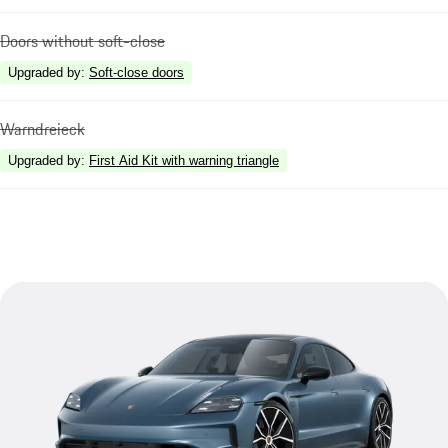
Doors without soft-close
Upgraded by
:
Soft-close doors
Warndreieck
Upgraded by
:
First Aid Kit with warning triangle