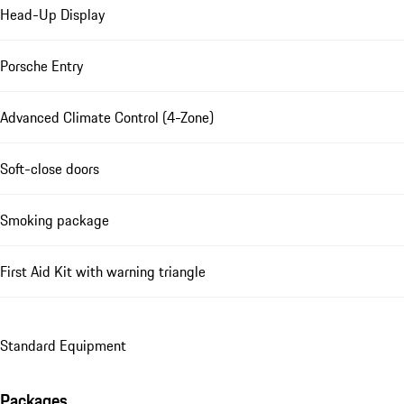
Head-Up Display
Porsche Entry
Advanced Climate Control (4-Zone)
Soft-close doors
Smoking package
First Aid Kit with warning triangle
Standard Equipment
Packages