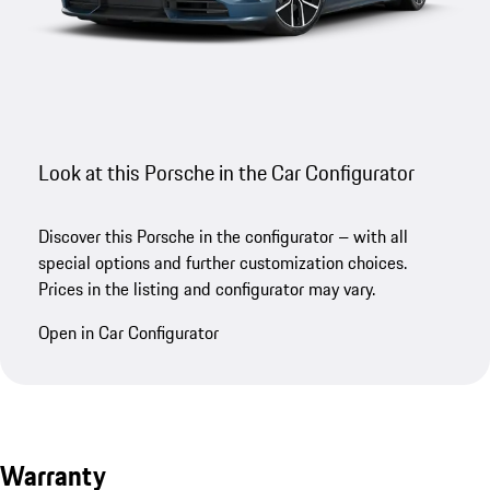
Look at this Porsche in the Car Configurator
Discover this Porsche in the configurator – with all
special options and further customization choices.
Prices in the listing and configurator may vary.
Open in Car Configurator
Warranty