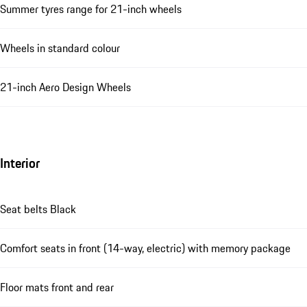
Summer tyres range for 21-inch wheels
Wheels in standard colour
21-inch Aero Design Wheels
Interior
Seat belts Black
Comfort seats in front (14-way, electric) with memory package
Floor mats front and rear