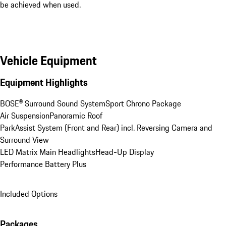
be achieved when used.
Vehicle Equipment
Equipment Highlights
BOSE® Surround Sound System
Sport Chrono Package
Air Suspension
Panoramic Roof
ParkAssist System (Front and Rear) incl. Reversing Camera and 
Surround View
LED Matrix Main Headlights
Head-Up Display
Performance Battery Plus
Included Options
Packages