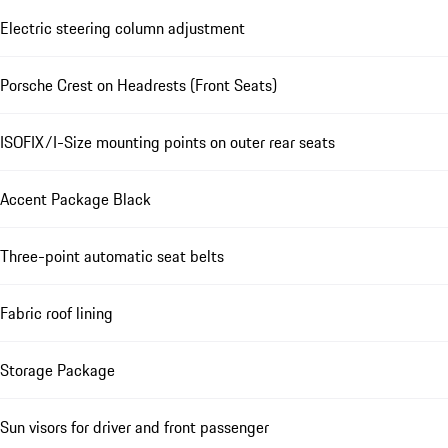
Electric steering column adjustment
Porsche Crest on Headrests (Front Seats)
ISOFIX/I-Size mounting points on outer rear seats
Accent Package Black
Three-point automatic seat belts
Fabric roof lining
Storage Package
Sun visors for driver and front passenger