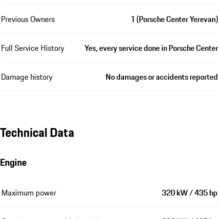
Previous Owners
1 (Porsche Center Yerevan)
Full Service History
Yes, every service done in Porsche Center
Damage history
No damages or accidents reported
Technical Data
Engine
Maximum power
320 kW / 435 hp