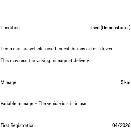
Condition
Used (Demonstrator)
Demo cars are vehicles used for exhibitions or test drives.
This may result in varying mileage at delivery.
Mileage
5 km
Variable mileage – The vehicle is still in use
First Registration
04/2026