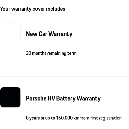
Your warranty cover includes:
New Car Warranty
20 months remaining term
Porsche HV Battery Warranty
8 years or up to 160,000 km
From first registration