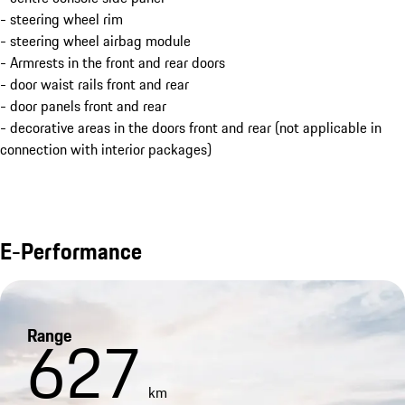
- steering wheel rim
- steering wheel airbag module
- Armrests in the front and rear doors
- door waist rails front and rear
- door panels front and rear
- decorative areas in the doors front and rear (not applicable in
connection with interior packages)
E-Performance
Range
627
km