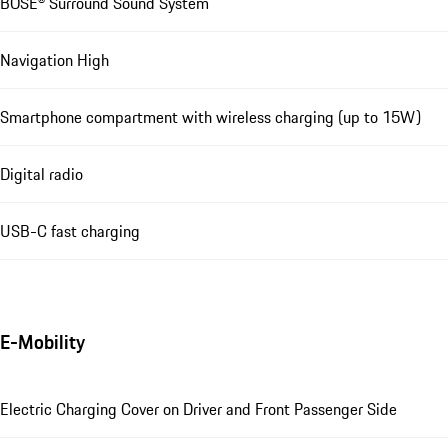
BOSE® Surround Sound System
Navigation High
Smartphone compartment with wireless charging (up to 15W)
Digital radio
USB-C fast charging
E-Mobility
Electric Charging Cover on Driver and Front Passenger Side