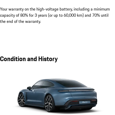
Your warranty on the high-voltage battery, including a minimum
capacity of 80% for 3 years (or up to 60,000 km) and 70% until
the end of the warranty.
Condition and History