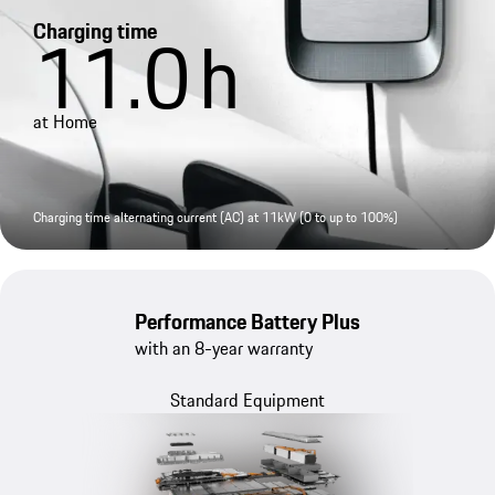
Charging time
11.0
h
at Home
Charging time alternating current (AC) at 11kW (0 to up to 100%)
Performance Battery Plus
with an 8-year warranty
Standard Equipment