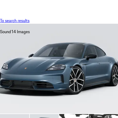
Menu
My sa
To search results
Sound
14 Images