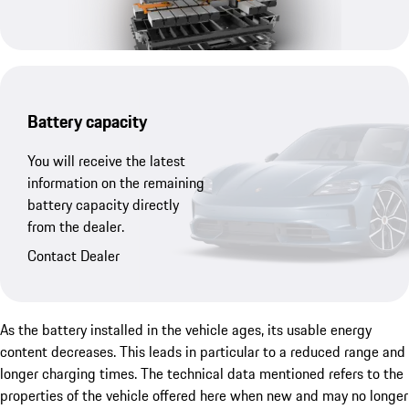
Battery capacity
You will receive the latest
information on the remaining
battery capacity directly
from the dealer.
Contact Dealer
As the battery installed in the vehicle ages, its usable energy
content decreases. This leads in particular to a reduced range and
longer charging times. The technical data mentioned refers to the
properties of the vehicle offered here when new and may no longer