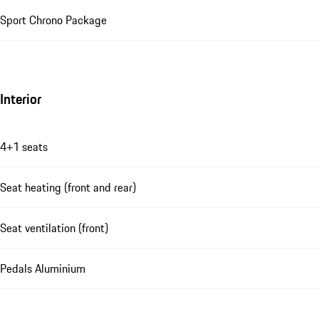
Sport Chrono Package
Interior
4+1 seats
Seat heating (front and rear)
Seat ventilation (front)
Pedals Aluminium