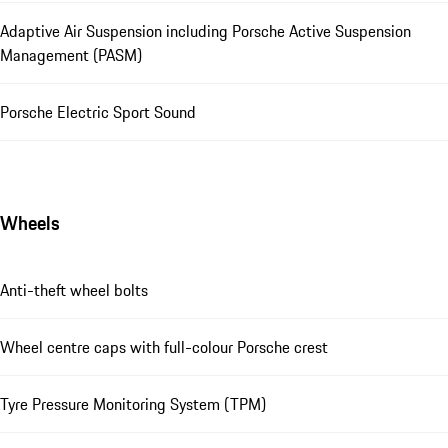
Adaptive Air Suspension including Porsche Active Suspension
Management (PASM)
Porsche Electric Sport Sound
Wheels
Anti-theft wheel bolts
Wheel centre caps with full-colour Porsche crest
Tyre Pressure Monitoring System (TPM)