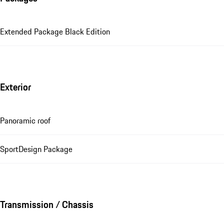
Extended Package Black Edition
Exterior
Panoramic roof
SportDesign Package
Transmission / Chassis