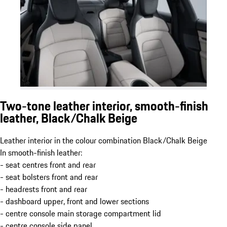
Two-tone leather interior, smooth-finish
leather, Black/Chalk Beige
Leather interior in the colour combination Black/Chalk Beige
In smooth-finish leather:
- seat centres front and rear
- seat bolsters front and rear
- headrests front and rear
- dashboard upper, front and lower sections
- centre console main storage compartment lid
- centre console side panel