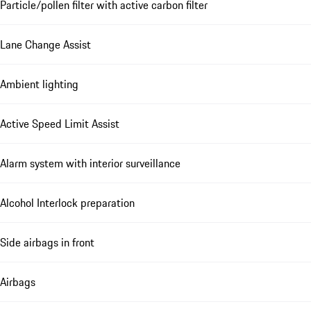
Particle/pollen filter with active carbon filter
Lane Change Assist
Ambient lighting
Active Speed Limit Assist
Alarm system with interior surveillance
Alcohol Interlock preparation
Side airbags in front
Airbags