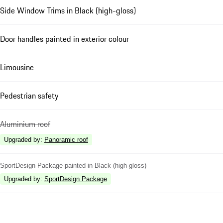
Side Window Trims in Black (high-gloss)
Door handles painted in exterior colour
Limousine
Pedestrian safety
Aluminium roof
Upgraded by
:
Panoramic roof
SportDesign Package painted in Black (high-gloss)
Upgraded by
:
SportDesign Package