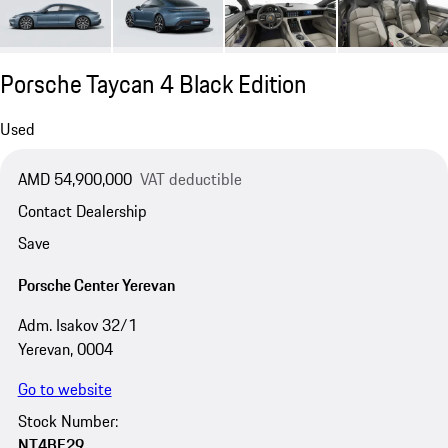
Porsche Taycan 4 Black Edition
Used
AMD 54,900,000
VAT deductible
Contact Dealership
Save
Porsche Center Yerevan
Adm. Isakov 32/1
Yerevan, 0004
Go to website
Stock Number:
NT4BE29