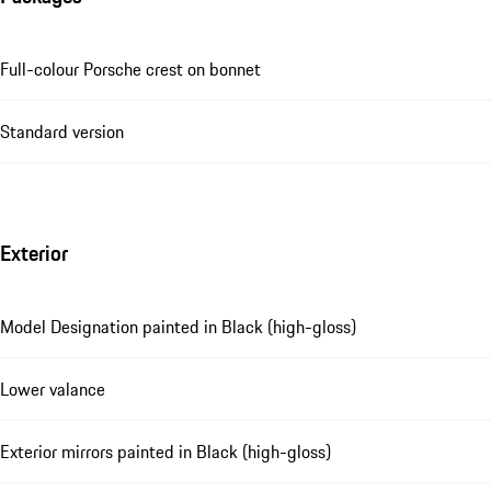
Full-colour Porsche crest on bonnet
Standard version
Exterior
Model Designation painted in Black (high-gloss)
Lower valance
Exterior mirrors painted in Black (high-gloss)