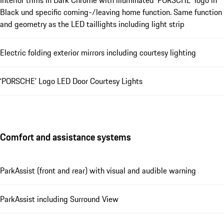
Interior trims in Dark Chrome with illuminated ‘PORSCHE’ logo in
Black und specific coming-/leaving home function. Same function
and geometry as the LED taillights including light strip
Electric folding exterior mirrors including courtesy lighting
‘PORSCHE’ Logo LED Door Courtesy Lights
Comfort and assistance systems
ParkAssist (front and rear) with visual and audible warning
ParkAssist including Surround View