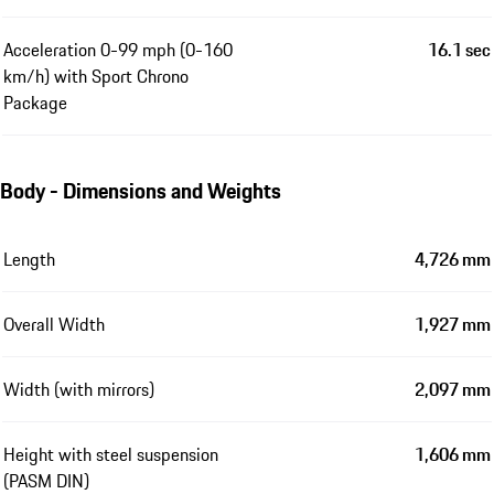
Acceleration 0-99 mph (0-160
16.1 sec
km/h) with Sport Chrono
Package
Body - Dimensions and Weights
Length
4,726 mm
Overall Width
1,927 mm
Width (with mirrors)
2,097 mm
Height with steel suspension
1,606 mm
(PASM DIN)