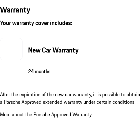
Warranty
Your warranty cover includes:
New Car Warranty
24 months
After the expiration of the new car warranty, it is possible to obtain
a Porsche Approved extended warranty under certain conditions.
More about the Porsche Approved Warranty