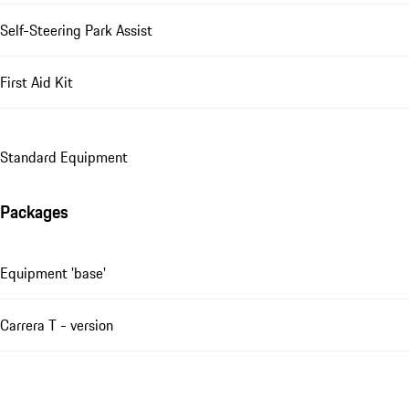
Self-Steering Park Assist
First Aid Kit
Standard Equipment
Packages
Equipment 'base'
Carrera T - version