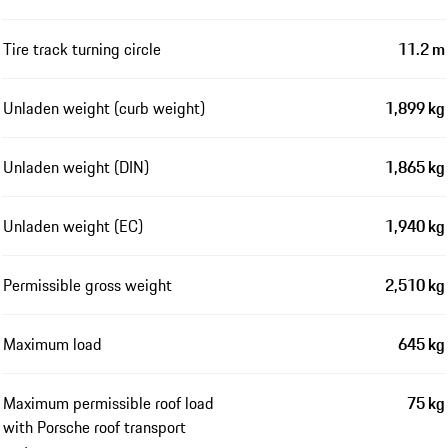
Tire track turning circle
11.2 m
Unladen weight (curb weight)
1,899 kg
Unladen weight (DIN)
1,865 kg
Unladen weight (EC)
1,940 kg
Permissible gross weight
2,510 kg
Maximum load
645 kg
Maximum permissible roof load
75 kg
with Porsche roof transport