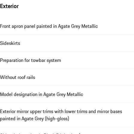
Exterior
Front apron panel painted in Agate Grey Metallic
Sideskirts
Preparation for towbar system
Without roof rails
Model designation in Agate Grey Metallic
Exterior mirror upper trims with lower trims and mirror bases
painted in Agate Grey (high-gloss)