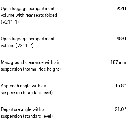
Open luggage compartment
954 l
volume with rear seats folded
(V211-1)
Open luggage compartment
488 l
volume (V211-2)
Max. ground clearance with air
187 mm
suspension (normal ride height)
Approach angle with air
15.8 °
suspension (standard level)
Departure angle with air
21.0 °
suspension (standard level)