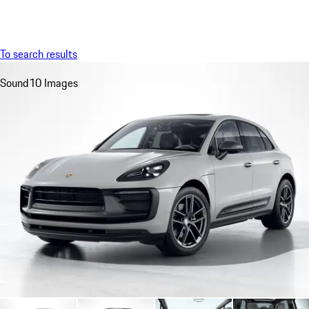
Menu
My sa
To search results
Sound
10 Images