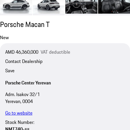
Porsche Macan T
New
AMD 46,360,000
VAT deductible
Contact Dealership
Save
Porsche Center Yerevan
Adm. Isakov 32/1
Yerevan, 0004
Go to website
Stock Number:
NMT740-ա