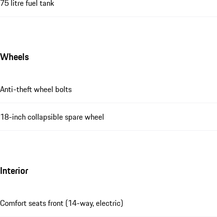
75 litre fuel tank
Wheels
Anti-theft wheel bolts
18-inch collapsible spare wheel
Interior
Comfort seats front (14-way, electric)