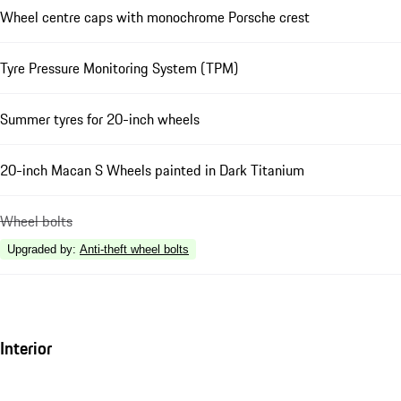
Wheel centre caps with monochrome Porsche crest
Tyre Pressure Monitoring System (TPM)
Summer tyres for 20-inch wheels
20-inch Macan S Wheels painted in Dark Titanium
Wheel bolts
Upgraded by
:
Anti-theft wheel bolts
Interior