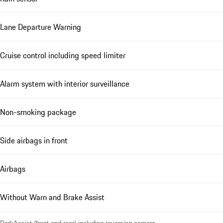
Lane Departure Warning
Cruise control including speed limiter
Alarm system with interior surveillance
Non-smoking package
Side airbags in front
Airbags
Without Warn and Brake Assist