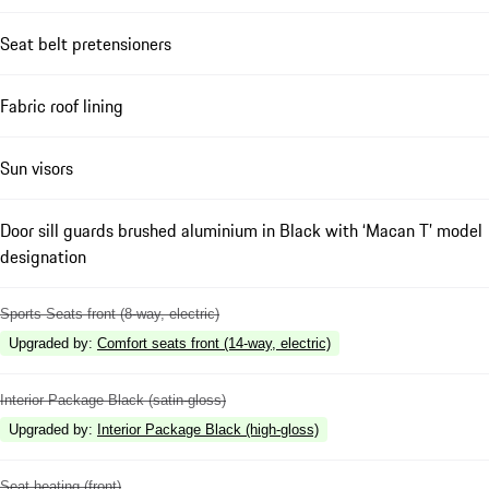
Seat belt pretensioners
Fabric roof lining
Sun visors
Door sill guards brushed aluminium in Black with ‘Macan T’ model
designation
Sports Seats front (8-way, electric)
Upgraded by
:
Comfort seats front (14-way, electric)
Interior Package Black (satin-gloss)
Upgraded by
:
Interior Package Black (high-gloss)
Seat heating (front)