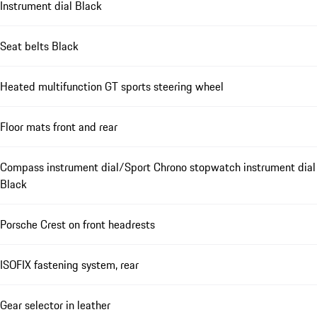
Instrument dial Black
Seat belts Black
Heated multifunction GT sports steering wheel
Floor mats front and rear
Compass instrument dial/Sport Chrono stopwatch instrument dial
Black
Porsche Crest on front headrests
ISOFIX fastening system, rear
Gear selector in leather