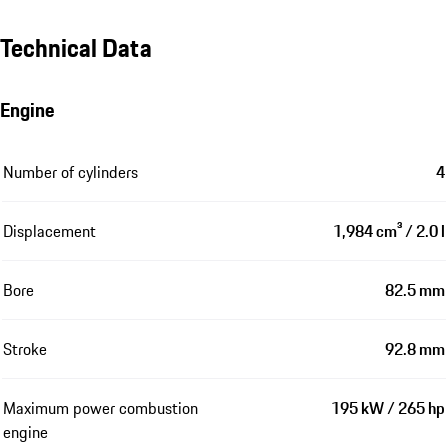
Technical Data
Engine
Number of cylinders
4
Displacement
1,984 cm³ / 2.0 l
Bore
82.5 mm
Stroke
92.8 mm
Maximum power combustion
195 kW / 265 hp
engine