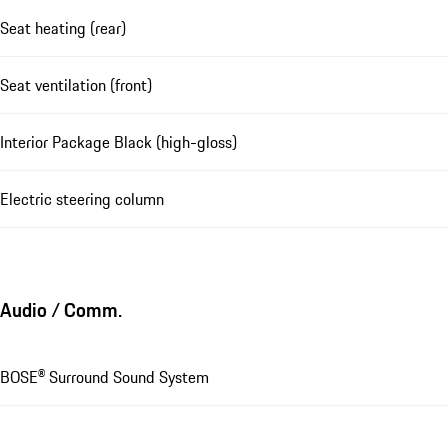
Seat heating (rear)
Seat ventilation (front)
Interior Package Black (high-gloss)
Electric steering column
Audio / Comm.
BOSE® Surround Sound System