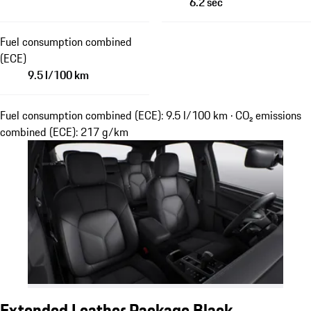
6.2 sec
Fuel consumption combined
(ECE)
9.5 l/100 km
Fuel consumption combined (ECE): 9.5 l/100 km · CO₂ emissions
combined (ECE): 217 g/km
Extended Leather Package Black