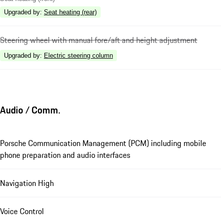
Upgraded by
:
Seat heating (rear)
Steering wheel with manual fore/aft and height adjustment
Upgraded by
:
Electric steering column
Audio / Comm.
Porsche Communication Management (PCM) including mobile
phone preparation and audio interfaces
Navigation High
Voice Control