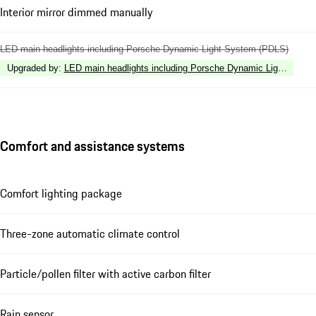
Interior mirror dimmed manually
LED main headlights including Porsche Dynamic Light System (PDLS)
Upgraded by
:
LED main headlights including Porsche Dynamic Light Syste
Comfort and assistance systems
Comfort lighting package
Three-zone automatic climate control
Particle/pollen filter with active carbon filter
Rain sensor