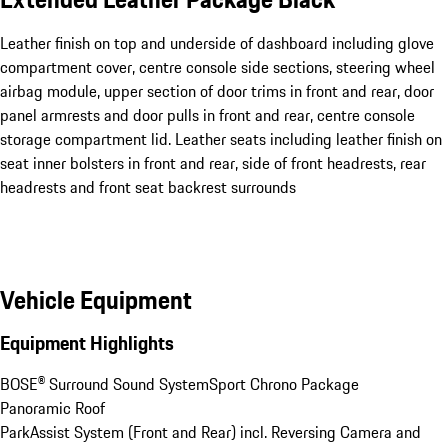
Leather finish on top and underside of dashboard including glove
compartment cover, centre console side sections, steering wheel
airbag module, upper section of door trims in front and rear, door
panel armrests and door pulls in front and rear, centre console
storage compartment lid. Leather seats including leather finish on
seat inner bolsters in front and rear, side of front headrests, rear
headrests and front seat backrest surrounds
Vehicle Equipment
Equipment Highlights
BOSE® Surround Sound System
Sport Chrono Package
Panoramic Roof
ParkAssist System (Front and Rear) incl. Reversing Camera and 