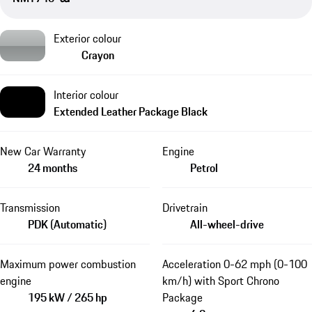
Exterior colour
Crayon
Interior colour
Extended Leather Package Black
New Car Warranty
Engine
24 months
Petrol
Transmission
Drivetrain
PDK (Automatic)
All-wheel-drive
Maximum power combustion
Acceleration 0-62 mph (0-100
engine
km/h) with Sport Chrono
195 kW / 265 hp
Package