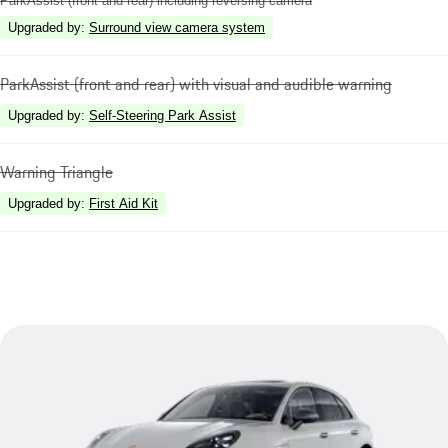
ParkAssist (front and rear) including reversing camera
Upgraded by
:
Surround view camera system
ParkAssist (front and rear) with visual and audible warning
Upgraded by
:
Self-Steering Park Assist
Warning Triangle
Upgraded by
:
First Aid Kit