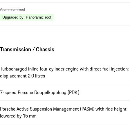
Aluminium roof
Upgraded by
:
Panoramic roof
Transmission / Chassis
Turbocharged inline four-cylinder engine with direct fuel injection:
displacement 2.0 litres
7-speed Porsche Doppelkupplung (PDK)
Porsche Active Suspension Management (PASM) with ride height
lowered by 15 mm