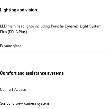
Lighting and vision
LED main headlights including Porsche Dynamic Light System
Plus (PDLS Plus)
Privacy glass
Comfort and assistance systems
Comfort Access
Surround view camera system