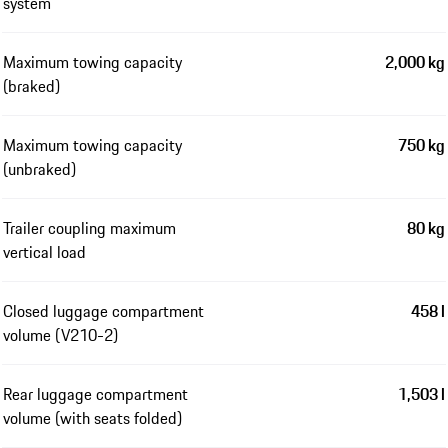
system
Maximum towing capacity
2,000 kg
(braked)
Maximum towing capacity
750 kg
(unbraked)
Trailer coupling maximum
80 kg
vertical load
Closed luggage compartment
458 l
volume (V210-2)
Rear luggage compartment
1,503 l
volume (with seats folded)