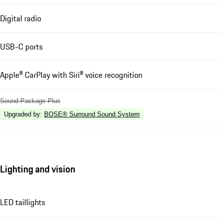
Digital radio
USB-C ports
Apple® CarPlay with Siri® voice recognition
Sound Package Plus
Upgraded by
:
BOSE® Surround Sound System
Lighting and vision
LED taillights