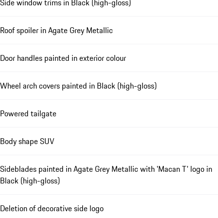
Side window trims in Black (high-gloss)
Roof spoiler in Agate Grey Metallic
Door handles painted in exterior colour
Wheel arch covers painted in Black (high-gloss)
Powered tailgate
Body shape SUV
Sideblades painted in Agate Grey Metallic with 'Macan T' logo in
Black (high-gloss)
Deletion of decorative side logo