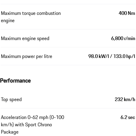
Maximum torque combustion
400 Nm
engine
Maximum engine speed
6,800 r/min
Maximum power per litre
98.0 kW/l / 133.0 hp/l
Performance
Top speed
232 km/h
Acceleration 0-62 mph (0-100
6.2 sec
km/h) with Sport Chrono
Package