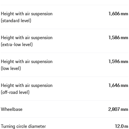
Height with air suspension
1,606 mm
(standard level)
Height with air suspension
1,586 mm
(extra-low level)
Height with air suspension
1,596 mm
(low level)
Height with air suspension
1,646 mm
(off-road level)
Wheelbase
2,807 mm
Turning circle diameter
12.0 m