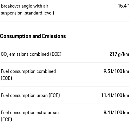
Breakover angle with air
15.4 °
suspension (standard level)
Consumption and Emissions
CO₂ emissions combined (ECE)
217 g/km
Fuel consumption combined
9.5 l/100 km
(ECE)
Fuel consumption urban (ECE)
11.4 l/100 km
Fuel consumption extra urban
8.4 l/100 km
(ECE)