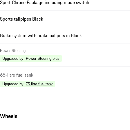
Sport Chrono Package including mode switch
Sports tailpipes Black
Brake system with brake calipers in Black
Power Steering
Upgraded by
:
Power Steering plus
65-litre fuel tank
Upgraded by
:
75 litre fuel tank
Wheels