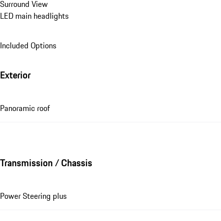
Surround View
LED main headlights
Included Options
Exterior
Panoramic roof
Transmission / Chassis
Power Steering plus