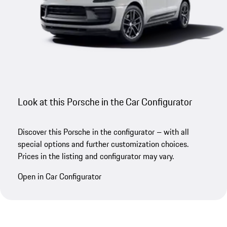
Look at this Porsche in the Car Configurator
Discover this Porsche in the configurator – with all
special options and further customization choices.
Prices in the listing and configurator may vary.
Open in Car Configurator