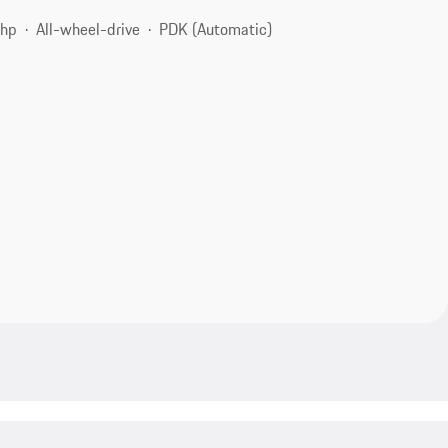
 hp
All-wheel-drive
PDK (Automatic)