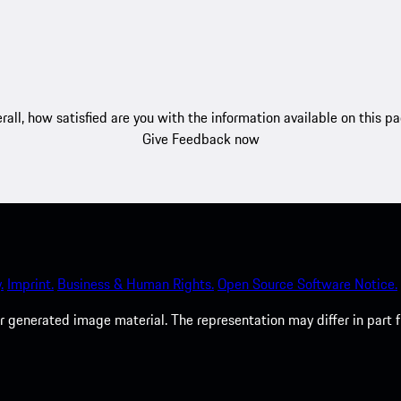
rall, how satisfied are you with the information available on this p
Give Feedback now
.
Imprint.
Business & Human Rights.
Open Source Software Notice.
 generated image material. The representation may differ in part 