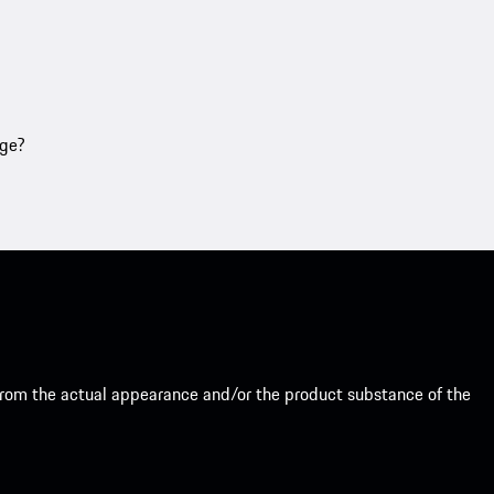
age?
from the actual appearance and/or the product substance of the