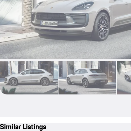
Similar Listings