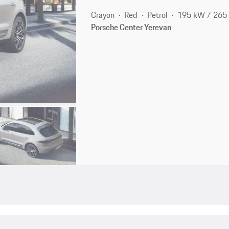
Crayon
Red
Petrol
195 kW / 265
Porsche Center Yerevan