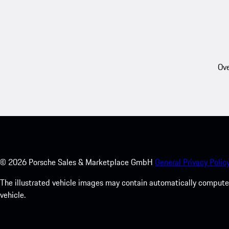
Ove
©
2026
Porsche Sales & Marketplace GmbH
General Privacy Policy
The illustrated vehicle images may contain automatically computer
vehicle.