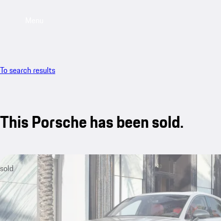
Menu
To search results
This Porsche has been sold.
sold