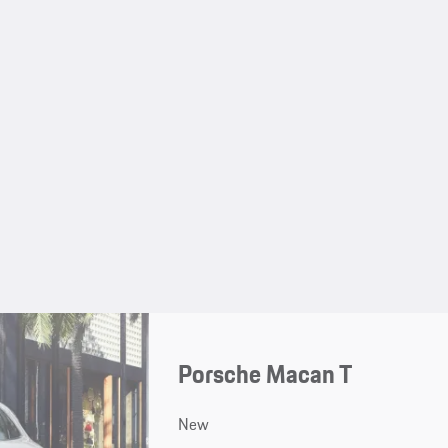
Porsche Macan T
New