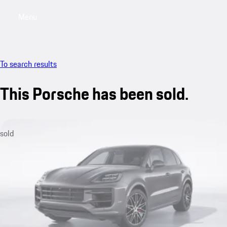
Menu
My sa
To search results
This Porsche has been sold.
sold