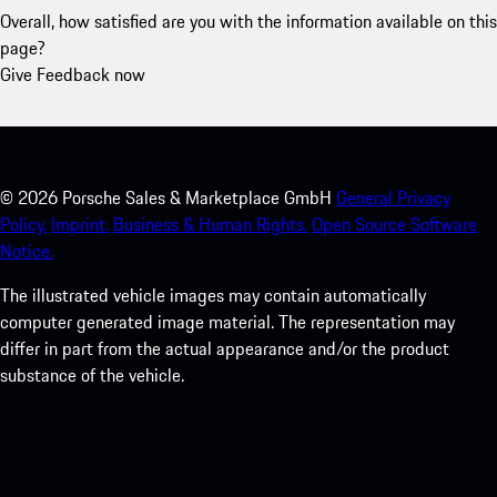
Overall, how satisfied are you with the information available on this
page?
Give Feedback now
©
2026
Porsche Sales & Marketplace GmbH
General Privacy
Policy.
Imprint.
Business & Human Rights.
Open Source Software
Notice.
The illustrated vehicle images may contain automatically
computer generated image material. The representation may
differ in part from the actual appearance and/or the product
substance of the vehicle.