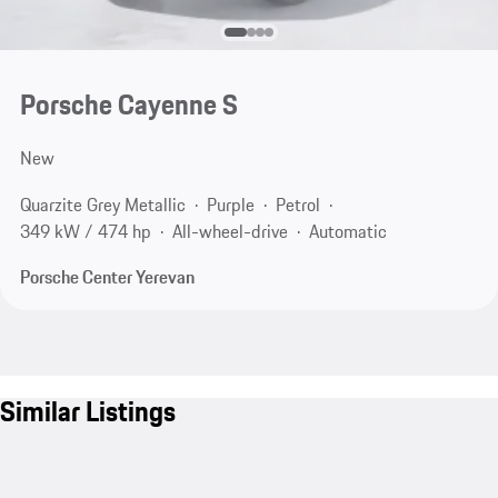
Porsche Cayenne S
New
Quarzite Grey Metallic
Purple
Petrol
349 kW / 474 hp
All-wheel-drive
Automatic
Porsche Center Yerevan
Similar Listings