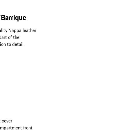
/Barrique
uality Nappa leather
art of the
on to detail.
 cover
compartment front