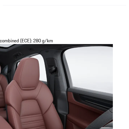
s combined (ECE): 280 g/km