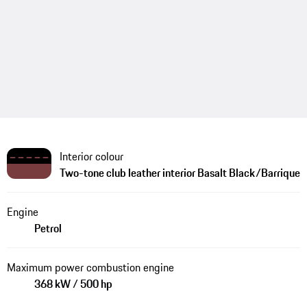
Interior colour
Two-tone club leather interior Basalt Black/Barrique
Engine
Petrol
Maximum power combustion engine
368 kW / 500 hp