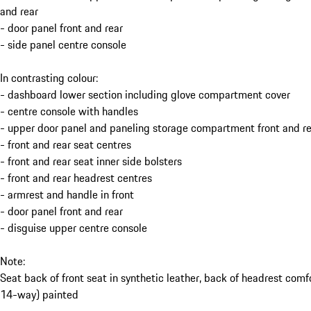
and rear
- door panel front and rear
- side panel centre console
In contrasting colour:
- dashboard lower section including glove compartment cover
- centre console with handles
- upper door panel and paneling storage compartment front and re
- front and rear seat centres
- front and rear seat inner side bolsters
- front and rear headrest centres
- armrest and handle in front
- door panel front and rear
- disguise upper centre console
Note:
Seat back of front seat in synthetic leather, back of headrest comf
14-way) painted