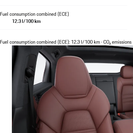
Fuel consumption combined (ECE)
12.3 l/100 km
Fuel consumption combined (ECE): 12.3 l/100 km · CO₂ emission