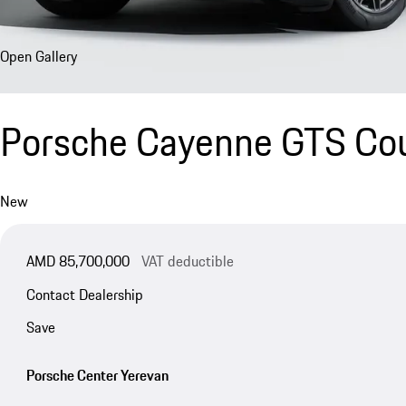
Open Gallery
Porsche Cayenne GTS Co
New
AMD 85,700,000
VAT deductible
Contact Dealership
Save
Porsche Center Yerevan