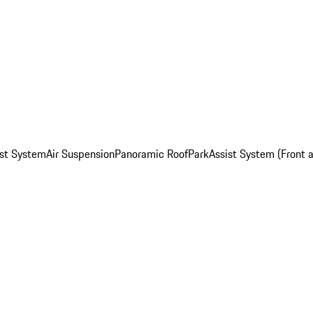
st System
Air Suspension
Panoramic Roof
ParkAssist System (Front 