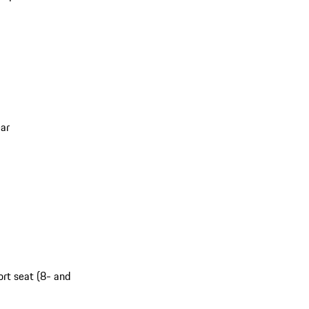
ar
ort seat (8- and