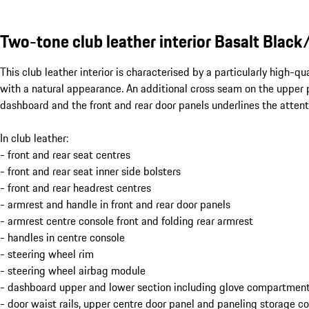
Two-tone club leather interior Basalt Black
This club leather interior is characterised by a particularly high-q
with a natural appearance. An additional cross seam on the upper p
dashboard and the front and rear door panels underlines the attenti
In club leather:
- front and rear seat centres
- front and rear seat inner side bolsters
- front and rear headrest centres
- armrest and handle in front and rear door panels
- armrest centre console front and folding rear armrest
- handles in centre console
- steering wheel rim
- steering wheel airbag module
- dashboard upper and lower section including glove compartment
- door waist rails, upper centre door panel and paneling storage 