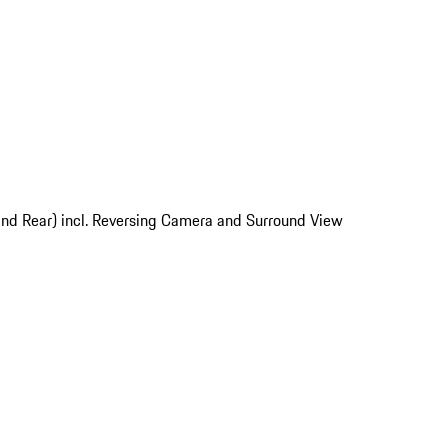
and Rear) incl. Reversing Camera and Surround View