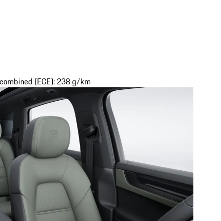
s combined (ECE): 238 g/km