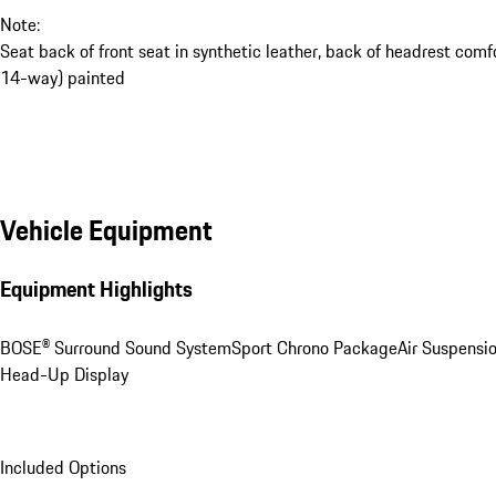
Note:
Seat back of front seat in synthetic leather, back of headrest comf
14-way) painted
Vehicle Equipment
Equipment Highlights
BOSE® Surround Sound System
Sport Chrono Package
Air Suspensi
Head-Up Display
Included Options