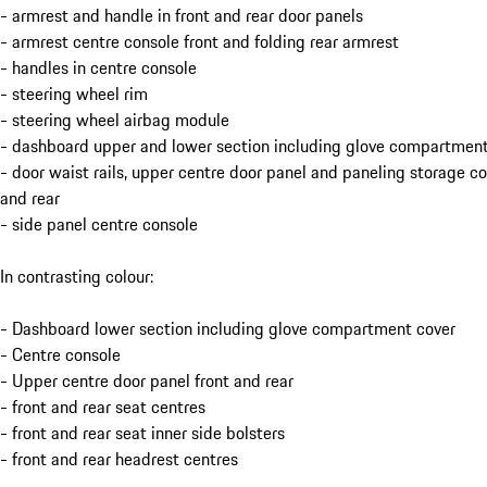
- armrest and handle in front and rear door panels
- armrest centre console front and folding rear armrest
- handles in centre console
- steering wheel rim
- steering wheel airbag module
- dashboard upper and lower section including glove compartment
- door waist rails, upper centre door panel and paneling storage 
and rear
- side panel centre console
In contrasting colour:
- Dashboard lower section including glove compartment cover
- Centre console
- Upper centre door panel front and rear
- front and rear seat centres
- front and rear seat inner side bolsters
- front and rear headrest centres