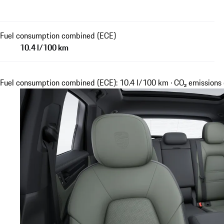
Fuel consumption combined (ECE)
10.4 l/100 km
Fuel consumption combined (ECE): 10.4 l/100 km · CO₂ emission