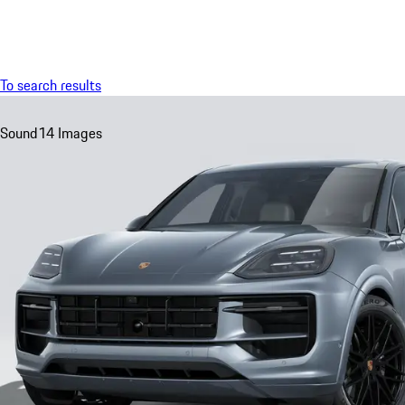
Menu
To search results
Sound
14 Images