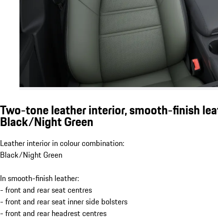
Two-tone leather interior, smooth-finish lea
Black/Night Green
Leather interior in colour combination:
Black/Night Green
In smooth-finish leather:
- front and rear seat centres
- front and rear seat inner side bolsters
- front and rear headrest centres