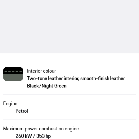
Interior colour
Two-tone leather interior, smooth-finish leather
Black/Night Green
Engine
Petrol
Maximum power combustion engine
260 kW / 353 hp