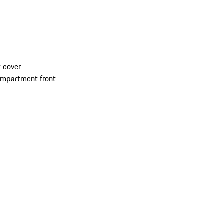
 cover
compartment front