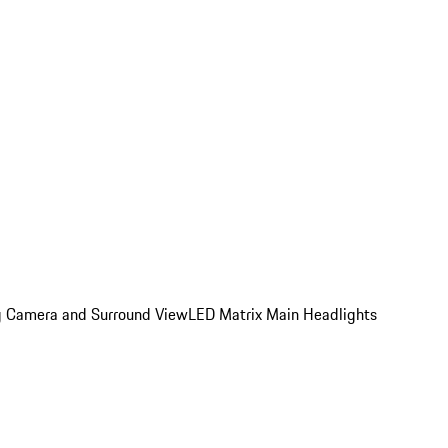
ing Camera and Surround View
LED Matrix Main Headlights