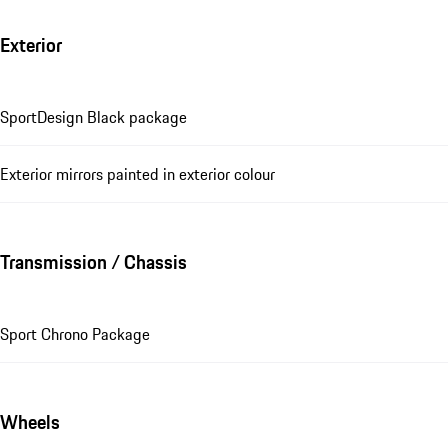
Exterior
SportDesign Black package
Exterior mirrors painted in exterior colour
Transmission / Chassis
Sport Chrono Package
Wheels