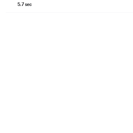
5.7 sec