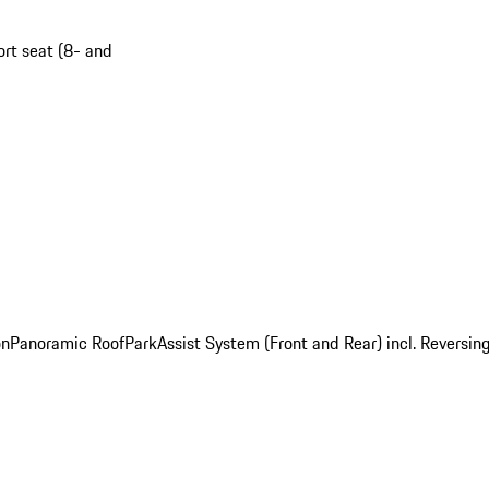
ort seat (8- and
on
Panoramic Roof
ParkAssist System (Front and Rear) incl. Revers