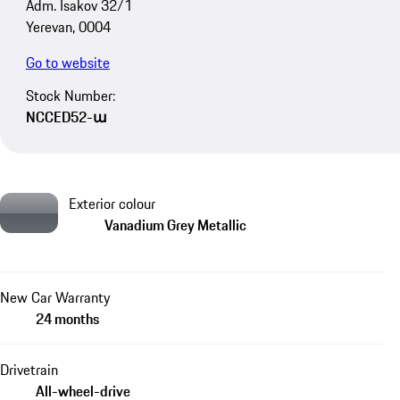
Adm. Isakov 32/1
Yerevan, 0004
Go to website
Stock Number:
NCCED52-ա
Exterior colour
Vanadium Grey Metallic
New Car Warranty
24 months
Drivetrain
All-wheel-drive