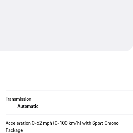
Transmission
Automatic
Acceleration 0-62 mph (0-100 km/h) with Sport Chrono
Package