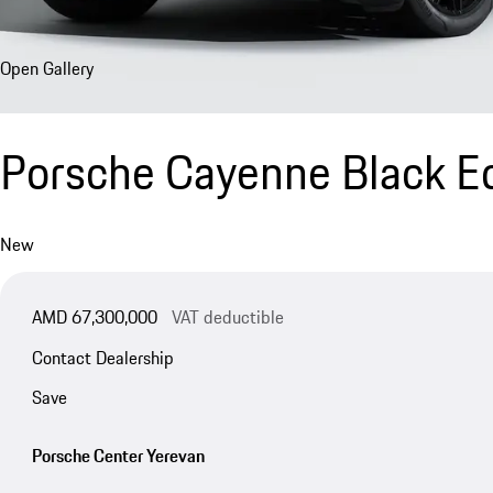
Open Gallery
Porsche Cayenne Black Ed
New
AMD 67,300,000
VAT deductible
Contact Dealership
Save
Porsche Center Yerevan