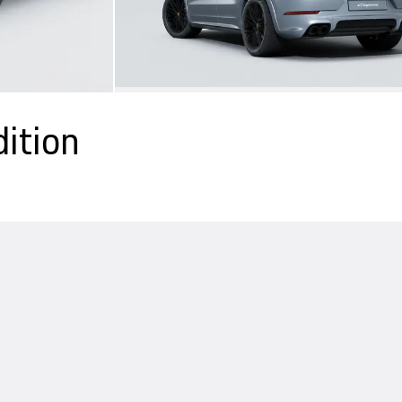
ition