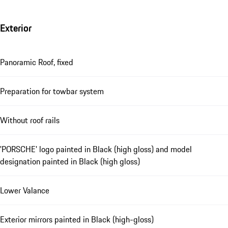
Exterior
Panoramic Roof, fixed
Preparation for towbar system
Without roof rails
'PORSCHE' logo painted in Black (high gloss) and model
designation painted in Black (high gloss)
Lower Valance
Exterior mirrors painted in Black (high-gloss)