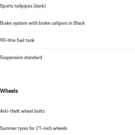
Sports tailpipes (dark)
Brake system with brake calipers in Black
90-litre fuel tank
Suspension standard
Wheels
Anti-theft wheel bolts
Summer tyres for 21-inch wheels