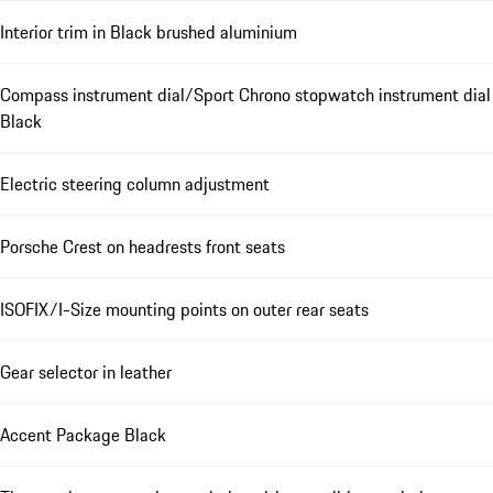
Interior trim in Black brushed aluminium
Compass instrument dial/Sport Chrono stopwatch instrument dial
Black
Electric steering column adjustment
Porsche Crest on headrests front seats
ISOFIX/I-Size mounting points on outer rear seats
Gear selector in leather
Accent Package Black