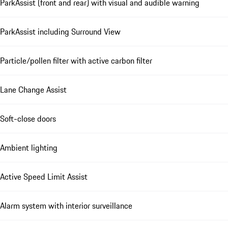
ParkAssist (front and rear) with visual and audible warning
ParkAssist including Surround View
Particle/pollen filter with active carbon filter
Lane Change Assist
Soft-close doors
Ambient lighting
Active Speed Limit Assist
Alarm system with interior surveillance