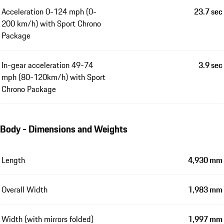
Acceleration 0-124 mph (0-
23.7 sec
200 km/h) with Sport Chrono
Package
In-gear acceleration 49-74
3.9 sec
mph (80-120km/h) with Sport
Chrono Package
Body - Dimensions and Weights
Length
4,930 mm
Overall Width
1,983 mm
Width (with mirrors folded)
1,997 mm