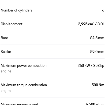
Number of cylinders
6
Displacement
2,995 cm³ / 3.0 l
Bore
84.5 mm
Stroke
89.0 mm
Maximum power combustion
260 kW / 353 hp
engine
Maximum torque combustion
500 Nm
engine
Maximum engine speed
6,500 r/min