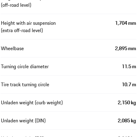
(off-road level)
Height with air suspension
1,704 mm
(extra off-road level)
Wheelbase
2,895 mm
Turning circle diameter
11.5 m
Tire track turning circle
10.7 m
Unladen weight (curb weight)
2,150 kg
Unladen weight (DIN)
2,085 kg