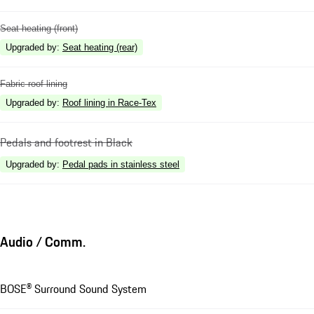
Seat heating (front)
Upgraded by
:
Seat heating (rear)
Fabric roof lining
Upgraded by
:
Roof lining in Race-Tex
Pedals and footrest in Black
Upgraded by
:
Pedal pads in stainless steel
Audio / Comm.
BOSE® Surround Sound System