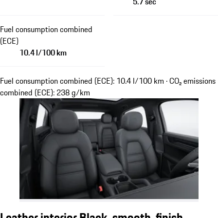
5.7 sec
Fuel consumption combined
(ECE)
10.4 l/100 km
Fuel consumption combined (ECE): 10.4 l/100 km · CO₂ emissions
combined (ECE): 238 g/km
Leather interior Black, smooth-finish