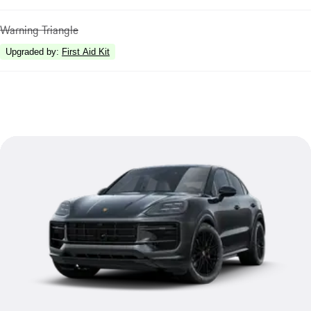
Warning Triangle
Upgraded by
:
First Aid Kit