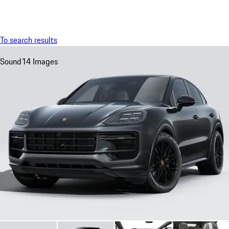
Menu
My sa
To search results
Sound
14 Images