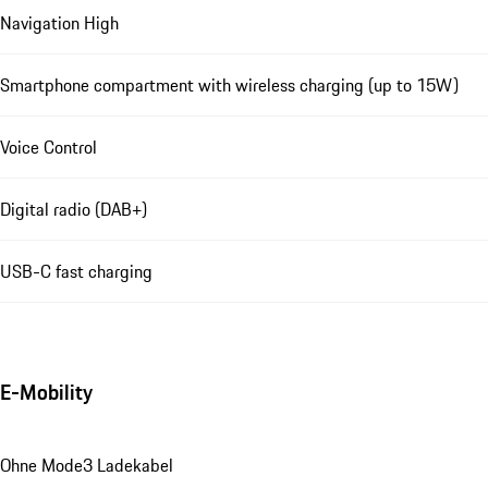
Navigation High
Smartphone compartment with wireless charging (up to 15W)
Voice Control
Digital radio (DAB+)
USB-C fast charging
E-Mobility
Ohne Mode3 Ladekabel