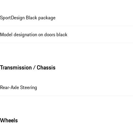
SportDesign Black package
Model designation on doors black
Transmission / Chassis
Rear-Axle Steering
Wheels