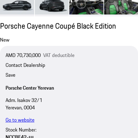
Porsche Cayenne Coupé Black Edition
New
AMD 70,730,000
VAT deductible
Contact Dealership
Save
Porsche Center Yerevan
Adm. Isakov 32/1
Yerevan, 0004
Go to website
Stock Number:
NCCBE42-ա