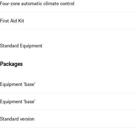
Four-zone automatic climate control
First Aid Kit
Standard Equipment
Packages
Equipment 'base'
Equipment 'base'
Standard version