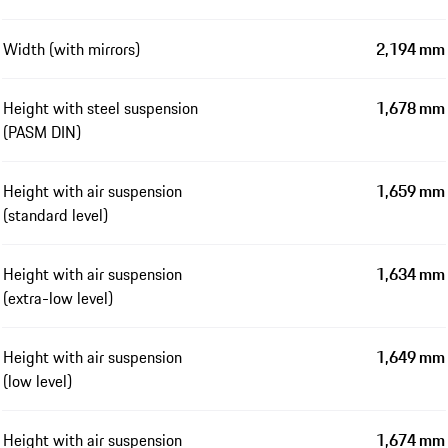
Width (with mirrors)
2,194 mm
Height with steel suspension
1,678 mm
(PASM DIN)
Height with air suspension
1,659 mm
(standard level)
Height with air suspension
1,634 mm
(extra-low level)
Height with air suspension
1,649 mm
(low level)
Height with air suspension
1,674 mm