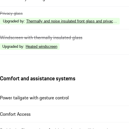
Privacy glass
Upgraded by
:
Thermally and noise insulated front glass and privacy rear gl
Windscreen with thermally insulated glass
Upgraded by
:
Heated windscreen
Comfort and assistance systems
Power tailgate with gesture control
Comfort Access