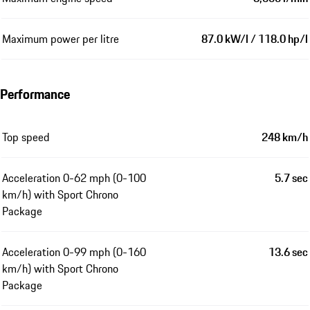
Maximum power per litre
87.0 kW/l / 118.0 hp/l
Performance
Top speed
248 km/h
Acceleration 0-62 mph (0-100
5.7 sec
km/h) with Sport Chrono
Package
Acceleration 0-99 mph (0-160
13.6 sec
km/h) with Sport Chrono
Package