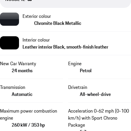
Exterior colour
Chromite Black Metallic
Interior colour
Leather interior Black, smooth-finish leather
New Car Warranty
Engine
24 months
Petrol
Transmission
Drivetrain
Automatic
All-wheel-drive
Maximum power combustion
Acceleration 0-62 mph (0-100
engine
km/h) with Sport Chrono
260 kW / 353 hp
Package