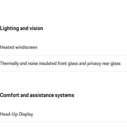
Lighting and vision
Heated windscreen
Thermally and noise insulated front glass and privacy rear glass
Comfort and assistance systems
Head-Up Display