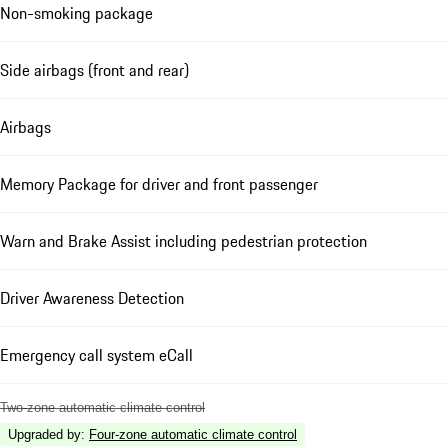
Non-smoking package
Side airbags (front and rear)
Airbags
Memory Package for driver and front passenger
Warn and Brake Assist including pedestrian protection
Driver Awareness Detection
Emergency call system eCall
Two-zone automatic climate control
Upgraded by
:
Four-zone automatic climate control