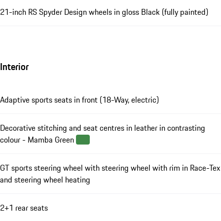
21-inch RS Spyder Design wheels in gloss Black (fully painted)
Interior
Adaptive sports seats in front (18-Way, electric)
Decorative stitching and seat centres in leather in contrasting
colour - Mamba Green
GT sports steering wheel with steering wheel with rim in Race-Tex
and steering wheel heating
2+1 rear seats