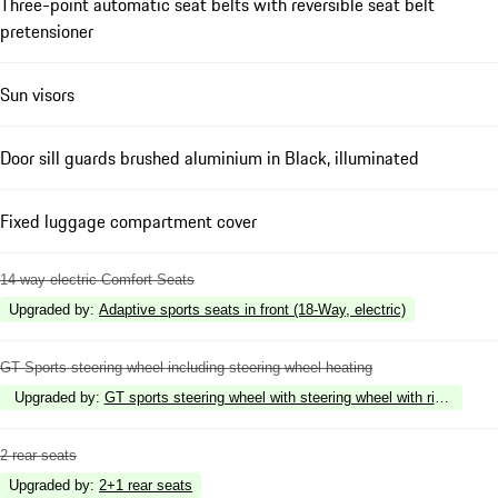
Three-point automatic seat belts with reversible seat belt
pretensioner
Sun visors
Door sill guards brushed aluminium in Black, illuminated
Fixed luggage compartment cover
14-way electric Comfort Seats
Upgraded by
:
Adaptive sports seats in front (18-Way, electric)
GT Sports steering wheel including steering wheel heating
Upgraded by
:
GT sports steering wheel with steering wheel with rim in Rac
2 rear seats
Upgraded by
:
2+1 rear seats