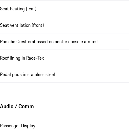
Seat heating (rear)
Seat ventilation (front)
Porsche Crest embossed on centre console armrest
Roof lining in Race-Tex
Pedal pads in stainless steel
Audio / Comm.
Passenger Display