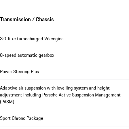
Transmission / Chassis
3.0-litre turbocharged V6 engine
8-speed automatic gearbox
Power Steering Plus
Adaptive air suspension with levelling system and height
adjustment including Porsche Active Suspension Management
(PASM)
Sport Chrono Package