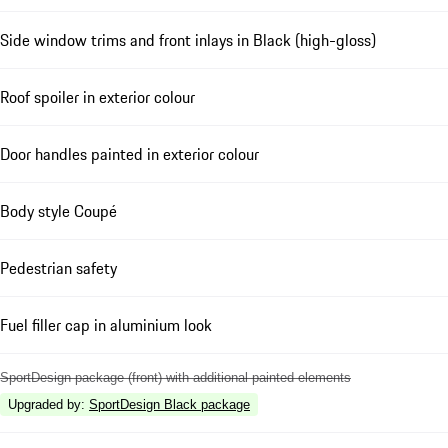
Side window trims and front inlays in Black (high-gloss)
Roof spoiler in exterior colour
Door handles painted in exterior colour
Body style Coupé
Pedestrian safety
Fuel filler cap in aluminium look
SportDesign package (front) with additional painted elements
Upgraded by
:
SportDesign Black package