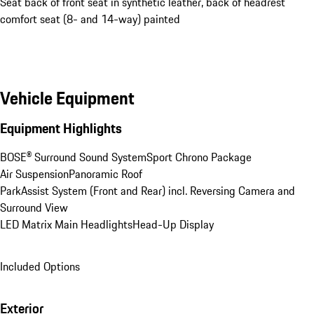
Seat back of front seat in synthetic leather, back of headrest
comfort seat (8- and 14-way) painted
Vehicle Equipment
Equipment Highlights
BOSE® Surround Sound System
Sport Chrono Package
Air Suspension
Panoramic Roof
ParkAssist System (Front and Rear) incl. Reversing Camera and 
Surround View
LED Matrix Main Headlights
Head-Up Display
Included Options
Exterior