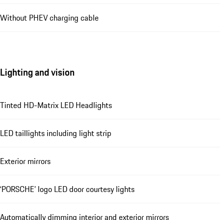
Without PHEV charging cable
Lighting and vision
Tinted HD-Matrix LED Headlights
LED taillights including light strip
Exterior mirrors
‘PORSCHE’ logo LED door courtesy lights
Automatically dimming interior and exterior mirrors