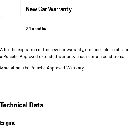
New Car Warranty
24 months
After the expiration of the new car warranty, it is possible to obtain
a Porsche Approved extended warranty under certain conditions.
More about the Porsche Approved Warranty
Technical Data
Engine