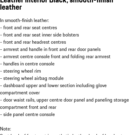
leather
In smooth-finish leather:
- front and rear seat centres
- front and rear seat inner side bolsters
- front and rear headrest centres
- armrest and handle in front and rear door panels
- armrest centre console front and folding rear armrest
- handles in centre console
- steering wheel rim
- steering wheel airbag module
- dashboard upper and lower section including glove
compartment cover
- door waist rails, upper centre door panel and paneling storage
compartment front and rear
- side panel centre console
Note: