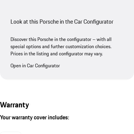
Look at this Porsche in the Car Configurator
Discover this Porsche in the configurator – with all
special options and further customization choices.
Prices in the listing and configurator may vary.
Open in Car Configurator
Warranty
Your warranty cover includes: