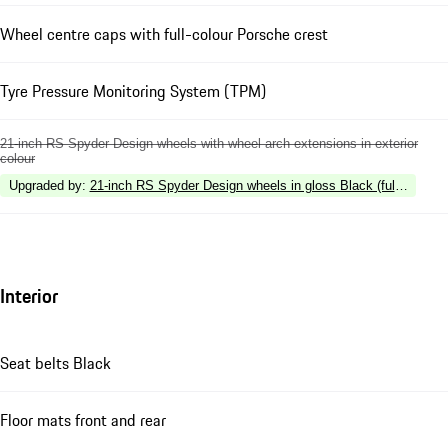
Wheel centre caps with full-colour Porsche crest
Tyre Pressure Monitoring System (TPM)
21-inch RS Spyder Design wheels with wheel arch extensions in exterior
colour
Upgraded by
:
21-inch RS Spyder Design wheels in gloss Black (fully painte
Interior
Seat belts Black
Floor mats front and rear